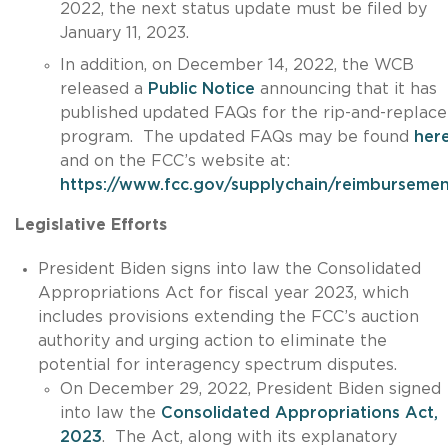
2022, the next status update must be filed by
January 11, 2023.
In addition, on December 14, 2022, the WCB
released a
Public Notice
announcing that it has
published updated FAQs for the rip-and-replace
program. The updated FAQs may be found
her
and on the FCC’s website at:
https://www.fcc.gov/supplychain/reimburseme
Legislative Efforts
President Biden signs into law the Consolidated
Appropriations Act for fiscal year 2023, which
includes provisions extending the FCC’s auction
authority and urging action to eliminate the
potential for interagency spectrum disputes.
On December 29, 2022, President Biden signed
into law the
Consolidated Appropriations Act,
2023
. The Act, along with its explanatory