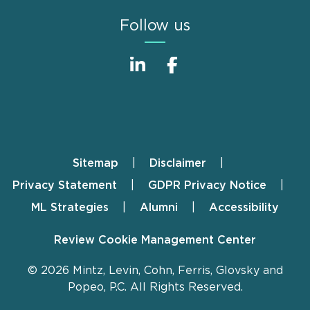
Follow us
Sitemap
Disclaimer
Footer
Privacy Statement
GDPR Privacy Notice
ML Strategies
Alumni
Accessibility
Review Cookie Management Center
© 2026 Mintz, Levin, Cohn, Ferris, Glovsky and
Popeo, P.C. All Rights Reserved.