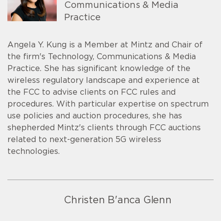
Communications & Media
Practice
Angela Y. Kung is a Member at Mintz and Chair of
the firm's Technology, Communications & Media
Practice. She has significant knowledge of the
wireless regulatory landscape and experience at
the FCC to advise clients on FCC rules and
procedures. With particular expertise on spectrum
use policies and auction procedures, she has
shepherded Mintz's clients through FCC auctions
related to next-generation 5G wireless
technologies.
Christen B'anca Glenn