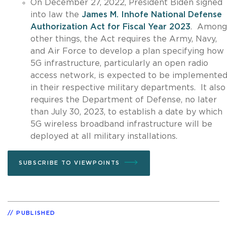
On December 27, 2022, President Biden signed
into law the
James M. Inhofe National Defense
Authorization Act for Fiscal Year 2023
. Among
other things, the Act requires the Army, Navy,
and Air Force to develop a plan specifying how
5G infrastructure, particularly an open radio
access network, is expected to be implemente
in their respective military departments. It also
requires the Department of Defense, no later
than July 30, 2023, to establish a date by which
5G wireless broadband infrastructure will be
deployed at all military installations.
SUBSCRIBE TO VIEWPOINTS
PUBLISHED