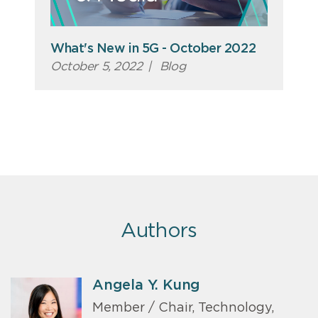
What's New in 5G - October 2022
October 5, 2022
|
Blog
Authors
Angela Y. Kung
Member / Chair, Technology,