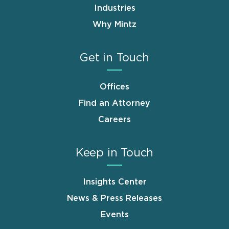
Industries
Why Mintz
Get in Touch
Offices
Find an Attorney
Careers
Keep in Touch
Insights Center
News & Press Releases
Events