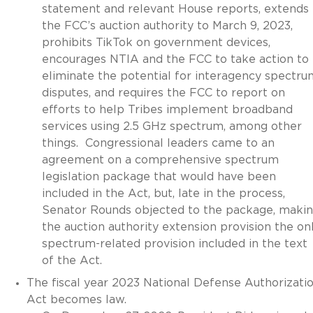
statement and relevant House reports, extends
the FCC’s auction authority to March 9, 2023,
prohibits TikTok on government devices,
encourages NTIA and the FCC to take action to
eliminate the potential for interagency spectru
disputes, and requires the FCC to report on
efforts to help Tribes implement broadband
services using 2.5 GHz spectrum, among other
things. Congressional leaders came to an
agreement on a comprehensive spectrum
legislation package that would have been
included in the Act, but, late in the process,
Senator Rounds objected to the package, maki
the auction authority extension provision the on
spectrum-related provision included in the text
of the Act.
The fiscal year 2023 National Defense Authorizati
Act becomes law.