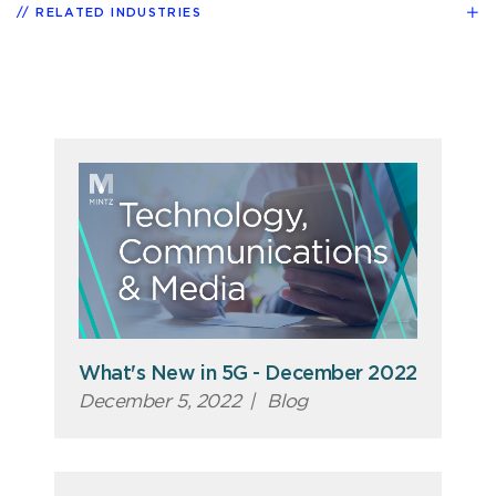
RELATED INDUSTRIES
What's New in 5G - December 2022
December 5, 2022
|
Blog