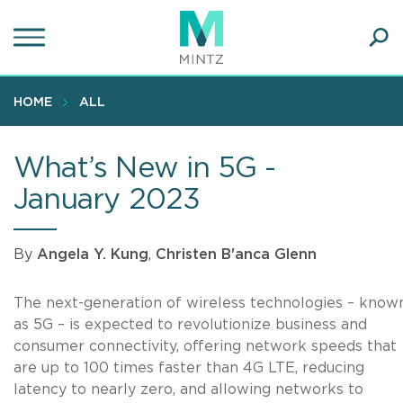
Skip
to
main
Ope
content
SEA
Sear
HOME
ALL
What’s New in 5G -
January 2023
By
Angela Y. Kung
,
Christen B'anca Glenn
The next-generation of wireless technologies – know
as 5G – is expected to revolutionize business and
consumer connectivity, offering network speeds that
are up to 100 times faster than 4G LTE, reducing
latency to nearly zero, and allowing networks to