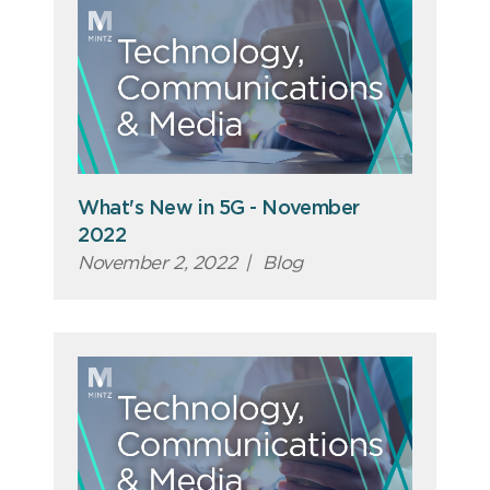
What's New in 5G - November
2022
November 2, 2022
|
Blog