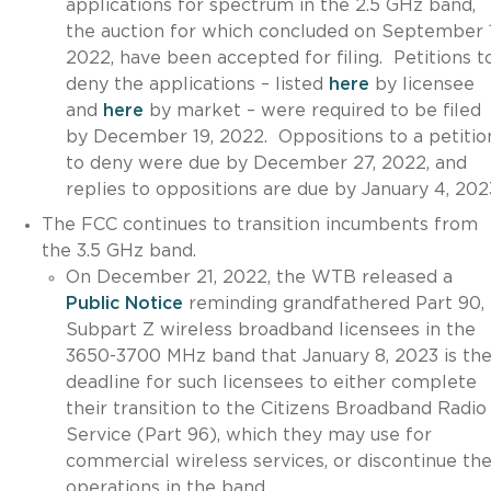
applications for spectrum in the 2.5 GHz band,
the auction for which concluded on September 1
2022, have been accepted for filing. Petitions t
deny the applications – listed
here
by licensee
and
here
by market – were required to be filed
by December 19, 2022. Oppositions to a petitio
to deny were due by December 27, 2022, and
replies to oppositions are due by January 4, 202
The FCC continues to transition incumbents from
the 3.5 GHz band.
On December 21, 2022, the WTB released a
Public Notice
reminding grandfathered Part 90,
Subpart Z wireless broadband licensees in the
3650-3700 MHz band that January 8, 2023 is th
deadline for such licensees to either complete
their transition to the Citizens Broadband Radio
Service (Part 96), which they may use for
commercial wireless services, or discontinue the
operations in the band.