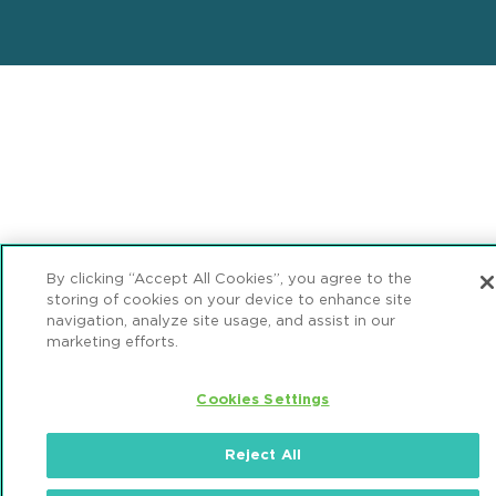
By clicking “Accept All Cookies”, you agree to the
storing of cookies on your device to enhance site
navigation, analyze site usage, and assist in our
marketing efforts.
Cookies Settings
Reject All