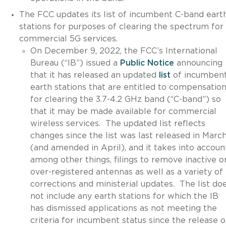
The FCC updates its list of incumbent C-band eart
stations for purposes of clearing the spectrum for
commercial 5G services.
On December 9, 2022, the FCC’s International
Bureau (“IB”) issued a
Public Notice
announcing
that it has released an updated
list
of incumben
earth stations that are entitled to compensatio
for clearing the 3.7-4.2 GHz band (“C-band”) so
that it may be made available for commercial
wireless services. The updated list reflects
changes since the list was last released in Marc
(and amended in April), and it takes into accoun
among other things, filings to remove inactive o
over-registered antennas as well as a variety of
corrections and ministerial updates. The list do
not include any earth stations for which the IB
has dismissed applications as not meeting the
criteria for incumbent status since the release o