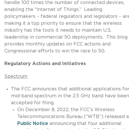
handle 100 times the number of connected devices,
enabling the “Internet of Things.” Leading
policymakers – federal regulators and legislators – ar
making it a top priority to ensure that the wireless
industry has the tools it needs to maintain U.S.
leadership in commercial 5G deployments. This blog
provides monthly updates on FCC actions and
Congressional efforts to win the race to 5G.
Regulatory Actions and Initiatives
Spectrum
The FCC announces that additional applications fo
mid-band spectrum in the 2.5 GHz band have been
accepted for filing.
On December 8, 2022, the FCC’s Wireless
Telecommunications Bureau (“WTB”) released a
Public Notice
announcing that four additional