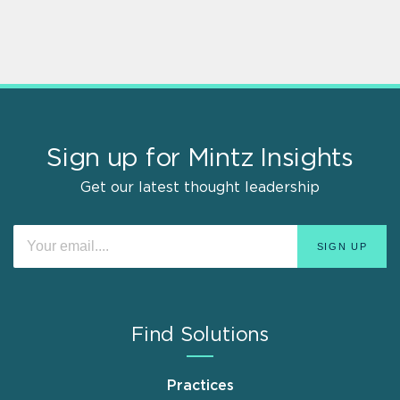
Sign up for Mintz Insights
Get our latest thought leadership
Find Solutions
Practices