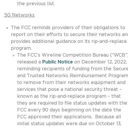
the previous list.
5G Networks
The FCC reminds providers of their obligations to
report on their efforts to secure their networks an
provides additional guidance on its rip-and-replace
program.
The FCC’s Wireline Competition Bureau (“WCB”
released a
Public Notice
on December 12, 2022,
reminding recipients of funding from the Secur
and Trusted Networks Reimbursement Progra
to remove from their networks equipment and
services that pose a national security threat –
known as the rip-and-replace program – that
they are required to file status updates with the
FCC every 90 days beginning on the date the
FCC approved their applications. Because all
initial status updates were due on October 13,