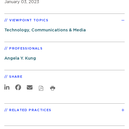
January 03, 2023
VIEWPOINT TOPICS
Technology, Communications & Media
PROFESSIONALS
Angela Y. Kung
SHARE
RELATED PRACTICES