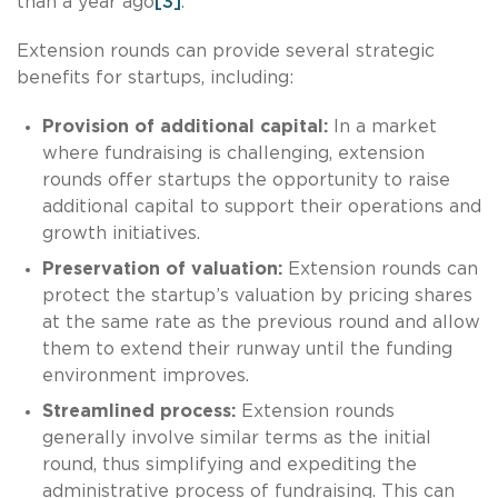
than a year ago
[3]
.
Extension rounds can provide several strategic
benefits for startups, including:
Provision of additional capital:
In a market
where fundraising is challenging, extension
rounds offer startups the opportunity to raise
additional capital to support their operations and
growth initiatives.
Preservation of valuation:
Extension rounds can
protect the startup’s valuation by pricing shares
at the same rate as the previous round and allow
them to extend their runway until the funding
environment improves.
Streamlined process:
Extension rounds
generally involve similar terms as the initial
round, thus simplifying and expediting the
administrative process of fundraising. This can