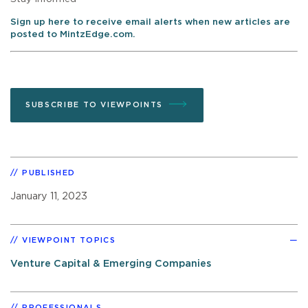
Sign up here to receive email alerts when new articles are
posted to MintzEdge.com.
SUBSCRIBE TO VIEWPOINTS
PUBLISHED
January 11, 2023
VIEWPOINT TOPICS
Venture Capital & Emerging Companies
PROFESSIONALS