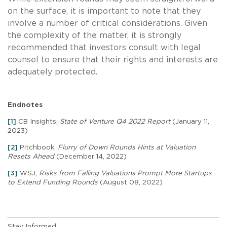
on the surface, it is important to note that they
involve a number of critical considerations. Given
the complexity of the matter, it is strongly
recommended that investors consult with legal
counsel to ensure that their rights and interests are
adequately protected.
Endnotes
[1]
CB Insights,
State of Venture Q4 2022 Report
(January 11,
2023)
[2]
Pitchbook,
Flurry of Down Rounds Hints at Valuation
Resets Ahead
(December 14, 2022)
[3]
WSJ,
Risks from Falling Valuations Prompt More Startups
to Extend Funding Rounds
(August 08, 2022)
Stay Informed