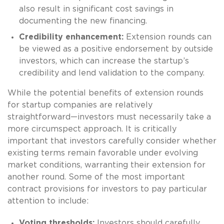
also result in significant cost savings in
documenting the new financing.
Credibility enhancement:
Extension rounds can
be viewed as a positive endorsement by outside
investors, which can increase the startup’s
credibility and lend validation to the company.
While the potential benefits of extension rounds
for startup companies are relatively
straightforward—investors must necessarily take a
more circumspect approach. It is critically
important that investors carefully consider whether
existing terms remain favorable under evolving
market conditions, warranting their extension for
another round. Some of the most important
contract provisions for investors to pay particular
attention to include:
Voting thresholds:
Investors should carefully