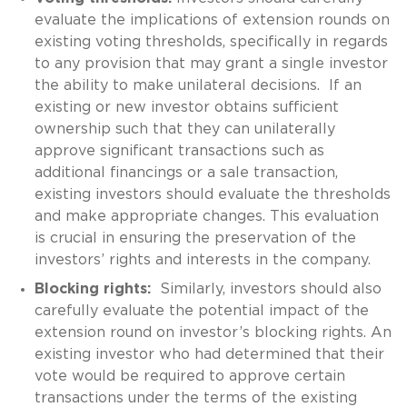
evaluate the implications of extension rounds on
existing voting thresholds, specifically in regards
to any provision that may grant a single investor
the ability to make unilateral decisions. If an
existing or new investor obtains sufficient
ownership such that they can unilaterally
approve significant transactions such as
additional financings or a sale transaction,
existing investors should evaluate the thresholds
and make appropriate changes. This evaluation
is crucial in ensuring the preservation of the
investors’ rights and interests in the company.
Blocking rights:
Similarly, investors should also
carefully evaluate the potential impact of the
extension round on investor’s blocking rights. An
existing investor who had determined that their
vote would be required to approve certain
transactions under the terms of the existing