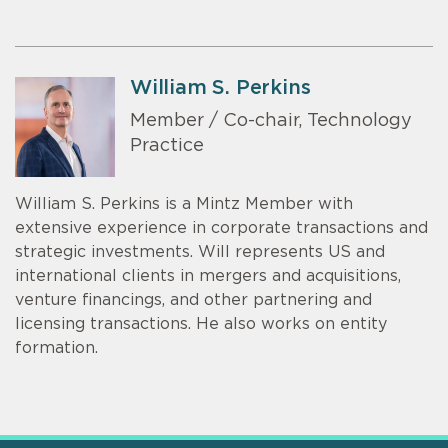
William S. Perkins
Member / Co-chair, Technology
Practice
William S. Perkins is a Mintz Member with
extensive experience in corporate transactions and
strategic investments. Will represents US and
international clients in mergers and acquisitions,
venture financings, and other partnering and
licensing transactions. He also works on entity
formation.