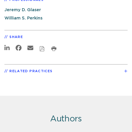
Jeremy D. Glaser
William S. Perkins
SHARE
RELATED PRACTICES
Authors