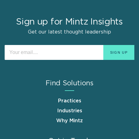
Sign up for Mintz Insights
Get our latest thought leadership
Find Solutions
Practices
Industries
Why Mintz