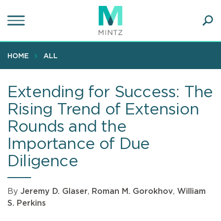
Skip
to
main
Ope
content
SEA
Sear
HOME
ALL
Extending for Success: The
Rising Trend of Extension
Rounds and the
Importance of Due
Diligence
By
Jeremy D. Glaser
,
Roman M. Gorokhov
,
William
S. Perkins