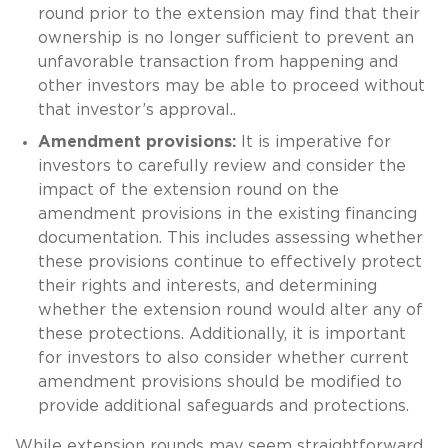
round prior to the extension may find that their
ownership is no longer sufficient to prevent an
unfavorable transaction from happening and
other investors may be able to proceed without
that investor’s approval..
Amendment provisions:
It is imperative for
investors to carefully review and consider the
impact of the extension round on the
amendment provisions in the existing financing
documentation. This includes assessing whether
these provisions continue to effectively protect
their rights and interests, and determining
whether the extension round would alter any of
these protections. Additionally, it is important
for investors to also consider whether current
amendment provisions should be modified to
provide additional safeguards and protections.
While extension rounds may seem straightforward