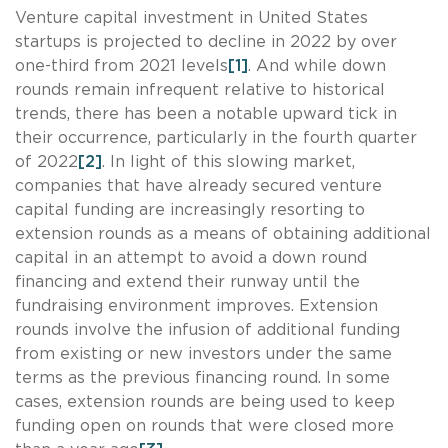
Venture capital investment in United States
startups is projected to decline in 2022 by over
one-third from 2021 levels
[1]
. And while down
rounds remain infrequent relative to historical
trends, there has been a notable upward tick in
their occurrence, particularly in the fourth quarter
of 2022
[2]
. In light of this slowing market,
companies that have already secured venture
capital funding are increasingly resorting to
extension rounds as a means of obtaining additional
capital in an attempt to avoid a down round
financing and extend their runway until the
fundraising environment improves. Extension
rounds involve the infusion of additional funding
from existing or new investors under the same
terms as the previous financing round. In some
cases, extension rounds are being used to keep
funding open on rounds that were closed more