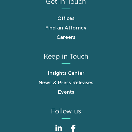
Get in Touch
Offices
Find an Attorney
Careers
Keep in Touch
Insights Center
News & Press Releases
Events
Follow us