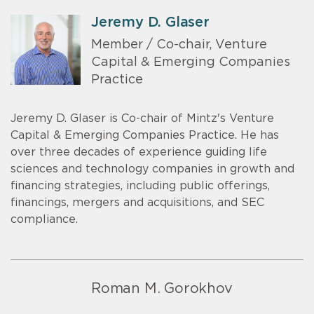
Jeremy D. Glaser
Member / Co-chair, Venture
Capital & Emerging Companies
Practice
Jeremy D. Glaser is Co-chair of Mintz's Venture
Capital & Emerging Companies Practice. He has
over three decades of experience guiding life
sciences and technology companies in growth and
financing strategies, including public offerings,
financings, mergers and acquisitions, and SEC
compliance.
Roman M. Gorokhov