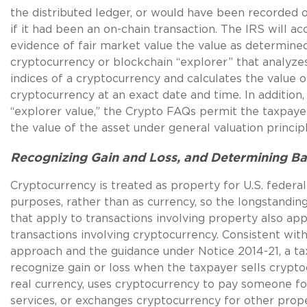
the distributed ledger, or would have been recorded 
if it had been an on-chain transaction. The IRS will ac
evidence of fair market value the value as determine
cryptocurrency or blockchain “explorer” that analyz
indices of a cryptocurrency and calculates the value o
cryptocurrency at an exact date and time. In addition, 
“explorer value,” the Crypto FAQs permit the taxpayer
the value of the asset under general valuation principl
Recognizing Gain and Loss, and Determining Ba
Cryptocurrency is treated as property for U.S. federa
purposes, rather than as currency, so the longstanding
that apply to transactions involving property also app
transactions involving cryptocurrency. Consistent with
approach and the guidance under Notice 2014-21, a ta
recognize gain or loss when the taxpayer sells crypto
real currency, uses cryptocurrency to pay someone f
services, or exchanges cryptocurrency for other prope