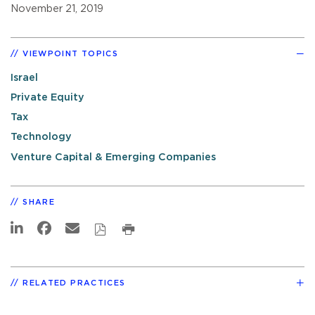
November 21, 2019
VIEWPOINT TOPICS
Israel
Private Equity
Tax
Technology
Venture Capital & Emerging Companies
SHARE
RELATED PRACTICES