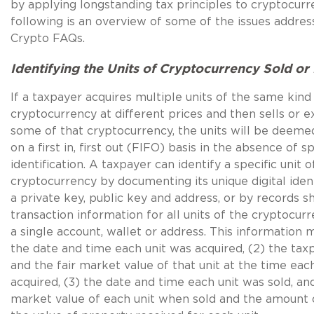
by applying longstanding tax principles to cryptocurr
following is an overview of some of the issues addres
Crypto FAQs.
Identifying the Units of Cryptocurrency Sold o
If a taxpayer acquires multiple units of the same kind
cryptocurrency at different prices and then sells or 
some of that cryptocurrency, the units will be deeme
on a first in, first out (FIFO) basis in the absence of sp
identification. A taxpayer can identify a specific unit o
cryptocurrency by documenting its unique digital identi
a private key, public key and address, or by records 
transaction information for all units of the cryptocurr
a single account, wallet or address. This information 
the date and time each unit was acquired, (2) the taxp
and the fair market value of that unit at the time eac
acquired, (3) the date and time each unit was sold, and
market value of each unit when sold and the amount