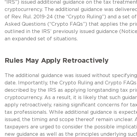
“IRS”) issued additional guidance on the tax treatmen
cryptocurrency. The additional guidance was delivere
of Rev. Rul. 2019-24 (the “Crypto Ruling”) and a set o
Asked Questions (“Crypto FAQs”) that applies the pri
outlined in the IRS’ previously issued guidance (Notic
an expanded set of situations.
Rules May Apply Retroactively
The additional guidance was issued without specifying
date. Importantly, the Crypto Ruling and Crypto FAQ
described by the IRS as applying longstanding tax pri
cryptocurrency. As a result, it is likely that such guid
apply retroactively, raising significant concerns for t
tax professionals. While additional guidance is expect
issued, the timing and scope thereof remain unclear. 
taxpayers are urged to consider the possible implicat
new guidance as well as the principles underlying su