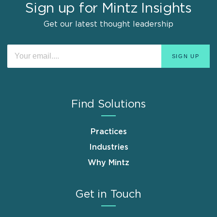
Sign up for Mintz Insights
Get our latest thought leadership
Find Solutions
Practices
Industries
Why Mintz
Get in Touch