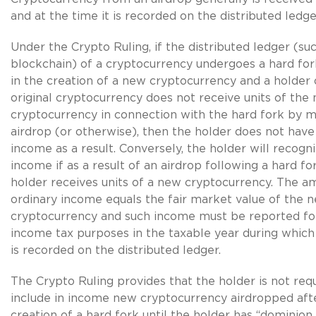
and at the time it is recorded on the distributed ledge
Under the Crypto Ruling, if the distributed ledger (suc
blockchain) of a cryptocurrency undergoes a hard fork
in the creation of a new cryptocurrency and a holder 
original cryptocurrency does not receive units of the
cryptocurrency in connection with the hard fork by 
airdrop (or otherwise), then the holder does not have
income as a result. Conversely, the holder will recogn
income if as a result of an airdrop following a hard fo
holder receives units of a new cryptocurrency. The a
ordinary income equals the fair market value of the n
cryptocurrency and such income must be reported for
income tax purposes in the taxable year during which
is recorded on the distributed ledger.
The Crypto Ruling provides that the holder is not req
include in income new cryptocurrency airdropped aft
creation of a hard fork until the holder has “dominion