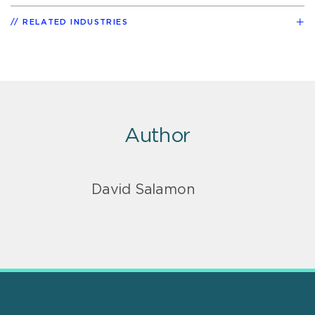
RELATED INDUSTRIES
Author
David Salamon