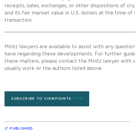
receipts, sales, exchanges, or other dispositions of c
and its fair market value in U.S. dollars at the time of
transaction.
*************************************************************
Mintz lawyers are available to assist with any questi
have regarding these developments. For further guid
these matters, please contact the Mintz lawyer with
usually work or the authors listed above.
SUBSCRIBE TO VIEWPOINTS
PUBLISHED