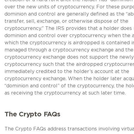
over the new units of cryptocurrency. For these purp
dominion and control are generally defined as the “abi
transfer, sell, exchange, or otherwise dispose of the
cryptocurrency.” The IRS provides that a holder does
dominion and control over cryptocurrency when the 
which the cryptocurrency is airdropped is contained i
managed through a cryptocurrency exchange and the
cryptocurrency exchange does not support the newly
cryptocurrency such that the airdropped cryptocurren
immediately credited to the holder’s account at the
cryptocurrency exchange. When the holder later acqu
“dominion and control” of the cryptocurrency, the hol
as receiving the cryptocurrency at such later time.
The Crypto FAQs
The Crypto FAQs address transactions involving virtu