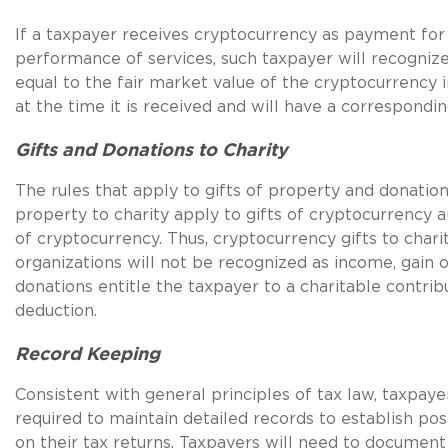
If a taxpayer receives cryptocurrency as payment for
performance of services, such taxpayer will recogniz
equal to the fair market value of the cryptocurrency in
at the time it is received and will have a correspondin
Gifts and Donations to Charity
The rules that apply to gifts of property and donation
property to charity apply to gifts of cryptocurrency 
of cryptocurrency. Thus, cryptocurrency gifts to chari
organizations will not be recognized as income, gain o
donations entitle the taxpayer to a charitable contrib
deduction.
Record Keeping
Consistent with general principles of tax law, taxpaye
required to maintain detailed records to establish pos
on their tax returns. Taxpayers will need to document 