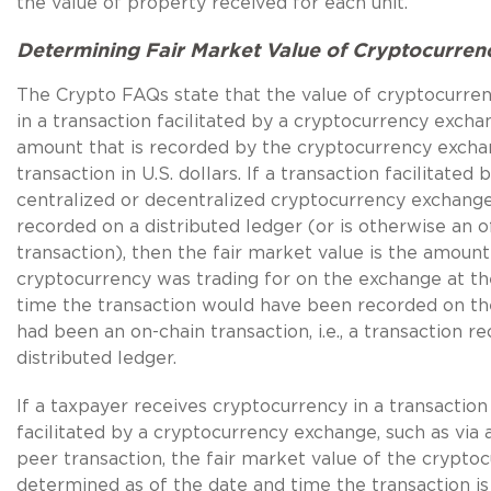
the value of property received for each unit.
Determining Fair Market Value of Cryptocurren
The Crypto FAQs state that the value of cryptocurre
in a transaction facilitated by a cryptocurrency excha
amount that is recorded by the cryptocurrency excha
transaction in U.S. dollars. If a transaction facilitated 
centralized or decentralized cryptocurrency exchange
recorded on a distributed ledger (or is otherwise an o
transaction), then the fair market value is the amount
cryptocurrency was trading for on the exchange at th
time the transaction would have been recorded on the 
had been an on-chain transaction, i.e., a transaction r
distributed ledger.
If a taxpayer receives cryptocurrency in a transaction
facilitated by a cryptocurrency exchange, such as via 
peer transaction, the fair market value of the cryptoc
determined as of the date and time the transaction i