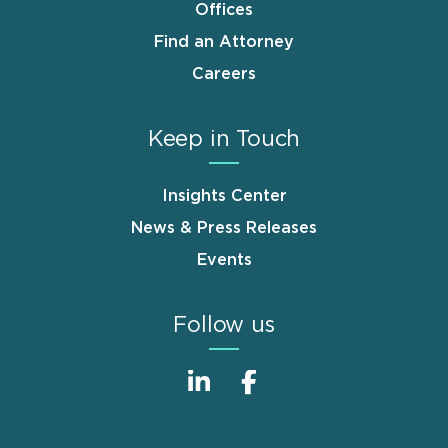
Offices
Find an Attorney
Careers
Keep in Touch
Insights Center
News & Press Releases
Events
Follow us