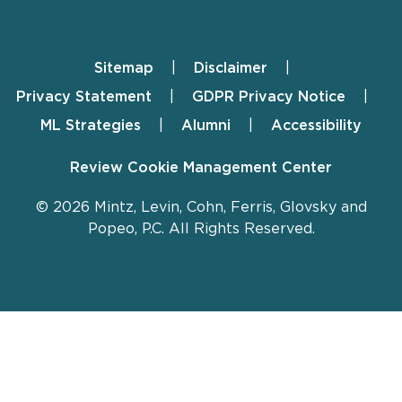
Sitemap
Disclaimer
Footer
Privacy Statement
GDPR Privacy Notice
ML Strategies
Alumni
Accessibility
Review Cookie Management Center
© 2026 Mintz, Levin, Cohn, Ferris, Glovsky and
Popeo, P.C. All Rights Reserved.