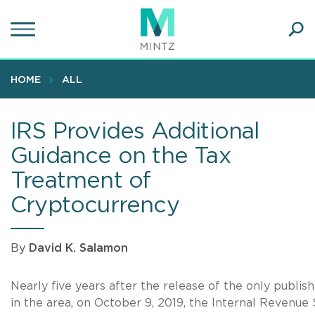
Skip
to
main
Ope
content
SEA
Sear
HOME
ALL
IRS Provides Additional
Guidance on the Tax
Treatment of
Cryptocurrency
By
David K. Salamon
Nearly five years after the release of the only publis
in the area, on October 9, 2019, the Internal Revenue 