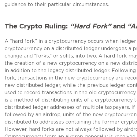
guidance to their particular circumstances.
The Crypto Ruling:
“Hard Fork”
and
“A
A “hard fork” in a cryptocurrency occurs when ledger
cryptocurrency on a distributed ledger undergoes a p
change and “forks,” or splits, into two. A hard fork may
the creation of a new cryptocurrency on a new distri
in addition to the legacy distributed ledger. Following
fork, transactions in the new cryptocurrency are rec
new distributed ledger, while the previous ledger con
used to record transactions in the old cryptocurrency.
is a method of distributing units of a cryptocurrency 
distributed ledger addresses of multiple taxpayers. If 
followed by an airdrop, units of the new cryptocurren
distributed to addresses containing the former crypto
However, hard forks are not always followed by airdr
Cryptocurrency from an airdrop generally is received