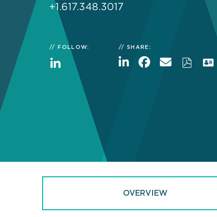
+1.617.348.3017
FOLLOW:
SHARE:
OVERVIEW