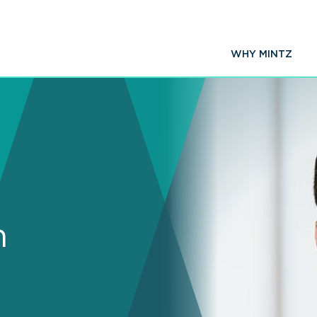
WHY MINTZ
n