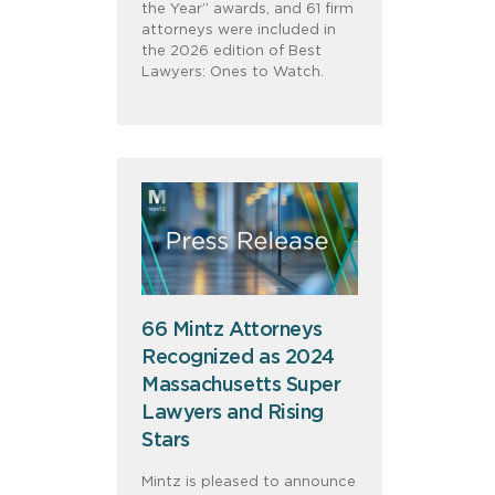
the Year” awards, and 61 firm
attorneys were included in
the 2026 edition of Best
Lawyers: Ones to Watch.
66 Mintz Attorneys
Recognized as 2024
Massachusetts Super
Lawyers and Rising
Stars
Mintz is pleased to announce