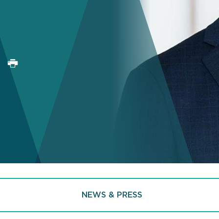
NEWS & PRESS