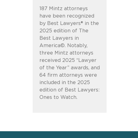
187 Mintz attorneys
have been recognized
by Best Lawyers® in the
2025 edition of The
Best Lawyers in
America©. Notably,
three Mintz attorneys
received 2025 “Lawyer
of the Year” awards, and
64 firm attorneys were
included in the 2025
edition of Best Lawyers:
Ones to Watch.