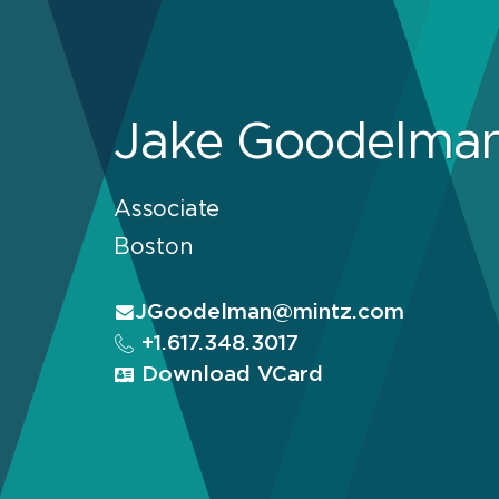
Jake Goodelma
Associate
Boston
JGoodelman@mintz.com
+1.617.348.3017
Download VCard