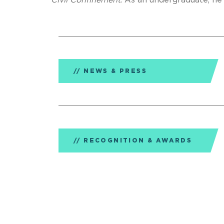
Civil Confinement
. As an undergraduate, he
NEWS & PRESS
RECOGNITION & AWARDS