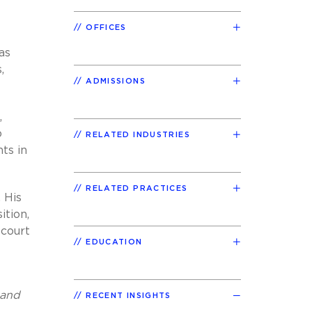
OFFICES
as
,
ADMISSIONS
,
o
RELATED INDUSTRIES
nts in
RELATED PRACTICES
 His
ition,
 court
EDUCATION
 and
RECENT INSIGHTS