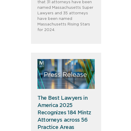
that 31 attorneys have been
named Massachusetts Super
Lawyers and 35 attorneys
have been named
Massachusetts Rising Stars
for 2024.
The Best Lawyers in
America 2025
Recognizes 184 Mintz
Attorneys across 56
Practice Areas