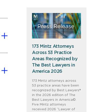
173 Mintz Attorneys
Across 53 Practice
Areas Recognized by
The Best Lawyers in
America 2026
173 Mintz attorneys across
53 practice areas have been
recognized by Best Lawyers®
in the 2026 edition of The
Best Lawyers in America©.
Five Mintz attorneys
received 2026 “Lawyer of