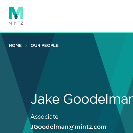
Skip
to
main
content
HOME
OUR PEOPLE
Jake Goodelma
Associate
JGoodelman@mintz.com