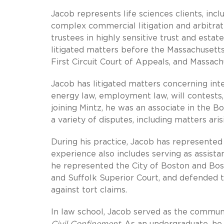
Jacob represents life sciences clients, in
complex commercial litigation and arbitrati
trustees in highly sensitive trust and estat
litigated matters before the Massachusetts
First Circuit Court of Appeals, and Massac
Jacob has litigated matters concerning intel
energy law, employment law, will contests, 
joining Mintz, he was an associate in the Bo
a variety of disputes, including matters a
During his practice, Jacob has represente
experience also includes serving as assistan
he represented the City of Boston and Boston
and Suffolk Superior Court, and defended 
against tort claims.
In law school, Jacob served as the commun