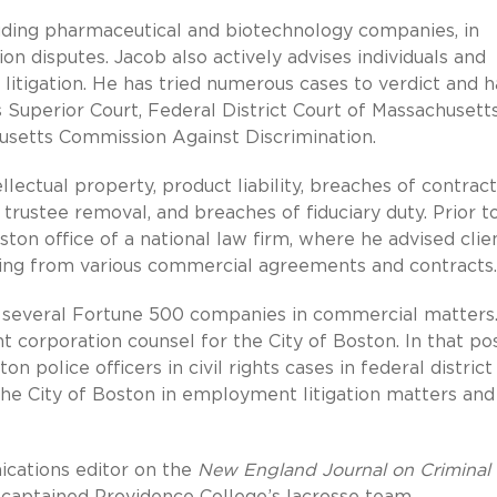
cluding pharmaceutical and biotechnology companies, in
on disputes. Jacob also actively advises individuals and
e litigation. He has tried numerous cases to verdict and h
 Superior Court, Federal District Court of Massachusetts
husetts Commission Against Discrimination.
lectual property, product liability, breaches of contract
trustee removal, and breaches of fiduciary duty. Prior t
ston office of a national law firm, where he advised clie
rising from various commercial agreements and contracts.
d several Fortune 500 companies in commercial matters.
t corporation counsel for the City of Boston. In that pos
 police officers in civil rights cases in federal district
the City of Boston in employment litigation matters and
ications editor on the
New England Journal on Criminal