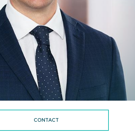
CONTACT