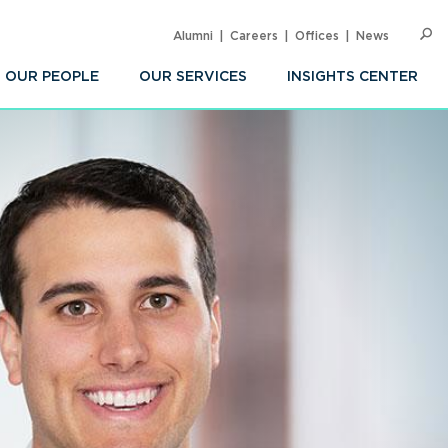
Alumni
Careers
Offices
News
SEARC
Op
Sea
OUR PEOPLE
OUR SERVICES
INSIGHTS CENTER