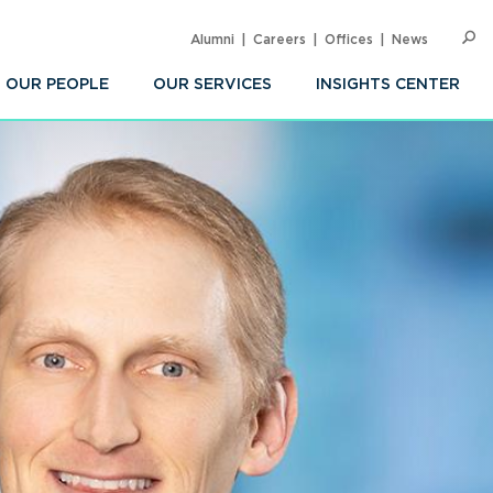
Alumni
Careers
Offices
News
SEARC
Op
Sea
OUR PEOPLE
OUR SERVICES
INSIGHTS CENTER