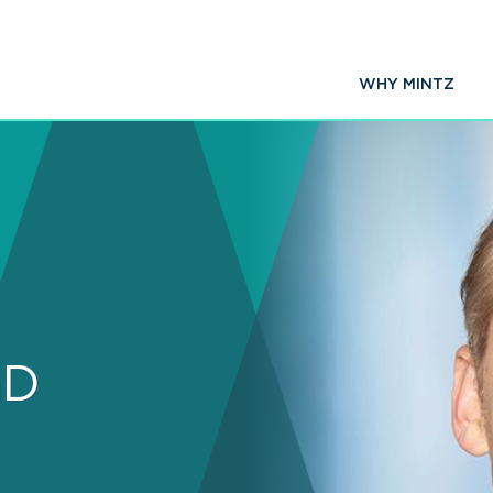
WHY MINTZ
hD