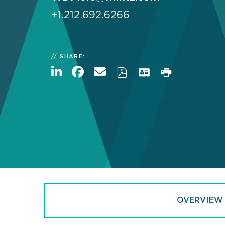
+1.212.692.6266
SHARE:
OVERVIEW