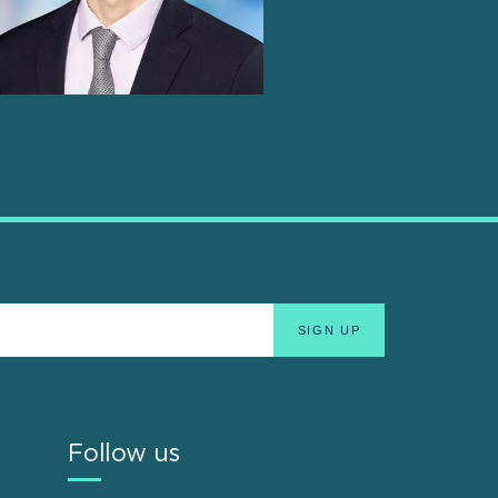
Follow us