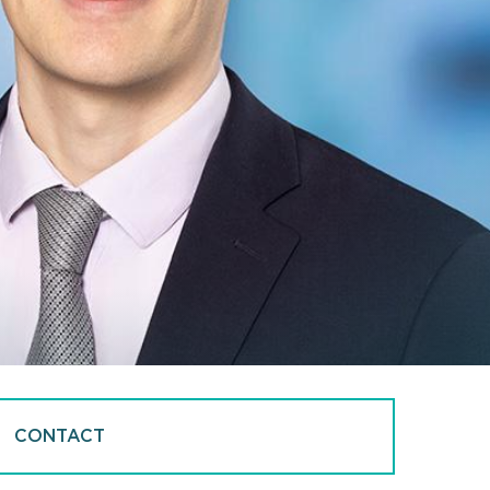
CONTACT