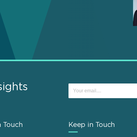
sights
n Touch
Keep in Touch