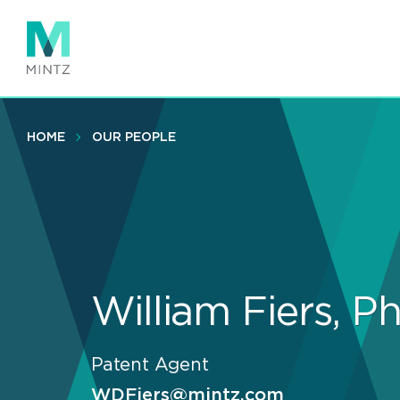
Skip
to
main
content
HOME
OUR PEOPLE
William Fiers, P
Patent Agent
WDFiers@mintz.com