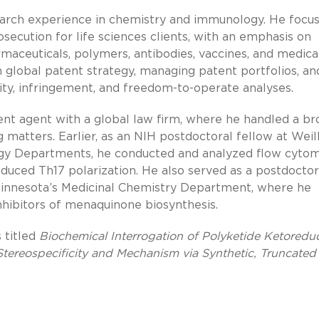
earch experience in chemistry and immunology. He focus
secution for life sciences clients, with an emphasis on
rmaceuticals, polymers, antibodies, vaccines, and medica
n global patent strategy, managing patent portfolios, an
dity, infringement, and freedom-to-operate analyses.
tent agent with a global law firm, where he handled a br
matters. Earlier, as an NIH postdoctoral fellow at Weil
gy Departments, he conducted and analyzed flow cyto
induced Th17 polarization. He also served as a postdoctor
 Minnesota’s Medicinal Chemistry Department, where he
nhibitors of menaquinone biosynthesis.
 titled
Biochemical Interrogation of Polyketide Ketoredu
Stereospecificity and Mechanism via Synthetic, Truncated