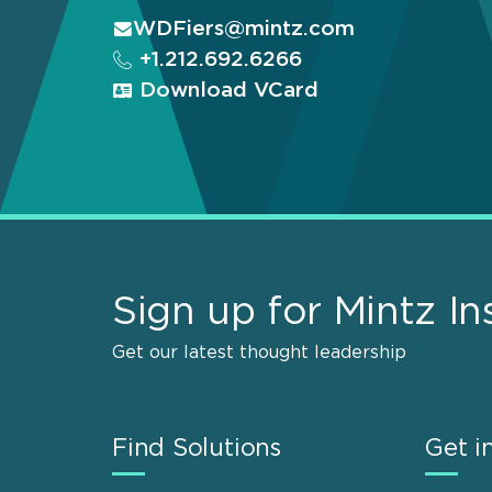
WDFiers@mintz.com
+1.212.692.6266
Download VCard
Sign up for Mintz In
Get our latest thought leadership
Find Solutions
Get i