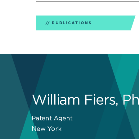
PUBLICATIONS
William Fiers, P
Patent Agent
New York