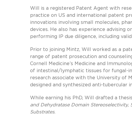
Will is a registered Patent Agent with res
practice on US and international patent pro
innovations involving small molecules, pha
devices. He also has experience advising o
performing IP due diligence, including vali
Prior to joining Mintz, Will worked as a pa
range of patent prosecution and counseling 
Cornell Medicine’s Medicine and Immunolo
of intestinal/lymphatic tissues for fungal-
research associate with the University of
designed and synthesized anti-tubercular i
While earning his PhD, Will drafted a thesis
and Dehydratase Domain Stereoselectivity, 
Substrates
.