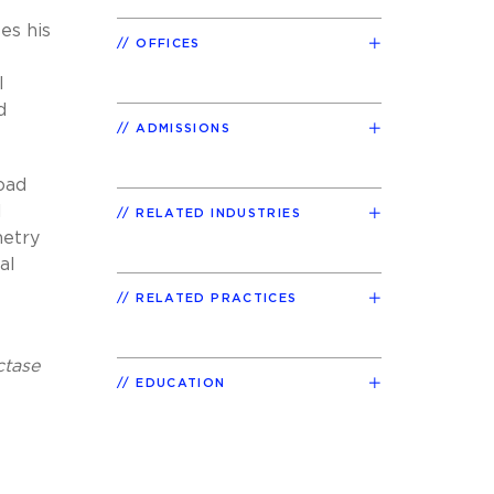
es his
OFFICES
l
d
ADMISSIONS
oad
l
RELATED INDUSTRIES
metry
al
RELATED PRACTICES
ctase
EDUCATION