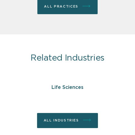
ALL PRACTICES
Related Industries
Life Sciences
ALL INDUSTRIES