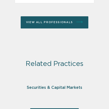
VIEW ALL PROFESSIONALS
Related Practices
Securities & Capital Markets