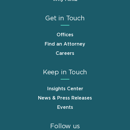
Get in Touch
Offices
Find an Attorney
Careers
Keep in Touch
Insights Center
News & Press Releases
Events
Follow us