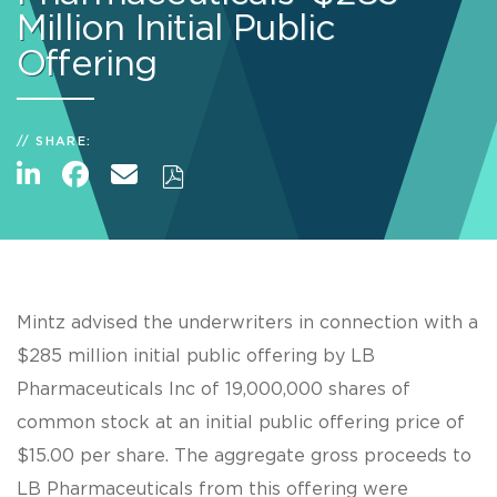
Million Initial Public
Offering
SHARE:
Mintz advised the underwriters in connection with a
$285 million initial public offering by LB
Pharmaceuticals Inc of 19,000,000 shares of
common stock at an initial public offering price of
$15.00 per share. The aggregate gross proceeds to
LB Pharmaceuticals from this offering were