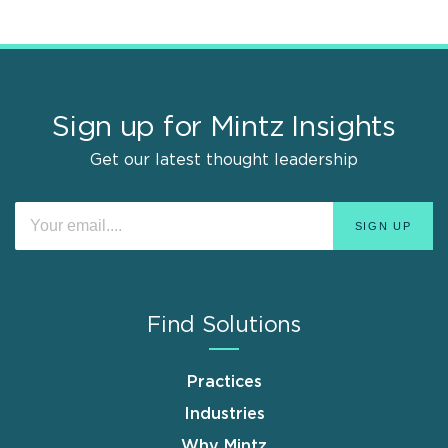
Sign up for Mintz Insights
Get our latest thought leadership
Find Solutions
Practices
Industries
Why Mintz