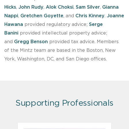
Hicks
,
John Rudy
,
Alok Choksi
,
Sam Silver
,
Gianna
Nappi
,
Gretchen Goyette
, and
Chris Kinney
.
Joanne
Hawana
provided regulatory advice;
Serge
Banini
provided intellectual property advice;
and
Gregg Benson
provided tax advice. Members
of the Mintz team are based in the Boston, New
York, Washington, DC, and San Diego offices.
Supporting Professionals