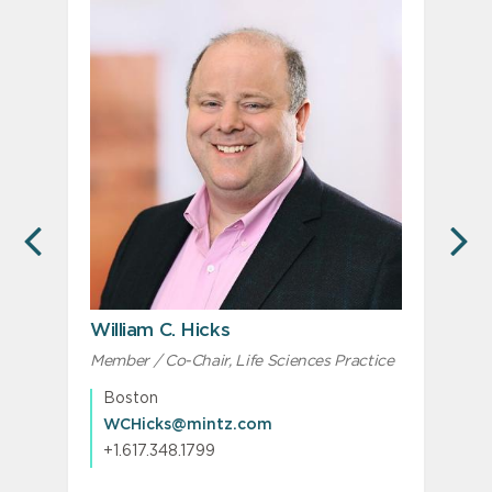
PREVIOUS
N
William C. Hicks
Member / Co-Chair, Life Sciences Practice
M
M
Boston
WCHicks@mintz.com
+1.617.348.1799