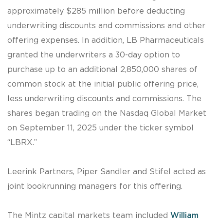
approximately $285 million before deducting
underwriting discounts and commissions and other
offering expenses. In addition, LB Pharmaceuticals
granted the underwriters a 30-day option to
purchase up to an additional 2,850,000 shares of
common stock at the initial public offering price,
less underwriting discounts and commissions. The
shares began trading on the Nasdaq Global Market
on September 11, 2025 under the ticker symbol
“LBRX.”
Leerink Partners, Piper Sandler and Stifel acted as
joint bookrunning managers for this offering.
The Mintz capital markets team included
William