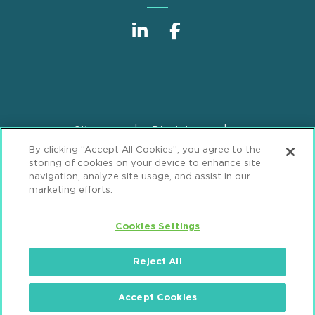
Sitemap
Disclaimer
Footer
By clicking “Accept All Cookies”, you agree to the
Privacy Statement
GDPR Privacy Notice
storing of cookies on your device to enhance site
ML Strategies
Alumni
Accessibility
navigation, analyze site usage, and assist in our
marketing efforts.
Review Cookie Management Center
Cookies Settings
© 2026 Mintz, Levin, Cohn, Ferris, Glovsky and
Popeo, P.C. All Rights Reserved.
Reject All
Accept Cookies