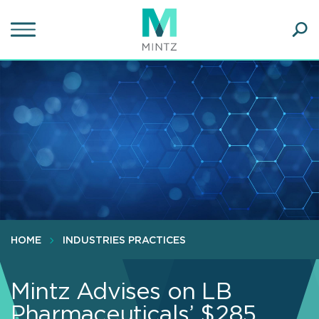
Skip
to
main
Ope
content
SEA
Sear
HOME
INDUSTRIES PRACTICES
Mintz Advises on LB
Pharmaceuticals’ $285