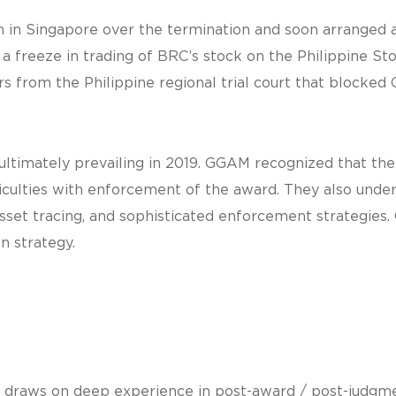
 Singapore over the termination and soon arranged a b
a freeze in trading of BRC’s stock on the Philippine St
rs from the Philippine regional trial court that blocked
 ultimately prevailing in 2019. GGAM recognized that th
ficulties with enforcement of the award. They also und
 asset tracing, and sophisticated enforcement strategie
n strategy.
 draws on deep experience in post-award / post-judgme