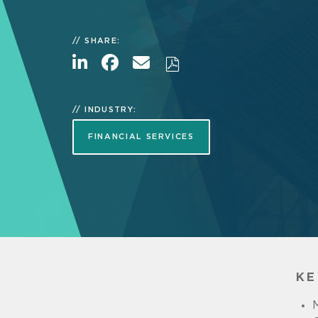
SHARE:
INDUSTRY:
FINANCIAL SERVICES
KE
M