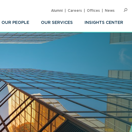
Alumni
Careers
Offices
News
SEARC
Op
Sea
OUR PEOPLE
OUR SERVICES
INSIGHTS CENTER