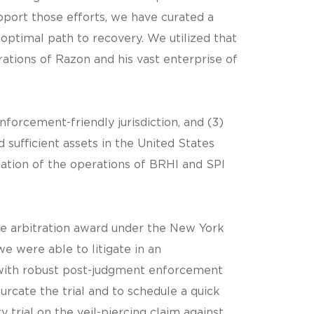
pport those efforts, we have curated a
’s optimal path to recovery. We utilized that
ations of Razon and his vast enterprise of
enforcement-friendly jurisdiction, and (3)
 sufficient assets in the United States
ation of the operations of BRHI and SPI
he arbitration award under the New York
e were able to litigate in an
with robust post-judgment enforcement
urcate the trial and to schedule a quick
 trial on the veil-piercing claim against