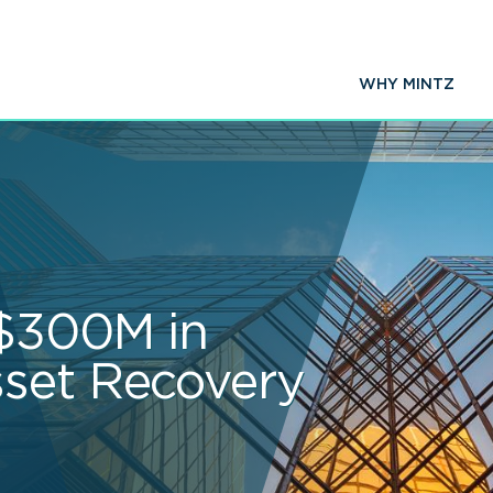
WHY MINTZ
 $300M in
set Recovery