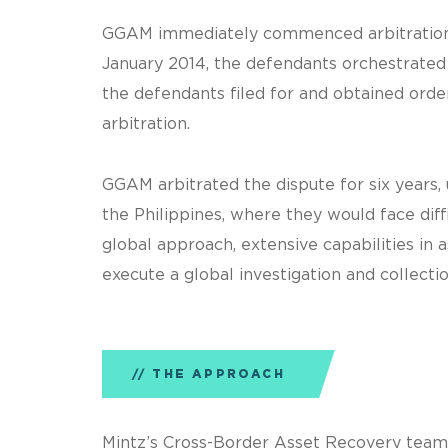
GGAM immediately commenced arbitration in
January 2014, the defendants orchestrated 
the defendants filed for and obtained orde
arbitration.
GGAM arbitrated the dispute for six years,
the Philippines, where they would face dif
global approach, extensive capabilities in
execute a global investigation and collectio
THE APPROACH
Mintz’s Cross-Border Asset Recovery team