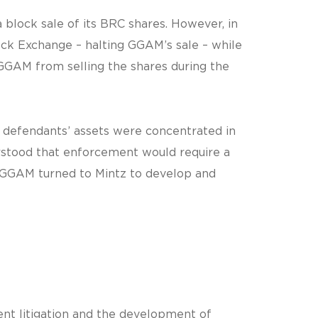
lock sale of its BRC shares. However, in
ock Exchange – halting GGAM’s sale – while
 GGAM from selling the shares during the
e defendants’ assets were concentrated in
erstood that enforcement would require a
s. GGAM turned to Mintz to develop and
nt litigation and the development of