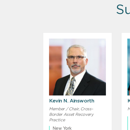
Su
Kevin N. Ainsworth
Member / Chair, Cross-
M
Border Asset Recovery
Practice
New York