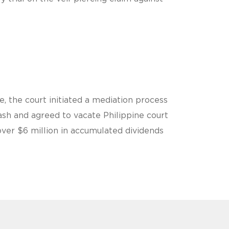
, the court initiated a mediation process
sh and agreed to vacate Philippine court
over $6 million in accumulated dividends