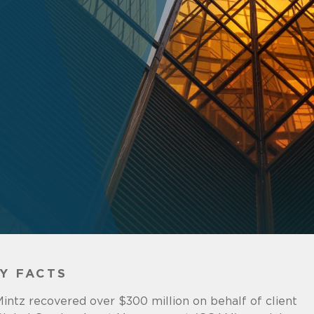
Y FACTS
intz recovered over $300 million on behalf of client