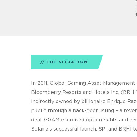
o
THE SITUATION
In 2011, Global Gaming Asset Management (
Bloomberry Resorts and Hotels Inc. (BRHI) 
indirectly owned by billionaire Enrique R
public through a back-door listing – a reve
deal, GGAM exercised option rights and inv
Solaire’s successful launch, SPI and BRH