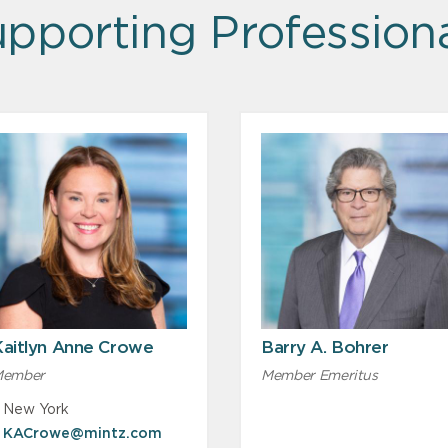
pporting Profession
Kaitlyn Anne Crowe
Barry A. Bohrer
ember
Member Emeritus
New York
KACrowe@mintz.com