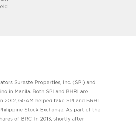
held
ors Sureste Properties, Inc. (SPI) and
ino in Manila. Both SPI and BHRI are
. In 2012, GGAM helped take SPI and BRHI
 Philippine Stock Exchange. As part of the
ares of BRC. In 2013, shortly after