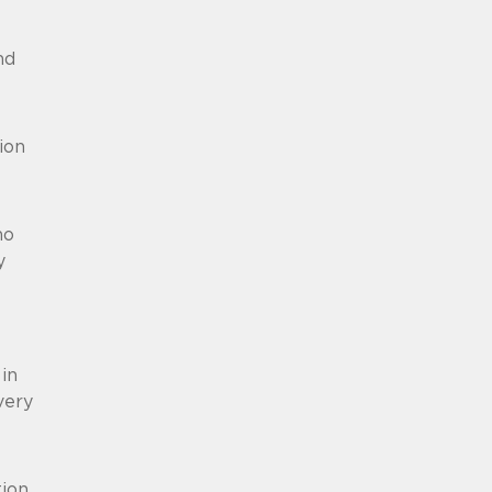
nd
ion
no
y
in
very
ion