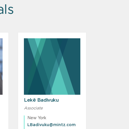
als
Lekë Badivuku
Associate
New York
LBadivuku@mintz.com