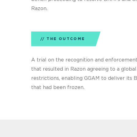
Razon.
THE OUTCOME
A trial on the recognition and enforcement
that resulted in Razon agreeing to a glob
restrictions, enabling GGAM to deliver its 
that had been frozen.