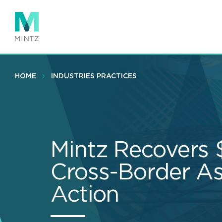
Skip
to
main
content
HOME
INDUSTRIES PRACTICES
Mintz Recovers
Cross-Border As
Action