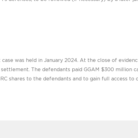
 case was held in January 2024. At the close of evidence
al settlement. The defendants paid GGAM $300 million ca
BRC shares to the defendants and to gain full access to 