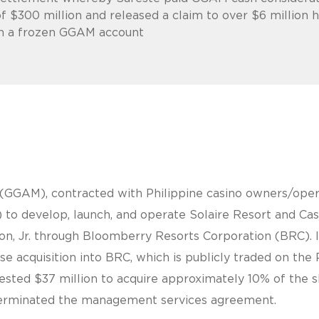
f $300 million and released a claim to over $6 million 
in a frozen GGAM account
GGAM), contracted with Philippine casino owners/operat
to develop, launch, and operate Solaire Resort and Cas
azon, Jr. through Bloomberry Resorts Corporation (BRC)
rse acquisition into BRC, which is publicly traded on the
ested $37 million to acquire approximately 10% of the sh
I terminated the management services agreement.