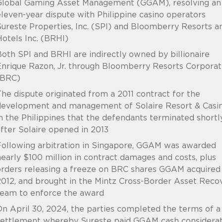
Global Gaming Asset Management (GGAM), resolving an
leven-year dispute with Philippine casino operators
ureste Properties, Inc. (SPI) and Bloomberry Resorts a
otels Inc. (BRHI)
oth SPI and BRHI are indirectly owned by billionaire
nrique Razon, Jr. through Bloomberry Resorts Corporat
(BRC)
he dispute originated from a 2011 contract for the
development and management of Solaire Resort & Casi
n the Philippines that the defendants terminated shortl
fter Solaire opened in 2013
Following arbitration in Singapore, GGAM was awarded
early $100 million in contract damages and costs, plus
rders releasing a freeze on BRC shares GGAM acquired 
012, and brought in the Mintz Cross-Border Asset Reco
team to enforce the award
n April 30, 2024, the parties completed the terms of a
settlement whereby Sureste paid GGAM cash considerat