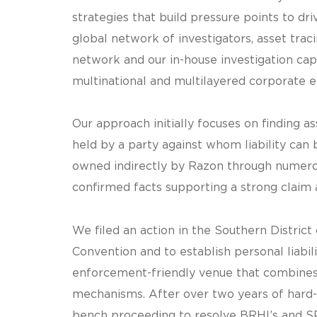
strategies that build pressure points to d
global network of investigators, asset tracin
network and our in-house investigation cap
multinational and multilayered corporate en
Our approach initially focuses on finding ass
held by a party against whom liability can b
owned indirectly by Razon through numerou
confirmed facts supporting a strong claim 
We filed an action in the Southern Distri
Convention and to establish personal liabil
enforcement-friendly venue that combines
mechanisms. After over two years of hard-fo
bench proceeding to resolve BRHI’s and SPI’