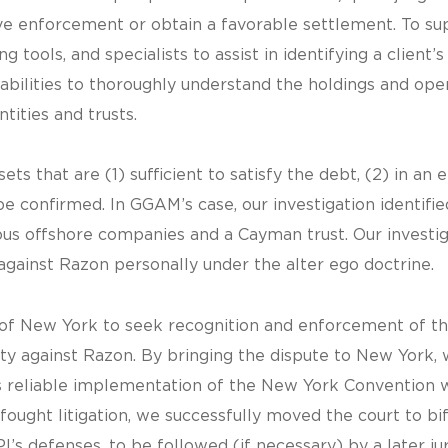
rive enforcement or obtain a favorable settlement. To su
g tools, and specialists to assist in identifying a client
abilities to thoroughly understand the holdings and oper
tities and trusts.
ets that are (1) sufficient to satisfy the debt, (2) in an 
e confirmed. In GGAM’s case, our investigation identified
s offshore companies and a Cayman trust. Our investig
against Razon personally under the alter ego doctrine.
ct of New York to seek recognition and enforcement of t
ity against Razon. By bringing the dispute to New York, w
 reliable implementation of the New York Convention 
ught litigation, we successfully moved the court to bif
s defenses, to be followed (if necessary) by a later jury