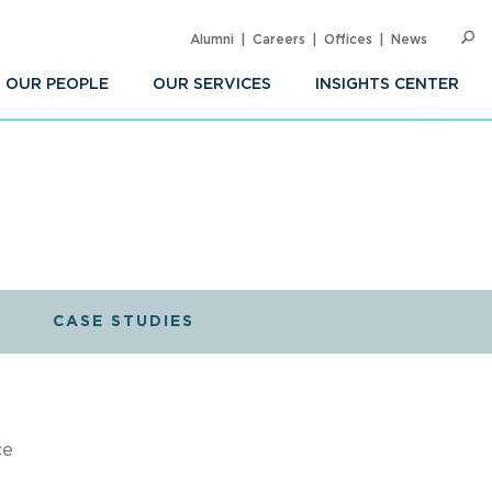
Alumni
Careers
Offices
News
SEARC
Op
Sea
OUR PEOPLE
OUR SERVICES
INSIGHTS CENTER
CASE STUDIES
ce