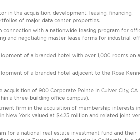
 in the acquisition, development, leasing, financing,
rtfolios of major data center properties.
in connection with a nationwide leasing program for offi
ing and negotiating master lease forms for industrial, off
velopment of a branded hotel with over 1,000 rooms on 
velopment of a branded hotel adjacent to the Rose Ken
acquisition of 900 Corporate Pointe in Culver City, CA
hin a three-building office campus).
tment firm in the acquisition of membership interests i
 in New York valued at $425 million and related joint ve
m for a national real estate investment fund and their