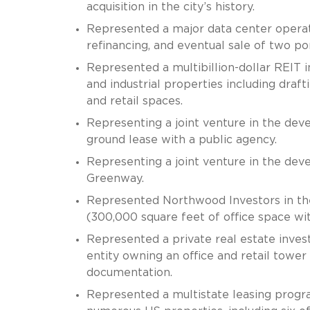
acquisition in the city’s history.
Represented a major data center operator
refinancing, and eventual sale of two po
Represented a multibillion-dollar REIT 
and industrial properties including draft
and retail spaces.
Representing a joint venture in the de
ground lease with a public agency.
Representing a joint venture in the de
Greenway.
Represented Northwood Investors in the 
(300,000 square feet of office space wit
Represented a private real estate inves
entity owning an office and retail tower
documentation.
Represented a multistate leasing progra