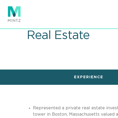
Skip
to
main
content
Real Estate
EXPERIENCE
Represented a private real estate investm
tower in Boston, Massachusetts valued at