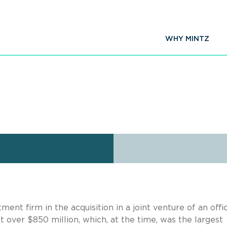
WHY MINTZ
ent firm in the acquisition in a joint venture of an offi
 over $850 million, which, at the time, was the largest