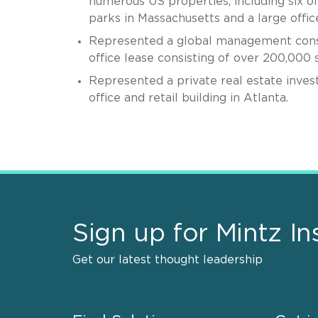
numerous US properties, including six offi
parks in Massachusetts and a large office
Represented a global management consult
office lease consisting of over 200,000 
Represented a private real estate invest
office and retail building in Atlanta.
Sign up for Mintz In
Get our latest thought leadership