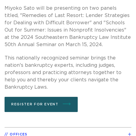
Miyoko Sato will be presenting on two panels
titled, "Remedies of Last Resort: Lender Strategies
for Dealing with Difficult Borrower" and "Schools
Out for Summer: Issues in Nonprofit Insolvencies"
at the 2024 Southeastern Bankruptcy Law Institute
50th Annual Seminar on March 15, 2024.
This nationally recognized seminar brings the
nation's bankruptcy experts, including judges,
professors and practicing attorneys together to
help you and thereby your clients navigate the
Bankruptcy Laws.
REGISTER FOR EVENT
OFFICES