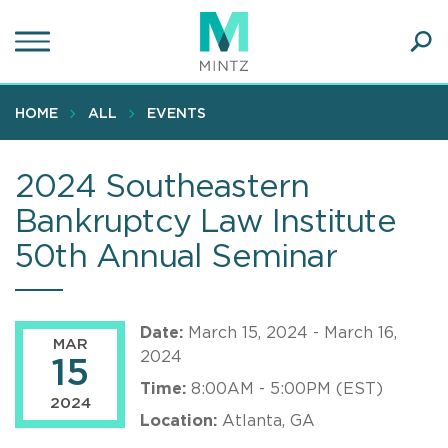
Skip
to
main
Ope
content
SEA
Sear
HOME
ALL
EVENTS
2024 Southeastern
Bankruptcy Law Institute
50th Annual Seminar
Date:
March 15, 2024 - March 16,
MAR
2024
15
Time:
8:00AM - 5:00PM (EST)
2024
Location:
Atlanta, GA