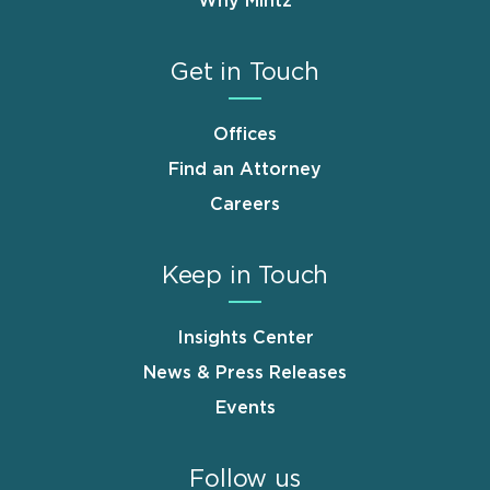
Why Mintz
Get in Touch
Offices
Find an Attorney
Careers
Keep in Touch
Insights Center
News & Press Releases
Events
Follow us