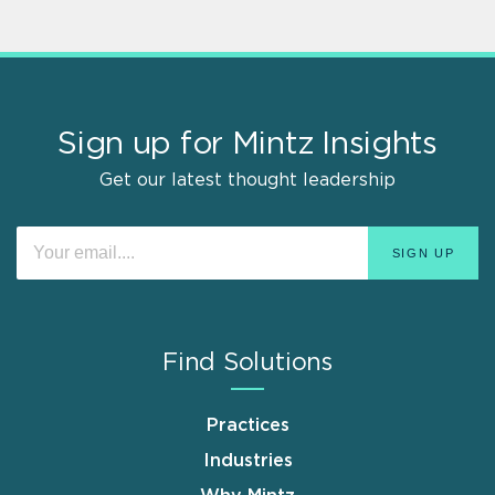
Sign up for Mintz Insights
Get our latest thought leadership
Find Solutions
Practices
Industries