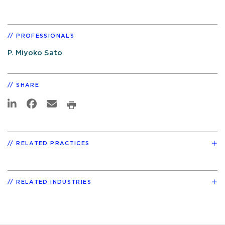
PROFESSIONALS
P. Miyoko Sato
SHARE
RELATED PRACTICES
RELATED INDUSTRIES