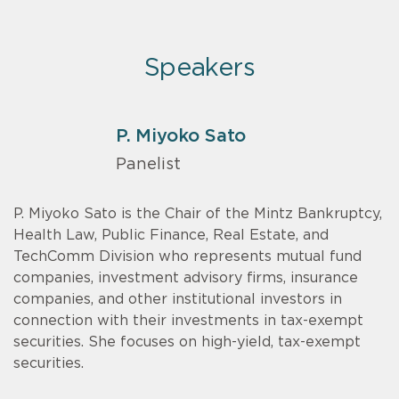
Speakers
P. Miyoko Sato
Panelist
P. Miyoko Sato is the Chair of the Mintz Bankruptcy,
Health Law, Public Finance, Real Estate, and
TechComm Division who represents mutual fund
companies, investment advisory firms, insurance
companies, and other institutional investors in
connection with their investments in tax-exempt
securities. She focuses on high-yield, tax-exempt
securities.