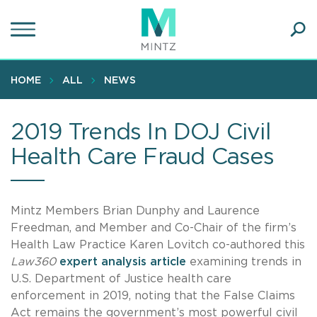
Skip
to
main
Ope
content
SEA
Sear
HOME
ALL
NEWS
2019 Trends In DOJ Civil
Health Care Fraud Cases
Mintz Members Brian Dunphy and Laurence
Freedman, and Member and Co-Chair of the firm’s
Health Law Practice Karen Lovitch co-authored this
Law360
expert analysis article
examining trends in
U.S. Department of Justice health care
enforcement in 2019, noting that the False Claims
Act remains the government’s most powerful civil