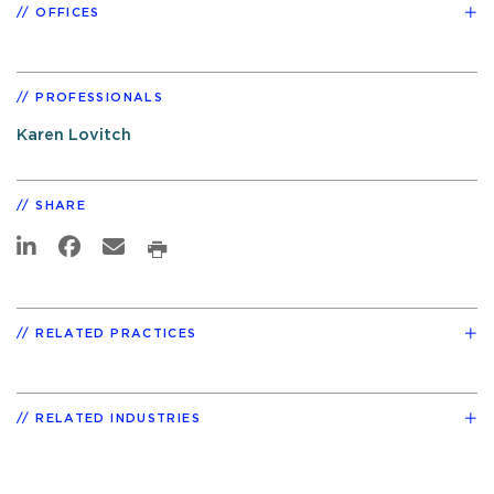
OFFICES
PROFESSIONALS
Karen Lovitch
SHARE
RELATED PRACTICES
RELATED INDUSTRIES