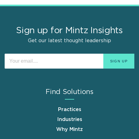
Sign up for Mintz Insights
Get our latest thought leadership
Find Solutions
Practices
Industries
Why Mintz