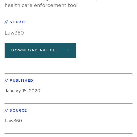
health care enforcement tool.
SOURCE
Law360
DOWNLOAD ARTICLE
PUBLISHED
January 15, 2020
SOURCE
Law360