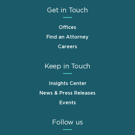
Get in Touch
Offices
Find an Attorney
Careers
Keep in Touch
Insights Center
News & Press Releases
Events
Follow us