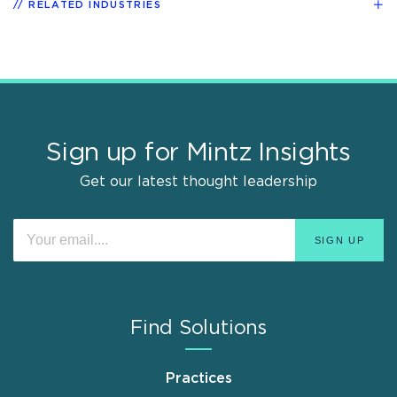
RELATED INDUSTRIES
Sign up for Mintz Insights
Get our latest thought leadership
Find Solutions
Practices