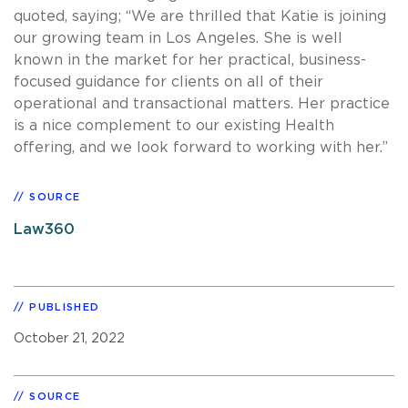
quoted, saying; “We are thrilled that Katie is joining
our growing team in Los Angeles. She is well
known in the market for her practical, business-
focused guidance for clients on all of their
operational and transactional matters. Her practice
is a nice complement to our existing Health
offering, and we look forward to working with her.”
SOURCE
Law360
PUBLISHED
October 21, 2022
SOURCE