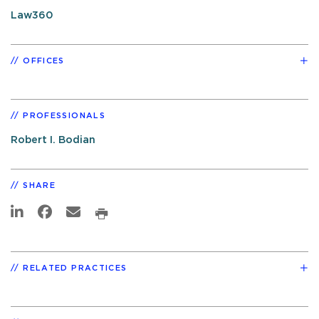
Law360
OFFICES
PROFESSIONALS
Robert I. Bodian
SHARE
RELATED PRACTICES