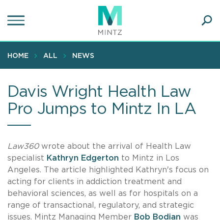
Skip
to
main
Ope
content
SEA
Sear
HOME
ALL
NEWS
Davis Wright Health Law
Pro Jumps to Mintz In LA
Law360
wrote about the arrival of Health Law
specialist
Kathryn Edgerton
to Mintz in Los
Angeles. The article highlighted Kathryn's focus on
acting for clients in addiction treatment and
behavioral sciences, as well as for hospitals on a
range of transactional, regulatory, and strategic
issues. Mintz Managing Member
Bob Bodian
was