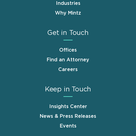
Industries
Why Mintz
Get in Touch
Offices
Find an Attorney
Careers
Keep in Touch
Insights Center
News & Press Releases
Events