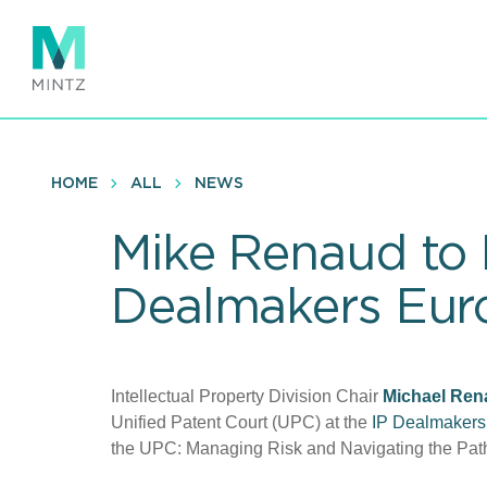
Skip
to
main
content
HOME
ALL
NEWS
Mike Renaud to 
Dealmakers Eur
Intellectual Property Division Chair
Michael
Ren
Unified Patent Court (UPC) at the
IP Dealmakers
the UPC: Managing Risk and Navigating the Path t