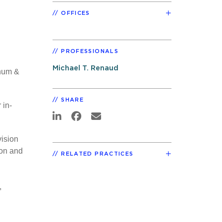
OFFICES
PROFESSIONALS
Michael T. Renaud
Thum &
SHARE
 in-
vision
ion and
RELATED PRACTICES
,