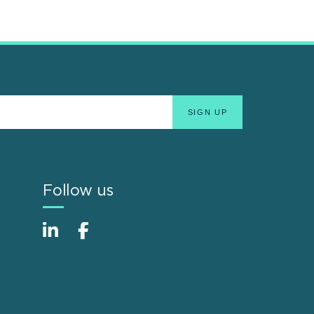
Follow us