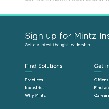
Sign up for Mintz In
Get our latest thought leadership
Find Solutions
Get i
Practices
Offices
Industries
Find a
Why Mintz
Career