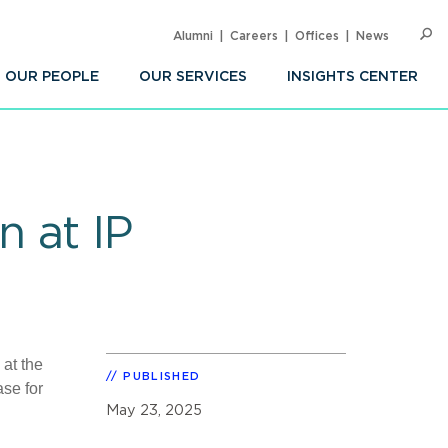
Alumni
Careers
Offices
News
SEARC
Op
Sea
OUR PEOPLE
OUR SERVICES
INSIGHTS CENTER
 at IP
 at the
PUBLISHED
se for
May 23, 2025