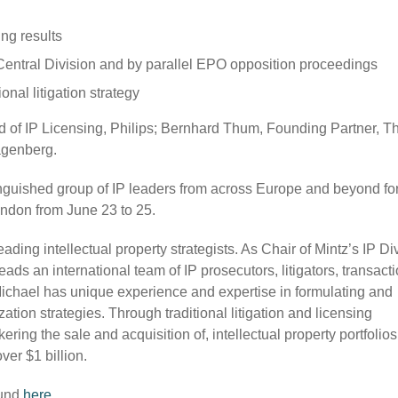
ng results
e Central Division and by parallel EPO opposition proceedings
onal litigation strategy
d of IP Licensing, Philips; Bernhard Thum, Founding Partner, 
agenberg.
guished group of IP leaders from across Europe and beyond for
ndon from June 23 to 25.
ding intellectual property strategists. As Chair of Mintz’s IP Di
ads an international team of IP prosecutors, litigators, transact
 Michael has unique experience and expertise in formulating and
tion strategies. Through traditional litigation and licensing
ring the sale and acquisition of, intellectual property portfolios
ver $1 billion.
ound
here
.