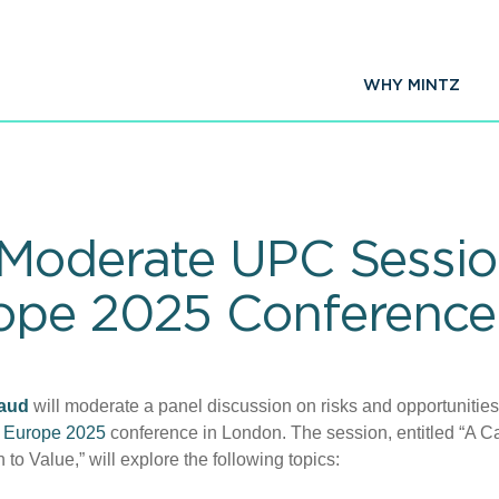
WHY MINTZ
Moderate UPC Session
ope 2025 Conference
aud
will moderate a panel discussion on risks and opportunities
 Europe 2025
conference in London. The session, entitled “A Ca
o Value,” will explore the following topics: