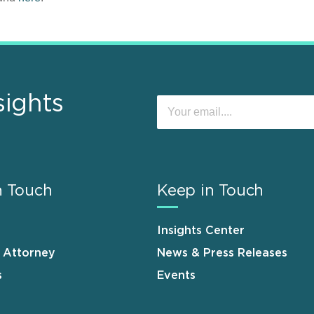
sights
n Touch
Keep in Touch
Insights Center
n Attorney
News & Press Releases
s
Events