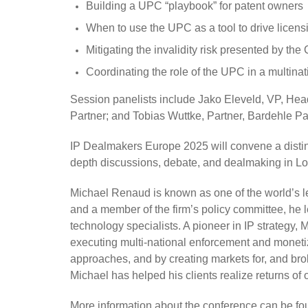
Building a UPC “playbook” for patent owners
When to use the UPC as a tool to drive licensi
Mitigating the invalidity risk presented by th
Coordinating the role of the UPC in a multinati
Session panelists include Jako Eleveld, VP, Hea
Partner; and Tobias Wuttke, Partner, Bardehle P
IP Dealmakers Europe 2025 will convene a distin
depth discussions, debate, and dealmaking in Lo
Michael Renaud is known as one of the world’s lea
and a member of the firm’s policy committee, he le
technology specialists. A pioneer in IP strategy,
executing multi-national enforcement and monetiza
approaches, and by creating markets for, and broke
Michael has helped his clients realize returns of o
More information about the conference can be f