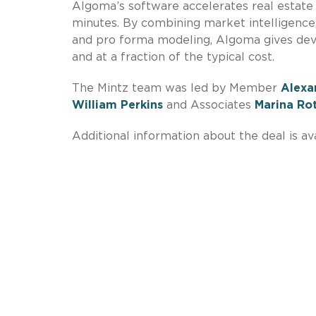
Algoma’s software accelerates real estate d
minutes. By combining market intelligence, 
and pro forma modeling, Algoma gives dev
and at a fraction of the typical cost.
The Mintz team was led by Member
Alexa
William Perkins
and Associates
Marina Ro
Additional information about the deal is av