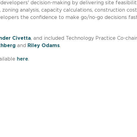
evelopers' decision-making by delivering site feasibilit
zoning analysis, capacity calculations, construction cost
elopers the confidence to make go/no-go decisions fas
nder Civetta
, and included Technology Practice Co-chai
thberg
and
Riley Odams
.
ailable
here
.