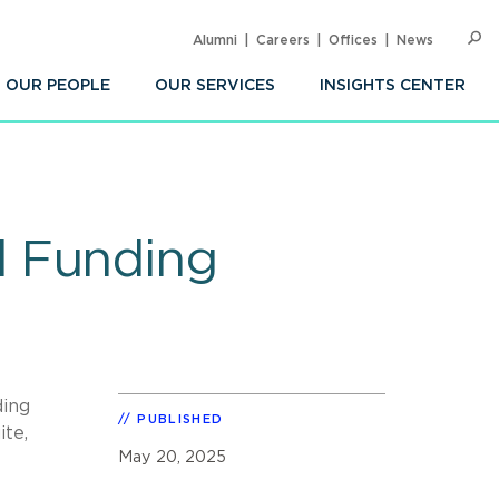
Alumni
Careers
Offices
News
SEARC
Op
Sea
OUR PEOPLE
OUR SERVICES
INSIGHTS CENTER
d Funding
ding
PUBLISHED
ite,
May 20, 2025