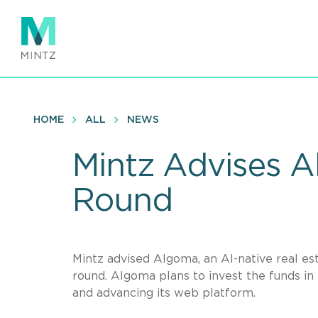
Skip
to
main
content
HOME
ALL
NEWS
Mintz Advises 
Round
Mintz advised Algoma, an AI-native real es
round. Algoma plans to invest the funds in 
and advancing its web platform.