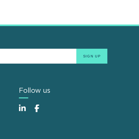
Follow us