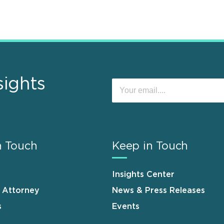
sights
n Touch
Keep in Touch
Insights Center
n Attorney
News & Press Releases
s
Events