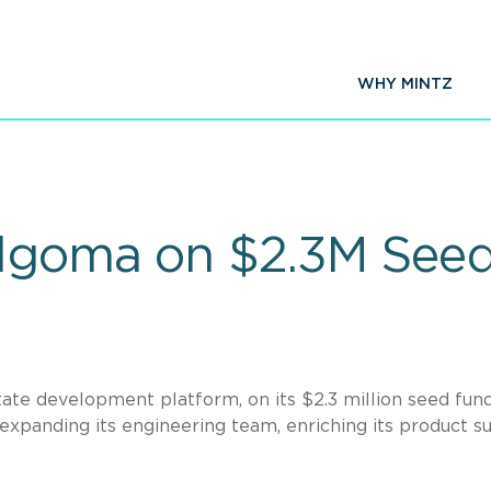
WHY MINTZ
Algoma on $2.3M See
tate development platform, on its $2.3 million seed fun
expanding its engineering team, enriching its product su