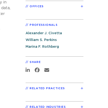
y in
OFFICES
 data,
ter
PROFESSIONALS
r
Alexander J. Civetta
William S. Perkins
Marina F. Rothberg
SHARE
RELATED PRACTICES
RELATED INDUSTRIES