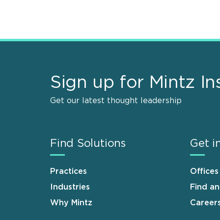
Sign up for Mintz In
Get our latest thought leadership
Find Solutions
Get i
Practices
Offices
Industries
Find a
Why Mintz
Career