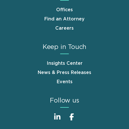
Offices
Find an Attorney
Careers
Keep in Touch
Insights Center
News & Press Releases
Events
Follow us