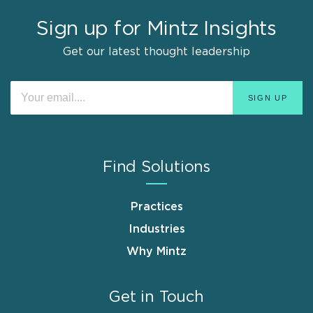
Sign up for Mintz Insights
Get our latest thought leadership
Find Solutions
Practices
Industries
Why Mintz
Get in Touch