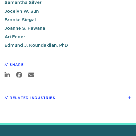
Samantha Silver
Jocelyn W. Sun
Brooke Siegal
Joanne S. Hawana
Ari Feder
Edmund J. Koundakjian, PhD
SHARE
RELATED INDUSTRIES