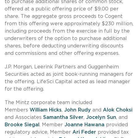
to purchase additional shares of common stock,
offered at a public offering price of $9.00 per
share. The aggregate gross proceeds to Cogent
from this offering were approximately $230 million,
including proceeds from the exercise in full by the
underwriters of the option to purchase additional
shares, before deducting underwriting discounts
and commissions and other offering expenses.
J.P. Morgan, Leerink Partners and Guggenheim
Securities acted as joint book-running managers for
the offering. LifeSci Capital acted as lead manager
for the offering.
The Mintz corporate team included
Members
William Hicks
,
John Rudy
and
Alok Choksi
and Associates
Samantha Silver
,
Jocelyn Sun
, and
Brooke Siegal
. Member
Joanne Hawana
provided
regulatory advice, Member
Ari Feder
provided tax