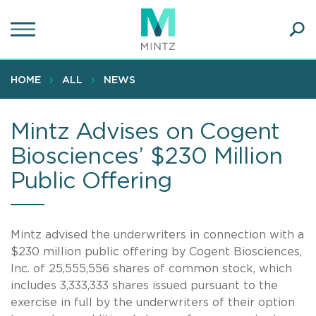
Skip
to
main
Ope
content
SEA
Sear
HOME
ALL
NEWS
Mintz Advises on Cogent
Biosciences’ $230 Million
Public Offering
Mintz advised the underwriters in connection with a
$230 million public offering by Cogent Biosciences,
Inc. of 25,555,556 shares of common stock, which
includes 3,333,333 shares issued pursuant to the
exercise in full by the underwriters of their option