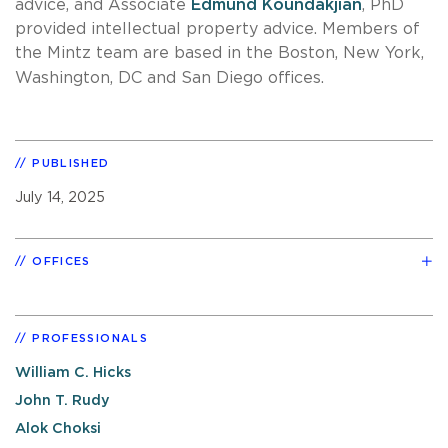
advice, and Associate
Edmund Koundakjian
, PhD
provided intellectual property advice. Members of
the Mintz team are based in the Boston, New York,
Washington, DC and San Diego offices.
PUBLISHED
July 14, 2025
OFFICES
PROFESSIONALS
William C. Hicks
John T. Rudy
Alok Choksi