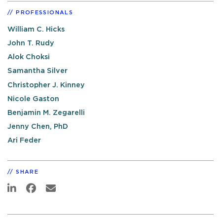
PROFESSIONALS
William C. Hicks
John T. Rudy
Alok Choksi
Samantha Silver
Christopher J. Kinney
Nicole Gaston
Benjamin M. Zegarelli
Jenny Chen, PhD
Ari Feder
SHARE