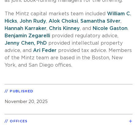
as joint book-running managers for the offering.
The Mintz capital markets team included
William C.
Hicks
,
John Rudy
,
Alok Choksi
,
Samantha Silver
,
Hannah Karraker
,
Chris Kinney
, and
Nicole Gaston
.
Benjamin Zegarelli
provided regulatory advice,
Jenny Chen, PhD
provided intellectual property
advice, and
Ari Feder
provided tax advice. Members
of the Mintz team are based in the Boston, New
York, and San Diego offices.
PUBLISHED
November 20, 2025
OFFICES