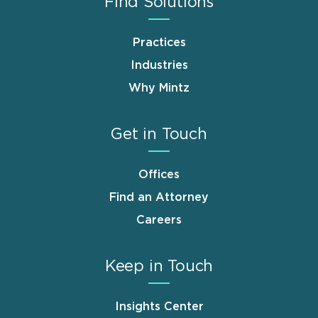
Find Solutions
Practices
Industries
Why Mintz
Get in Touch
Offices
Find an Attorney
Careers
Keep in Touch
Insights Center