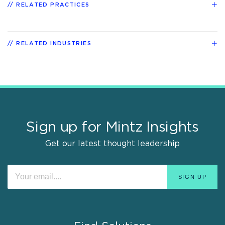
RELATED PRACTICES
RELATED INDUSTRIES
Sign up for Mintz Insights
Get our latest thought leadership