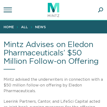
Skip
to
main
Ope
content
SEA
Sear
HOME
ALL
NEWS
Mintz Advises on Eledon
Pharmaceuticals’ $50
Million Follow-on Offering
Mintz advised the underwriters in connection with a
$50 million follow-on offering by Eledon
Pharmaceuticals.
Leerink Partners, Cantor, and LifeSci Capital acted