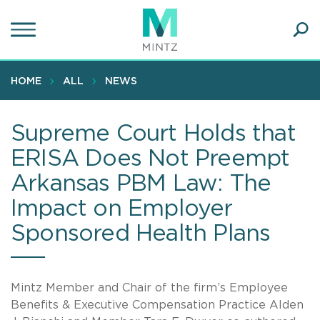
Skip
to
main
Ope
content
SEA
Sear
HOME
ALL
NEWS
Supreme Court Holds that
ERISA Does Not Preempt
Arkansas PBM Law: The
Impact on Employer
Sponsored Health Plans
Mintz Member and Chair of the firm’s Employee
Benefits & Executive Compensation Practice Alden