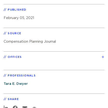
PUBLISHED
February 05, 2021
SOURCE
Compensation Planning Journal
OFFICES
PROFESSIONALS
Tara E. Dwyer
SHARE