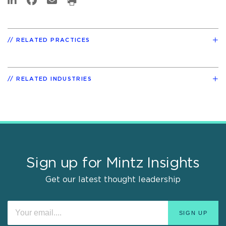
RELATED PRACTICES
RELATED INDUSTRIES
Sign up for Mintz Insights
Get our latest thought leadership