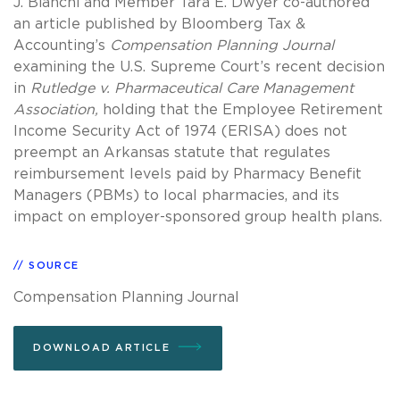
J. Bianchi and Member Tara E. Dwyer co-authored
an article published by Bloomberg Tax &
Accounting’s
Compensation Planning Journal
examining the U.S. Supreme Court’s recent decision
in
Rutledge v. Pharmaceutical Care Management
Association,
holding that the Employee Retirement
Income Security Act of 1974 (ERISA) does not
preempt an Arkansas statute that regulates
reimbursement levels paid by Pharmacy Benefit
Managers (PBMs) to local pharmacies, and its
impact on employer-sponsored group health plans.
SOURCE
Compensation Planning Journal
DOWNLOAD ARTICLE