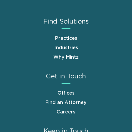
Find Solutions
Practices
Industries
Why Mintz
Get in Touch
Offices
Find an Attorney
Careers
Keep in Touch