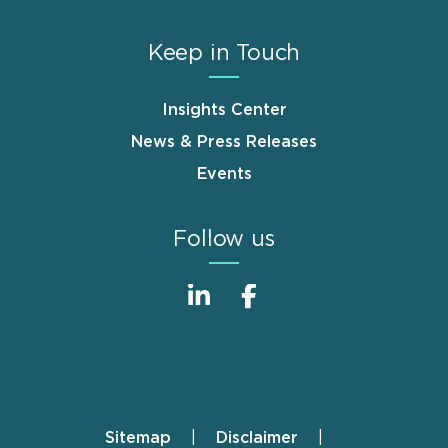
Keep in Touch
Insights Center
News & Press Releases
Events
Follow us
Sitemap
Disclaimer
Footer