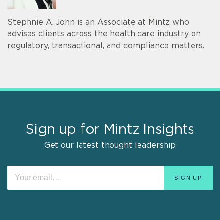
Stephnie A. John is an Associate at Mintz who
advises clients across the health care industry on
regulatory, transactional, and compliance matters.
Sign up for Mintz Insights
Get our latest thought leadership