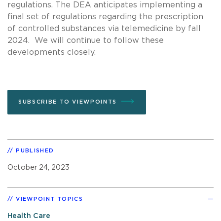
regulations. The DEA anticipates implementing a
final set of regulations regarding the prescription
of controlled substances via telemedicine by fall
2024. We will continue to follow these
developments closely.
SUBSCRIBE TO VIEWPOINTS
PUBLISHED
October 24, 2023
VIEWPOINT TOPICS
Health Care