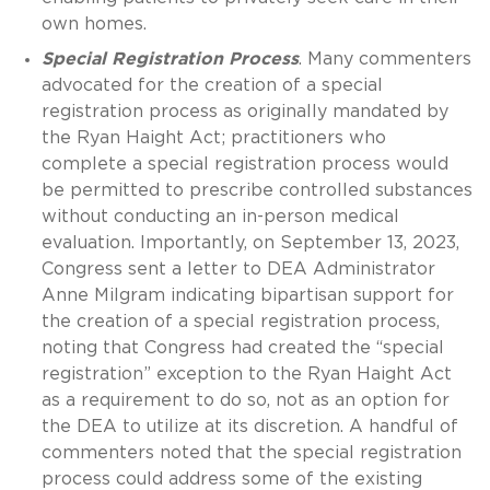
own homes.
Special Registration Process
. Many commenters
advocated for the creation of a special
registration process as originally mandated by
the Ryan Haight Act; practitioners who
complete a special registration process would
be permitted to prescribe controlled substances
without conducting an in-person medical
evaluation. Importantly, on September 13, 2023,
Congress sent a letter to DEA Administrator
Anne Milgram indicating bipartisan support for
the creation of a special registration process,
noting that Congress had created the “special
registration” exception to the Ryan Haight Act
as a requirement to do so, not as an option for
the DEA to utilize at its discretion. A handful of
commenters noted that the special registration
process could address some of the existing