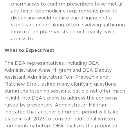
pharmacists to confirm prescribers have met all
additional telemedicine requirements prior to
dispensing would require due diligence of a
significant undertaking, often involving gathering
information pharmacists do not readily have
access to.
What to Expect Next
The DEA representatives, including DEA
Administrator Anne Milgram and DEA Deputy
Assistant Administrators Tom Prevoznik and
Matthew Strait, asked many clarifying questions
during the listening sessions, but did not offer much
insight into DEA’s plans to address the concerns
raised by presenters. Administrator Milgram
indicated that another comment period will take
place in fall 2023 to consider additional written
commentary before DEA finalizes the proposed