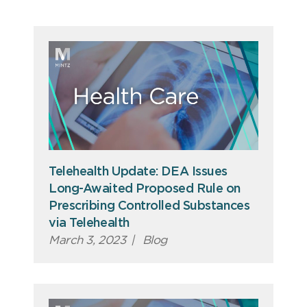
Telehealth Update: DEA Issues
Long-Awaited Proposed Rule on
Prescribing Controlled Substances
via Telehealth
March 3, 2023
|
Blog