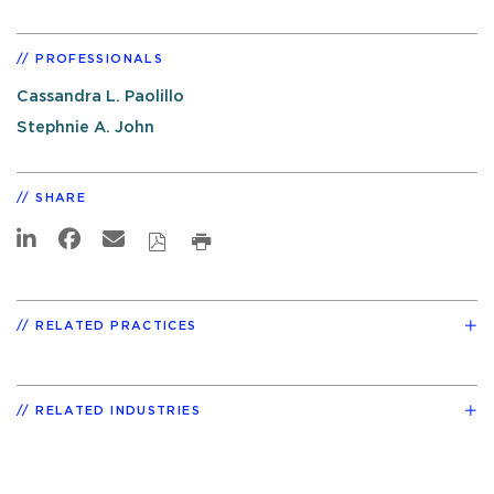
PROFESSIONALS
Cassandra L. Paolillo
Stephnie A. John
SHARE
RELATED PRACTICES
RELATED INDUSTRIES