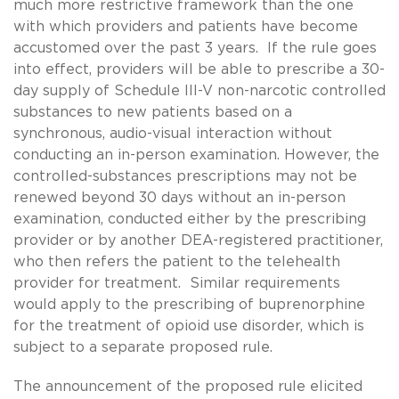
much more restrictive framework than the one
with which providers and patients have become
accustomed over the past 3 years. If the rule goes
into effect, providers will be able to prescribe a 30-
day supply of Schedule III-V non-narcotic controlled
substances to new patients based on a
synchronous, audio-visual interaction without
conducting an in-person examination. However, the
controlled-substances prescriptions may not be
renewed beyond 30 days without an in-person
examination, conducted either by the prescribing
provider or by another DEA-registered practitioner,
who then refers the patient to the telehealth
provider for treatment. Similar requirements
would apply to the prescribing of buprenorphine
for the treatment of opioid use disorder, which is
subject to a separate proposed rule.
The announcement of the proposed rule elicited