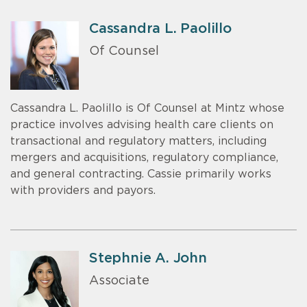
Cassandra L. Paolillo
Of Counsel
Cassandra L. Paolillo is Of Counsel at Mintz whose
practice involves advising health care clients on
transactional and regulatory matters, including
mergers and acquisitions, regulatory compliance,
and general contracting. Cassie primarily works
with providers and payors.
Stephnie A. John
Associate