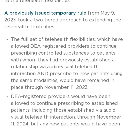
to the telehealth flexibilities.
A previously issued temporary rule
from May 9,
2023, took a two-tiered approach to extending the
telehealth flexibilities:
The full set of telehealth flexibilities, which have
allowed DEA-registered providers to continue
prescribing controlled substances to patients
with whom they had previously established a
relationship via audio-visual telehealth
interaction AND prescribe to new patients using
the same modalities, would have remained in
place through November 11, 2023.
DEA-registered providers would have been
allowed to continue prescribing to established
patients, including those established via audio-
visual telehealth interaction, through November
11, 2024, but any new patients would have been