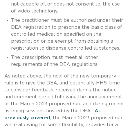
not capable of, or does not consent to, the use
of video technology.
The practitioner must be authorized under their
DEA registration to prescribe the basic class of
controlled medication specified on the
prescription or be exempt from obtaining a
registration to dispense controlled substances.
The prescription must meet all other
requirements of the DEA regulations.
As noted above, the goal of the new temporary
rule is to give the DEA, and potentially HHS, time
to consider feedback received during the notice
and comment period following the announcement
of the March 2023 proposed rule and during recent
listening sessions hosted by the DEA.
As
previously covered,
the March 2023 proposed rule,
while allowing for some flexibility, provides for a