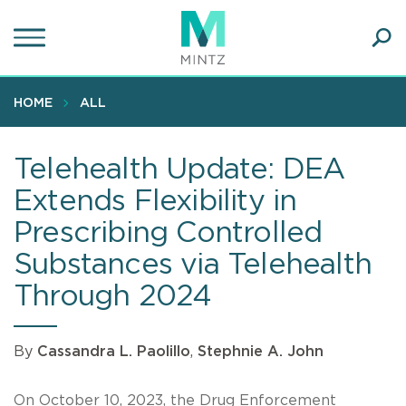
Skip
to
main
Ope
content
SEA
Sear
HOME
ALL
Telehealth Update: DEA
Extends Flexibility in
Prescribing Controlled
Substances via Telehealth
Through 2024
By
Cassandra L. Paolillo
,
Stephnie A. John
On October 10, 2023, the Drug Enforcement