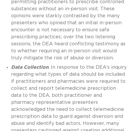
permitting practitioners to prescribe controlled
substances without an in-person visit. These
opinions were starkly contrasted by the many
presenters who opined that an initial in-person
encounter is not necessary to ensure safe
prescribing practices; over the two listening
sessions, the DEA heard conflicting testimony as
to whether requiring an in-person visit would
truly mitigate the risk of abuse or diversion.
Data Collection
. In response to the DEA’s inquiry
regarding what types of data should be included
if practitioners and pharmacies were required to
collect and report telemedicine prescription
data to the DEA, both practitioner and
pharmacy representative presenters
acknowledged the need to collect telemedicine
prescription data to guard against diversion and
abuse and identify bad actors. However, many
presenters cautioned against creating additional