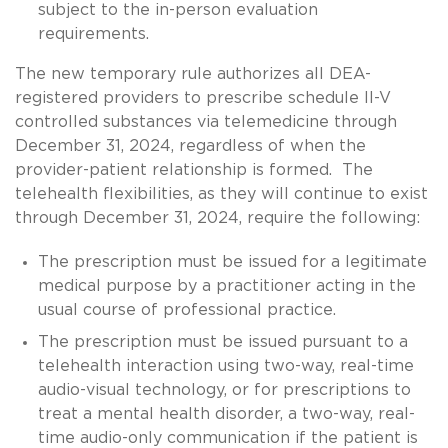
subject to the in-person evaluation
requirements.
The new temporary rule authorizes all DEA-
registered providers to prescribe schedule II-V
controlled substances via telemedicine through
December 31, 2024, regardless of when the
provider-patient relationship is formed. The
telehealth flexibilities, as they will continue to exist
through December 31, 2024, require the following:
The prescription must be issued for a legitimate
medical purpose by a practitioner acting in the
usual course of professional practice.
The prescription must be issued pursuant to a
telehealth interaction using two-way, real-time
audio-visual technology, or for prescriptions to
treat a mental health disorder, a two-way, real-
time audio-only communication if the patient is