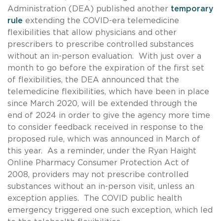
Administration (DEA) published another
temporary
rule
extending the COVID-era telemedicine
flexibilities that allow physicians and other
prescribers to prescribe controlled substances
without an in-person evaluation. With just over a
month to go before the expiration of the first set
of flexibilities, the DEA announced that the
telemedicine flexibilities, which have been in place
since March 2020, will be extended through the
end of 2024 in order to give the agency more time
to consider feedback received in response to the
proposed rule, which was announced in March of
this year. As a reminder, under the Ryan Haight
Online Pharmacy Consumer Protection Act of
2008, providers may not prescribe controlled
substances without an in-person visit, unless an
exception applies. The COVID public health
emergency triggered one such exception, which led