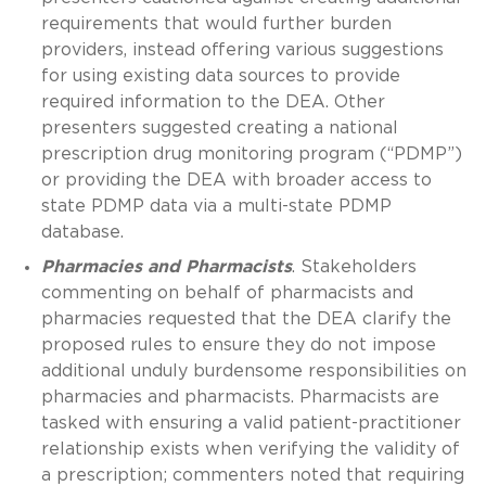
requirements that would further burden
providers, instead offering various suggestions
for using existing data sources to provide
required information to the DEA. Other
presenters suggested creating a national
prescription drug monitoring program (“PDMP”)
or providing the DEA with broader access to
state PDMP data via a multi-state PDMP
database.
Pharmacies and Pharmacists
. Stakeholders
commenting on behalf of pharmacists and
pharmacies requested that the DEA clarify the
proposed rules to ensure they do not impose
additional unduly burdensome responsibilities on
pharmacies and pharmacists. Pharmacists are
tasked with ensuring a valid patient-practitioner
relationship exists when verifying the validity of
a prescription; commenters noted that requiring