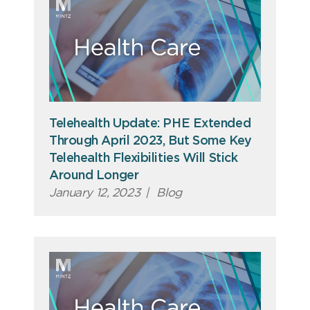
Telehealth Update: PHE Extended
Through April 2023, But Some Key
Telehealth Flexibilities Will Stick
Around Longer
January 12, 2023
|
Blog