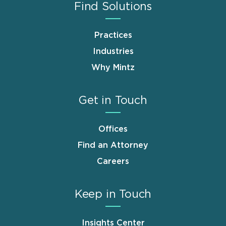
Find Solutions
Practices
Industries
Why Mintz
Get in Touch
Offices
Find an Attorney
Careers
Keep in Touch
Insights Center