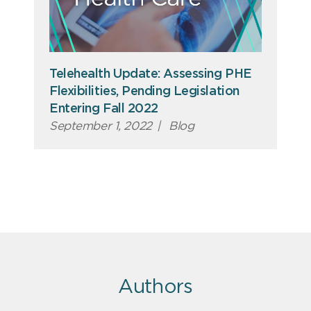
Telehealth Update: Assessing PHE
Flexibilities, Pending Legislation
Entering Fall 2022
September 1, 2022
|
Blog
Authors