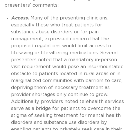
presenters’ comments:
Access.
Many of the presenting clinicians,
especially those who treat patients for
substance abuse disorders or for pain
management, expressed concern that the
proposed regulations would limit access to
lifesaving or life-altering medications. Several
presenters noted that a mandatory in-person
visit requirement would pose an insurmountable
obstacle to patients located in rural areas or in
marginalized communities with barriers to care,
depriving them of necessary treatment as
provider shortages only continue to grow.
Additionally, providers noted telehealth services
serve as a bridge for patients to overcome the
stigma of seeking treatment for mental health
disorders and substance use disorders by
enabling patients to privately seek care in their