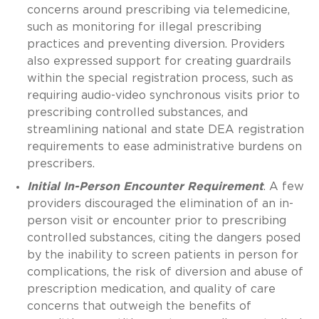
concerns around prescribing via telemedicine,
such as monitoring for illegal prescribing
practices and preventing diversion. Providers
also expressed support for creating guardrails
within the special registration process, such as
requiring audio-video synchronous visits prior to
prescribing controlled substances, and
streamlining national and state DEA registration
requirements to ease administrative burdens on
prescribers.
Initial In-Person Encounter Requirement
. A few
providers discouraged the elimination of an in-
person visit or encounter prior to prescribing
controlled substances, citing the dangers posed
by the inability to screen patients in person for
complications, the risk of diversion and abuse of
prescription medication, and quality of care
concerns that outweigh the benefits of