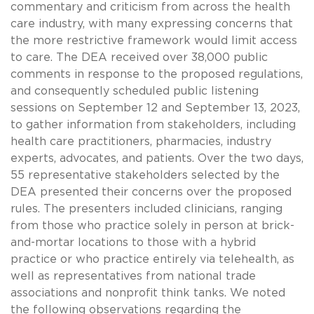
commentary and criticism from across the health
care industry, with many expressing concerns that
the more restrictive framework would limit access
to care. The DEA received over 38,000 public
comments in response to the proposed regulations,
and consequently scheduled public listening
sessions on September 12 and September 13, 2023,
to gather information from stakeholders, including
health care practitioners, pharmacies, industry
experts, advocates, and patients. Over the two days,
55 representative stakeholders selected by the
DEA presented their concerns over the proposed
rules. The presenters included clinicians, ranging
from those who practice solely in person at brick-
and-mortar locations to those with a hybrid
practice or who practice entirely via telehealth, as
well as representatives from national trade
associations and nonprofit think tanks. We noted
the following observations regarding the