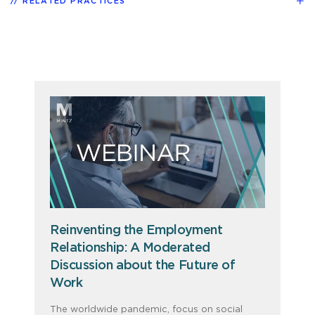
RELATED PRACTICES
Reinventing the Employment
Relationship: A Moderated
Discussion about the Future of
Work
The worldwide pandemic, focus on social