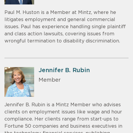
Paul M. Huston is a Member at Mintz, where he
litigates employment and general commercial
issues. Paul has experience handling single plaintiff
and class action lawsuits, covering issues from
wrongful termination to disability discrimination.
Jennifer B. Rubin
Member
Jennifer B. Rubin is a Mintz Member who advises
clients on employment issues like wage and hour
compliance. Her clients range from start-ups to
Fortune 50 companies and business executives in