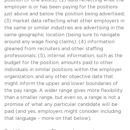
employer is or has been paying for the positions
just above and below the position being advertised;
(3) market data reflecting what other employers in
the same or similar industries are advertising in the
same geographic location (being sure to navigate
around any wage fixing claims); (4) information
gleaned from recruiters and other staffing
professionals; (5), internal information, such as the
budget for the position, amounts paid to other
individuals in similar positions within the employer
organization, and any other objective data that
might inform the upper and lower boundaries of
the pay range. A wider range gives more flexibility
than a smaller range, but even so, a range is not a
promise of what any particular candidate will be
paid (and yes, employers might consider including
that language – more on that below).