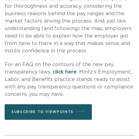
for thoroughness and accuracy, considering the
business reasons behind the pay ranges and the
market factors driving the process. And, just like
understanding (and following) the map, employers
need to be able to explain how the employer got
from here to there in a way that makes sense and
instills confidence in the process.
For an FAQ on the contours of the new pay
transparency laws,
click here
. Mintz’s Employment,
Labor, and Benefits practice stands ready to assist
with any pay transparency questions or compliance
concerns you may have.
SUBSCRIBE TO VIEWPOINTS