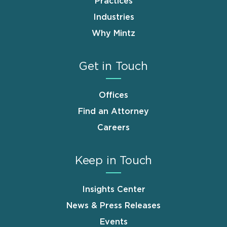
Practices
Industries
Why Mintz
Get in Touch
Offices
Find an Attorney
Careers
Keep in Touch
Insights Center
News & Press Releases
Events