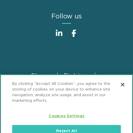
Follow us
Sitemap
Disclaimer
Footer
By clicking “Accept All Cookies”, you agree to the
Privacy Statement
GDPR Privacy Notice
storing of cookies on your device to enhance site
ML Strategies
Alumni
Accessibility
navigation, analyze site usage, and assist in our
marketing efforts.
Review Cookie Management Center
Cookies Settings
© 2026 Mintz, Levin, Cohn, Ferris, Glovsky and
Popeo, P.C. All Rights Reserved.
Reject All