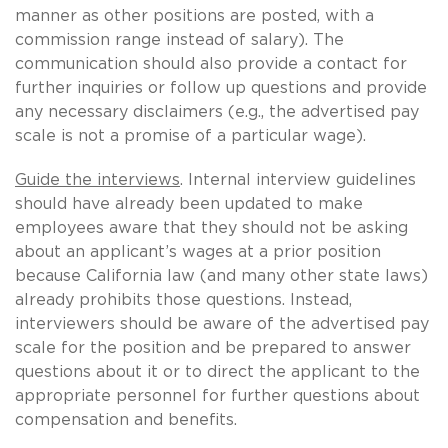
manner as other positions are posted, with a
commission range instead of salary). The
communication should also provide a contact for
further inquiries or follow up questions and provide
any necessary disclaimers (e.g., the advertised pay
scale is not a promise of a particular wage).
Guide the interviews
. Internal interview guidelines
should have already been updated to make
employees aware that they should not be asking
about an applicant’s wages at a prior position
because California law (and many other state laws)
already prohibits those questions. Instead,
interviewers should be aware of the advertised pay
scale for the position and be prepared to answer
questions about it or to direct the applicant to the
appropriate personnel for further questions about
compensation and benefits.