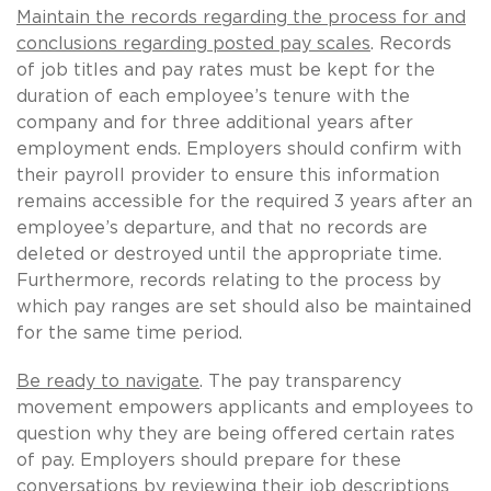
Maintain the records regarding the process for and
conclusions regarding posted pay scales
. Records
of job titles and pay rates must be kept for the
duration of each employee’s tenure with the
company and for three additional years after
employment ends. Employers should confirm with
their payroll provider to ensure this information
remains accessible for the required 3 years after an
employee’s departure, and that no records are
deleted or destroyed until the appropriate time.
Furthermore, records relating to the process by
which pay ranges are set should also be maintained
for the same time period.
Be ready to navigate
. The pay transparency
movement empowers applicants and employees to
question why they are being offered certain rates
of pay. Employers should prepare for these
conversations by reviewing their job descriptions