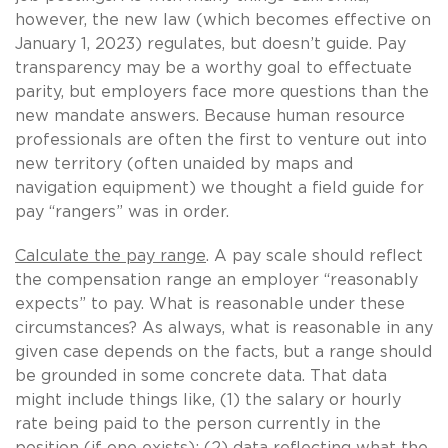
however, the new law (which becomes effective on
January 1, 2023) regulates, but doesn’t guide. Pay
transparency may be a worthy goal to effectuate
parity, but employers face more questions than the
new mandate answers. Because human resource
professionals are often the first to venture out into
new territory (often unaided by maps and
navigation equipment) we thought a field guide for
pay “rangers” was in order.
Calculate the pay range
. A pay scale should reflect
the compensation range an employer “reasonably
expects” to pay. What is reasonable under these
circumstances? As always, what is reasonable in any
given case depends on the facts, but a range should
be grounded in some concrete data. That data
might include things like, (1) the salary or hourly
rate being paid to the person currently in the
position (if one exists); (2) data reflecting what the