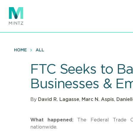
Skip
to
main
content
HOME
ALL
FTC Seeks to B
Businesses & E
By
David R. Lagasse
,
Marc N. Aspis
,
Daniel
What happened:
The Federal Trade 
nationwide.