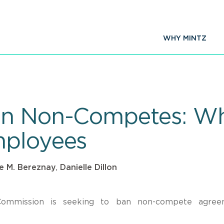
WHY MINTZ
an Non-Competes: Wha
mployees
le M. Bereznay
,
Danielle Dillon
Commission is seeking to ban non-compete agree