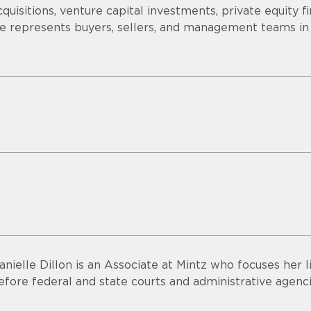
cquisitions, venture capital investments, private equity f
e represents buyers, sellers, and management teams in
anielle Dillon is an Associate at Mintz who focuses her 
efore federal and state courts and administrative agenci