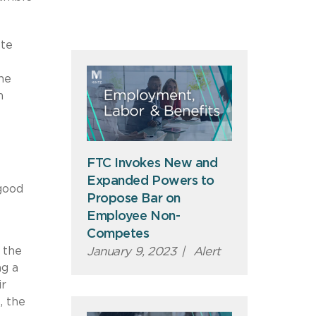
ete
he
n
FTC Invokes New and
Expanded Powers to
good
Propose Bar on
Employee Non-
Competes
 the
January 9, 2023
|
Alert
ng a
ir
, the