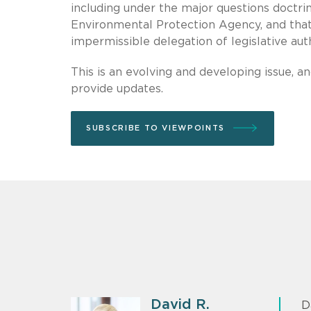
including under the major questions doctri
Environmental Protection Agency, and that 
impermissible delegation of legislative aut
This is an evolving and developing issue, an
provide updates.
SUBSCRIBE TO VIEWPOINTS
David R.
D