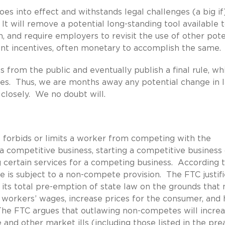
oes into effect and withstands legal challenges (a big if
t will remove a potential long-standing tool available 
, and require employers to revisit the use of other pote
rent incentives, often monetary to accomplish the same.
from the public and eventually publish a final rule, wh
nges. Thus, we are months away any potential change in l
closely. We no doubt will.
it forbids or limits a worker from competing with the
competitive business, starting a competitive business o
 certain services for a competing business. According 
is subject to a non-compete provision. The FTC justifie
s total pre-emption of state law on the grounds that 
 workers’ wages, increase prices for the consumer, and
The FTC argues that outlawing non-competes will incre
and other market ills (including those listed in the pr