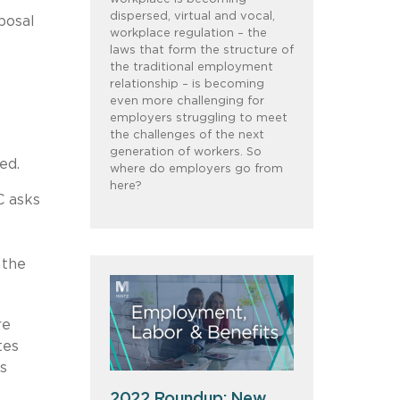
dispersed, virtual and vocal,
posal
workplace regulation – the
laws that form the structure of
the traditional employment
relationship – is becoming
even more challenging for
employers struggling to meet
the challenges of the next
generation of workers. So
ed.
where do employers go from
here?
C asks
 the
re
tes
s
2022 Roundup: New