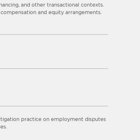
inancing, and other transactional contexts.
 compensation and equity arrangements.
litigation practice on employment disputes
es.