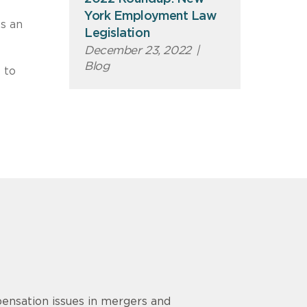
York Employment Law
ts an
Legislation
December 23, 2022
|
Blog
 to
ensation issues in mergers and