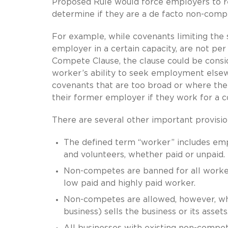
Proposed Rule would force employers to re
determine if they are a de facto non-comp
For example, while covenants limiting the se
employer in a certain capacity, are not pe
Compete Clause, the clause could be consid
worker’s ability to seek employment else
covenants that are too broad or where the
their former employer if they work for a 
There are several other important provisi
The defined term “worker” includes empl
and volunteers, whether paid or unpaid.
Non-competes are banned for all workers
low paid and highly paid worker.
Non-competes are allowed, however, when
business) sells the business or its assets
All businesses with existing non-compet