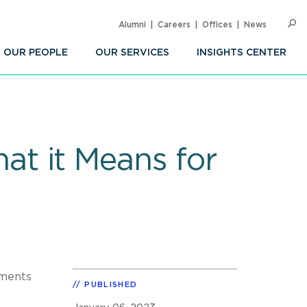
Alumni
Careers
Offices
News
SEARC
Op
Sea
OUR PEOPLE
OUR SERVICES
INSIGHTS CENTER
t it Means for
ments
PUBLISHED