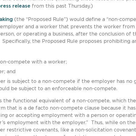
press release
from this past Thursday.)
aking
(the “Proposed Rule”) would define a “non-comp
n employer and a worker that prevents the worker from
son, or operating a business, after the conclusion of t
pecifically, the Proposed Rule proposes prohibiting a
 non-compete with a worker;
r; and
er is subject to a non-compete if the employer has no 
would be subject to an enforceable non-compete.
s the functional equivalent of a non-compete, which the
rm that is a de facto non-compete clause because it has
king or accepting employment with a person or operati
er’s employment with the employer.” Thus, while on the
 restrictive covenants, like a non-solicitation covenant