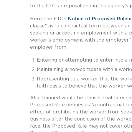
to the FTC’s proposal and in the agency’s
Here, the FTC’s
Notice of Proposed Rulem
clause” as “a contractual term between a
seeking or accepting employment with a per
worker’s employment with the employer.” S
employer from:
Entering or attempting to enter into a
Maintaining a non-compete with a worke
Representing to a worker that the work
faith basis to believe that the worker 
Also banned would be clauses that serve a
Proposed Rule defines as “a contractual te
effect of prohibiting the worker from see
business after the conclusion of the work
face, the Proposed Rule may not cover other