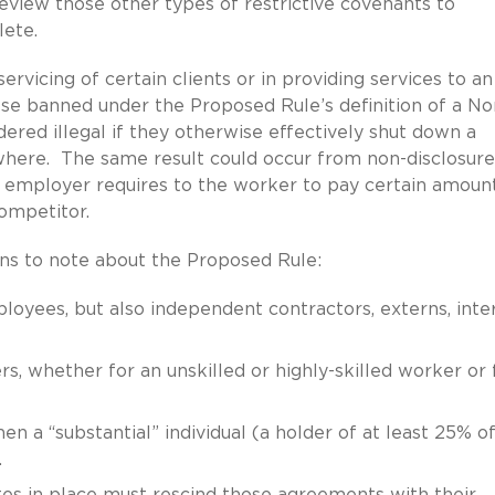
view those other types of restrictive covenants to
lete.
rvicing of certain clients or in providing services to an
r se banned under the Proposed Rule’s definition of a No
ered illegal if they otherwise effectively shut down a
where. The same result could occur from non-disclosure
 employer requires to the worker to pay certain amoun
competitor.
ons to note about the Proposed Rule:
oyees, but also independent contractors, externs, inte
, whether for an unskilled or highly-skilled worker or 
 a “substantial” individual (a holder of at least 25% of
.
es in place must rescind those agreements with their