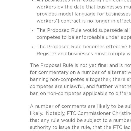
workers by the date that businesses m
provides model language for businesses 
workers’] contract is no longer in effect
The Proposed Rule would supersede all 
competes to be enforceable under appr
The Proposed Rule becomes effective 60 
Register and businesses must comply with
The Proposal Rule is not yet final and is 
for commentary on a number of alternative
banning non-competes altogether, there sh
competes are unlawful, and further whethe
ban on non-competes applicable to differe
A number of comments are likely to be sub
likely. Notably, FTC Commissioner Christin
that any rule would be subject to a number 
authority to issue the rule, that the FTC lac