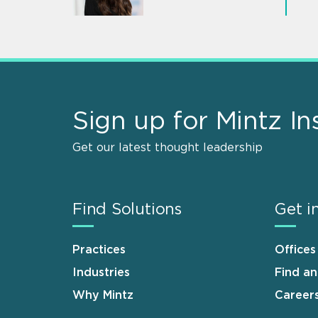
Sign up for Mintz In
Get our latest thought leadership
Find Solutions
Get i
Practices
Offices
Industries
Find a
Why Mintz
Career