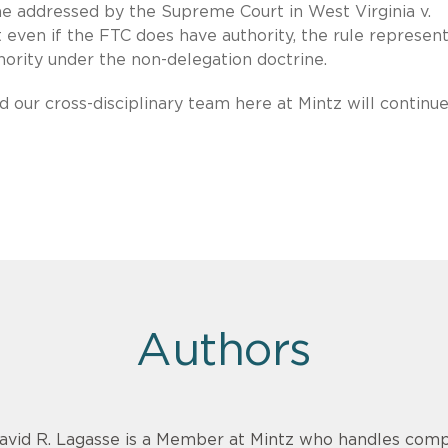
ne addressed by the Supreme Court in West Virginia v.
even if the FTC does have authority, the rule represen
hority under the non-delegation doctrine.
d our cross-disciplinary team here at Mintz will continue
Authors
avid R. Lagasse is a Member at Mintz who handles comp