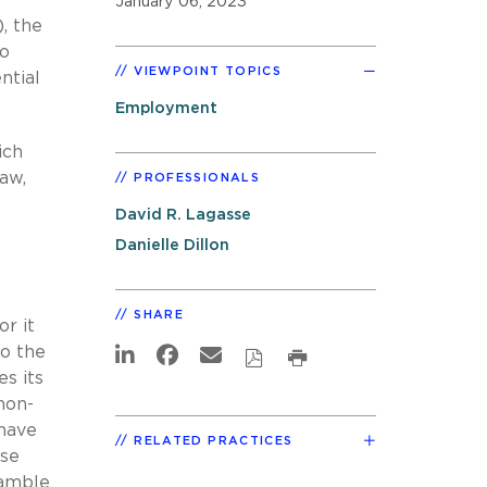
January 06, 2023
), the
to
VIEWPOINT TOPICS
ntial
Employment
ich
aw,
PROFESSIONALS
David R. Lagasse
Danielle Dillon
SHARE
r it
to the
s its
non-
 have
RELATED PRACTICES
ase
eamble