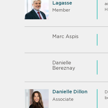
Lagasse
a
H
Member
Marc Aspis
Danielle
Bereznay
Danielle Dillon
D
b
Associate