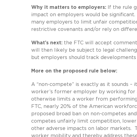
Why it matters to employers:
If the rule g
impact on employers would be significant. I
many employers to limit unfair competition
restrictive covenants and/or rely on diffe
What’s next:
the FTC will accept comments 
will then likely be subject to legal challe
but employers should track developments 
More on the proposed rule below:
A “non-compete” is exactly as it sounds – 
worker’s former employer by working for a 
otherwise limits a worker from performing
FTC, nearly 20% of the American workforce 
proposed broad ban on non-competes and it
competes unfairly limit competition, lower
other adverse impacts on labor markets. 
worker mobility and thereby address these 