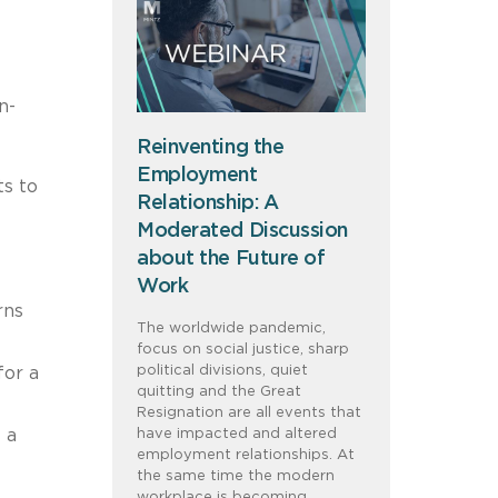
n-
Reinventing the
Employment
ts to
Relationship: A
Moderated Discussion
about the Future of
Work
rns
The worldwide pandemic,
focus on social justice, sharp
political divisions, quiet
for a
quitting and the Great
Resignation are all events that
 a
have impacted and altered
employment relationships. At
the same time the modern
workplace is becoming