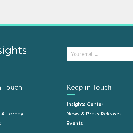
sights
n Touch
Keep in Touch
Insights Center
n Attorney
News & Press Releases
s
Events