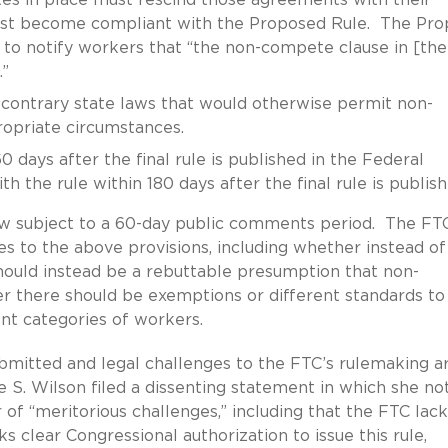
ust become compliant with the Proposed Rule. The Pro
to notify workers that “the non-compete clause in [the
.”
contrary state laws that would otherwise permit non-
opriate circumstances.
days after the final rule is published in the Federal
 the rule within 180 days after the final rule is publish
now subject to a 60-day public comments period. The FT
s to the above provisions, including whether instead of
ould instead be a rebuttable presumption that non-
r there should be exemptions or different standards to
nt categories of workers.
mitted and legal challenges to the FTC’s rulemaking a
e S. Wilson filed a dissenting statement in which she no
of “meritorious challenges,” including that the FTC lack
ks clear Congressional authorization to issue this rule,