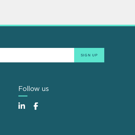
Follow us