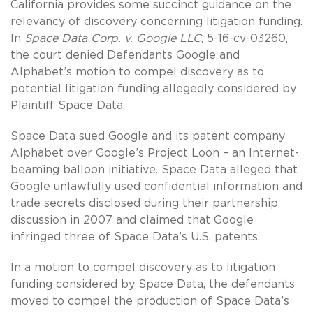
California provides some succinct guidance on the
relevancy of discovery concerning litigation funding.
In
Space Data Corp. v. Google LLC
, 5-16-cv-03260,
the court denied Defendants Google and
Alphabet’s motion to compel discovery as to
potential litigation funding allegedly considered by
Plaintiff Space Data.
Space Data sued Google and its patent company
Alphabet over Google’s Project Loon – an Internet-
beaming balloon initiative. Space Data alleged that
Google unlawfully used confidential information and
trade secrets disclosed during their partnership
discussion in 2007 and claimed that Google
infringed three of Space Data’s U.S. patents.
In a motion to compel discovery as to litigation
funding considered by Space Data, the defendants
moved to compel the production of Space Data’s