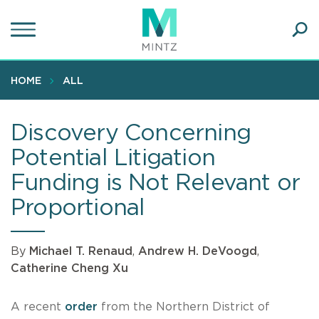
Skip
to
main
Ope
content
SEA
Sear
HOME
ALL
Discovery Concerning
Potential Litigation
Funding is Not Relevant or
Proportional
By
Michael T. Renaud
,
Andrew H. DeVoogd
,
Catherine Cheng Xu
A recent
order
from the Northern District of