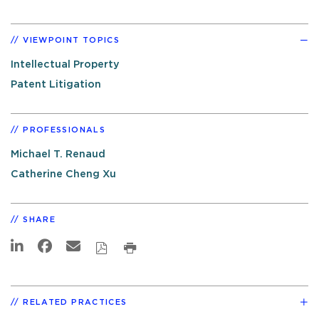
VIEWPOINT TOPICS
Intellectual Property
Patent Litigation
PROFESSIONALS
Michael T. Renaud
Catherine Cheng Xu
SHARE
RELATED PRACTICES