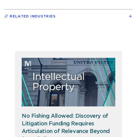
RELATED INDUSTRIES
No Fishing Allowed: Discovery of
Litigation Funding Requires
Articulation of Relevance Beyond