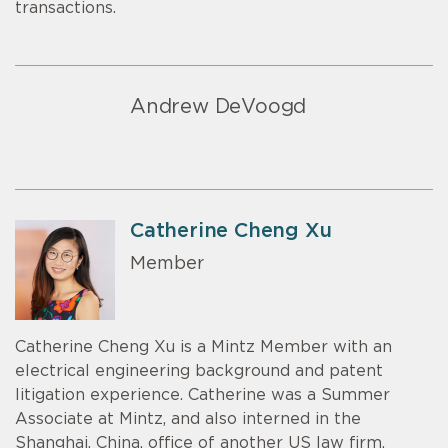
transactions.
Andrew DeVoogd
Catherine Cheng Xu
Member
Catherine Cheng Xu is a Mintz Member with an
electrical engineering background and patent
litigation experience. Catherine was a Summer
Associate at Mintz, and also interned in the
Shanghai, China, office of another US law firm.