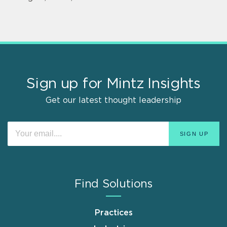
Sign up for Mintz Insights
Get our latest thought leadership
Find Solutions
Practices