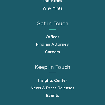
Industries
Why Mintz
Get in Touch
Offices
Find an Attorney
Careers
Keep in Touch
Insights Center
News & Press Releases
Events