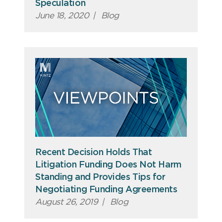
Speculation
June 18, 2020
|
Blog
Recent Decision Holds That
Litigation Funding Does Not Harm
Standing and Provides Tips for
Negotiating Funding Agreements
August 26, 2019
|
Blog