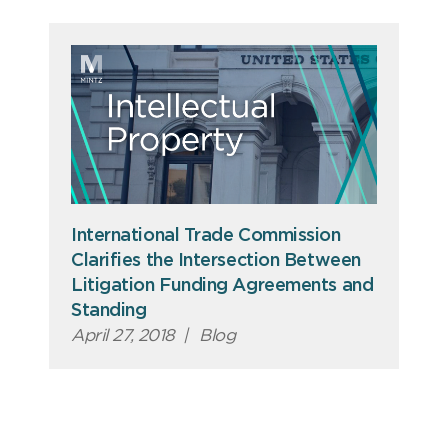
International Trade Commission
Clarifies the Intersection Between
Litigation Funding Agreements and
Standing
April 27, 2018
|
Blog