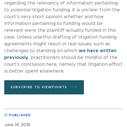
regarding the relevancy of information pertaining
to
potential
litigation funding, it is unclear from the
court’s very short opinion whether and how
information pertaining to funding would be
relevant were the plaintiff actually funded in this
case. Unless unartful drafting of litigation funding
agreements might result in real issues, such as
challenges to standing on which
we have written
previously
, practitioners should be mindful of the
court’s conclusion here, namely that litigation effort
is better spent elsewhere.
SUBSCRIBE TO VIEWPOINTS
PUBLISHED
June 14, 2018