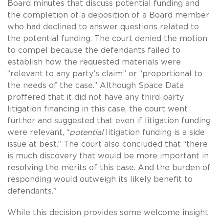
Board minutes that discuss potential funding and
the completion of a deposition of a Board member
who had declined to answer questions related to
the potential funding. The court denied the motion
to compel because the defendants failed to
establish how the requested materials were
“relevant to any party’s claim” or “proportional to
the needs of the case.” Although Space Data
proffered that it did not have any third-party
litigation financing in this case, the court went
further and suggested that even if litigation funding
were relevant, “
potential
litigation funding is a side
issue at best.” The court also concluded that “there
is much discovery that would be more important in
resolving the merits of this case. And the burden of
responding would outweigh its likely benefit to
defendants."
While this decision provides some welcome insight