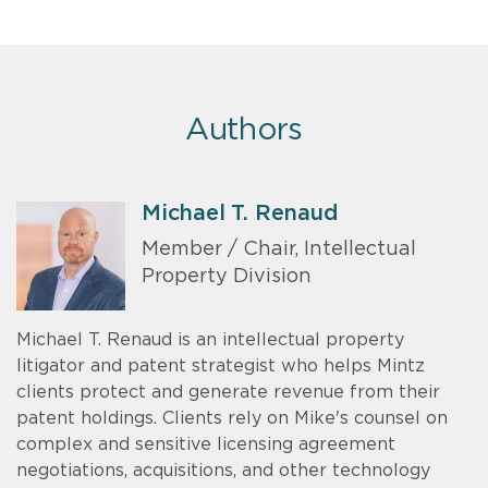
Authors
Michael T. Renaud
Member / Chair, Intellectual
Property Division
Michael T. Renaud is an intellectual property
litigator and patent strategist who helps Mintz
clients protect and generate revenue from their
patent holdings. Clients rely on Mike's counsel on
complex and sensitive licensing agreement
negotiations, acquisitions, and other technology