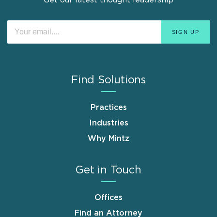
Get our latest thought leadership
Find Solutions
Practices
Industries
Why Mintz
Get in Touch
Offices
Find an Attorney