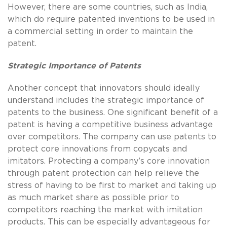
However, there are some countries, such as India,
which do require patented inventions to be used in
a commercial setting in order to maintain the
patent.
Strategic Importance of Patents
Another concept that innovators should ideally
understand includes the strategic importance of
patents to the business. One significant benefit of a
patent is having a competitive business advantage
over competitors. The company can use patents to
protect core innovations from copycats and
imitators. Protecting a company’s core innovation
through patent protection can help relieve the
stress of having to be first to market and taking up
as much market share as possible prior to
competitors reaching the market with imitation
products. This can be especially advantageous for