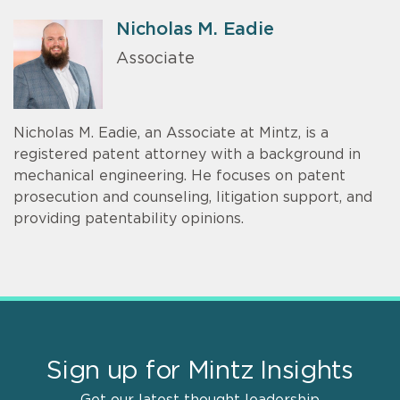
Nicholas M. Eadie
Associate
Nicholas M. Eadie, an Associate at Mintz, is a
registered patent attorney with a background in
mechanical engineering. He focuses on patent
prosecution and counseling, litigation support, and
providing patentability opinions.
Sign up for Mintz Insights