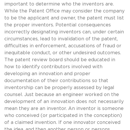
important to determine who the inventors are.
While the Patent Office may consider the company
to be the applicant and owner, the patent must list
the proper inventors. Potential consequences
incorrectly designating inventors can, under certain
circumstances, lead to invalidation of the patent,
difficulties in enforcement, accusations of fraud or
inequitable conduct, or other undesired outcomes.
The patent review board should be educated in
how to identify contributors involved with
developing an innovation and proper
documentation of their contributions so that
inventorship can be properly assessed by legal
counsel. Just because an engineer worked on the
development of an innovation does not necessarily
mean they are an inventor. An inventor is someone
who conceived (or participated in the conception)
of a claimed invention. If one innovator conceived
the idea, and then another person or persons