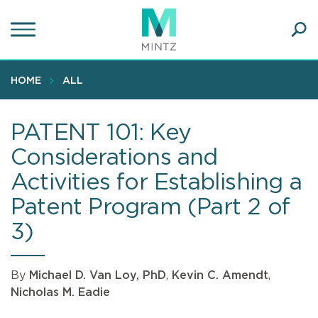
Skip
to
main
Ope
content
SEA
Sear
HOME
ALL
PATENT 101: Key
Considerations and
Activities for Establishing a
Patent Program (Part 2 of
3)
By
Michael D. Van Loy, PhD
,
Kevin C. Amendt
,
Nicholas M. Eadie