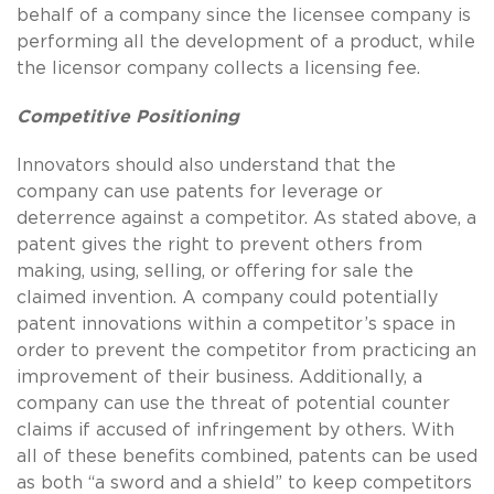
behalf of a company since the licensee company is
performing all the development of a product, while
the licensor company collects a licensing fee.
Competitive Positioning
Innovators should also understand that the
company can use patents for leverage or
deterrence against a competitor. As stated above, a
patent gives the right to prevent others from
making, using, selling, or offering for sale the
claimed invention. A company could potentially
patent innovations within a competitor’s space in
order to prevent the competitor from practicing an
improvement of their business. Additionally, a
company can use the threat of potential counter
claims if accused of infringement by others. With
all of these benefits combined, patents can be used
as both “a sword and a shield” to keep competitors