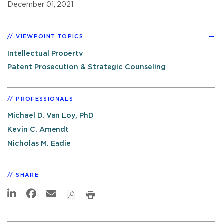
December 01, 2021
VIEWPOINT TOPICS
Intellectual Property
Patent Prosecution & Strategic Counseling
PROFESSIONALS
Michael D. Van Loy, PhD
Kevin C. Amendt
Nicholas M. Eadie
SHARE