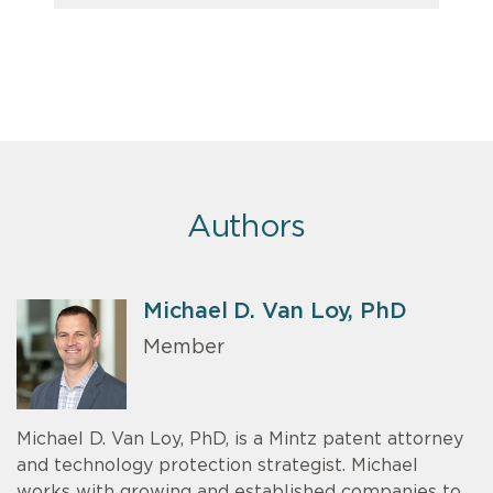
Authors
Michael D. Van Loy, PhD
Member
Michael D. Van Loy, PhD, is a Mintz patent attorney
and technology protection strategist. Michael
works with growing and established companies to