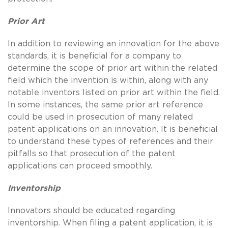
Prior Art
In addition to reviewing an innovation for the above
standards, it is beneficial for a company to
determine the scope of prior art within the related
field which the invention is within, along with any
notable inventors listed on prior art within the field.
In some instances, the same prior art reference
could be used in prosecution of many related
patent applications on an innovation. It is beneficial
to understand these types of references and their
pitfalls so that prosecution of the patent
applications can proceed smoothly.
Inventorship
Innovators should be educated regarding
inventorship. When filing a patent application, it is