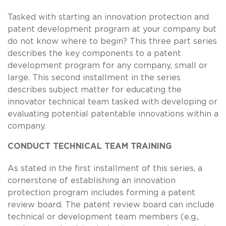
Tasked with starting an innovation protection and
patent development program at your company but
do not know where to begin? This three part series
describes the key components to a patent
development program for any company, small or
large. This second installment in the series
describes subject matter for educating the
innovator technical team tasked with developing or
evaluating potential patentable innovations within a
company.
CONDUCT TECHNICAL TEAM TRAINING
As stated in the first installment of this series, a
cornerstone of establishing an innovation
protection program includes forming a patent
review board. The patent review board can include
technical or development team members (e.g.,