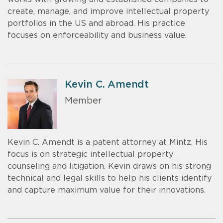
create, manage, and improve intellectual property
portfolios in the US and abroad. His practice
focuses on enforceability and business value.
Kevin C. Amendt
Member
Kevin C. Amendt is a patent attorney at Mintz. His
focus is on strategic intellectual property
counseling and litigation. Kevin draws on his strong
technical and legal skills to help his clients identify
and capture maximum value for their innovations.