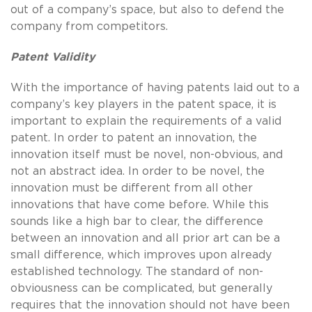
out of a company’s space, but also to defend the
company from competitors.
Patent Validity
With the importance of having patents laid out to a
company’s key players in the patent space, it is
important to explain the requirements of a valid
patent. In order to patent an innovation, the
innovation itself must be novel, non-obvious, and
not an abstract idea. In order to be novel, the
innovation must be different from all other
innovations that have come before. While this
sounds like a high bar to clear, the difference
between an innovation and all prior art can be a
small difference, which improves upon already
established technology. The standard of non-
obviousness can be complicated, but generally
requires that the innovation should not have been