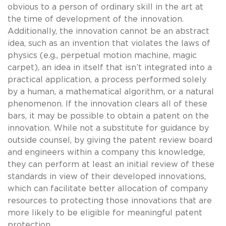
obvious to a person of ordinary skill in the art at
the time of development of the innovation.
Additionally, the innovation cannot be an abstract
idea, such as an invention that violates the laws of
physics (e.g., perpetual motion machine, magic
carpet), an idea in itself that isn’t integrated into a
practical application, a process performed solely
by a human, a mathematical algorithm, or a natural
phenomenon. If the innovation clears all of these
bars, it may be possible to obtain a patent on the
innovation. While not a substitute for guidance by
outside counsel, by giving the patent review board
and engineers within a company this knowledge,
they can perform at least an initial review of these
standards in view of their developed innovations,
which can facilitate better allocation of company
resources to protecting those innovations that are
more likely to be eligible for meaningful patent
protection.