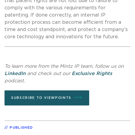
that patent rights are not lost due to failure to
comply with the various requirements for
patenting. If done correctly, an internal IP
protection process can become efficient from a
time and cost standpoint, and protect a company’s
core technology and innovations for the future.
To learn more from the Mintz IP team, follow us on
LinkedIn
and check out our
Exclusive Rights
podcast.
SUBSCRIBE TO VIEWPOINTS
PUBLISHED