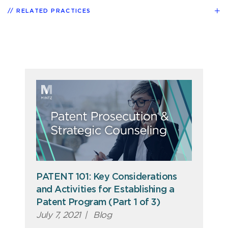
RELATED PRACTICES
PATENT 101: Key Considerations
and Activities for Establishing a
Patent Program (Part 1 of 3)
July 7, 2021
|
Blog