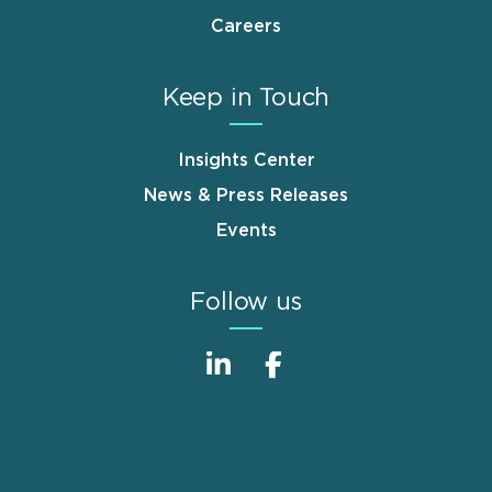
Careers
Keep in Touch
Insights Center
News & Press Releases
Events
Follow us