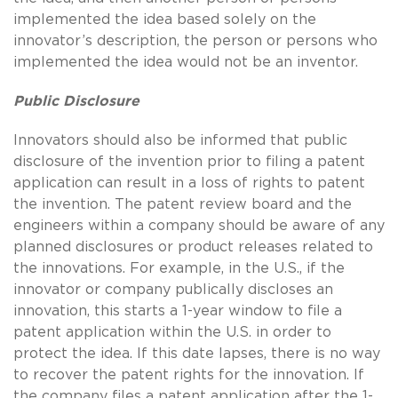
implemented the idea based solely on the
innovator’s description, the person or persons who
implemented the idea would not be an inventor.
Public Disclosure
Innovators should also be informed that public
disclosure of the invention prior to filing a patent
application can result in a loss of rights to patent
the invention. The patent review board and the
engineers within a company should be aware of any
planned disclosures or product releases related to
the innovations. For example, in the U.S., if the
innovator or company publically discloses an
innovation, this starts a 1-year window to file a
patent application within the U.S. in order to
protect the idea. If this date lapses, there is no way
to recover the patent rights for the innovation. If
the company files a patent application after the 1-