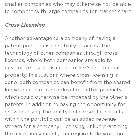
smaller companies who may otherwise not be able
to compete with large companies for market share.
Cross-Licensing
Another advantage to a company of having a
patent portfolio is the ability to access the
technology of other companies through cross-
licenses, where both companies are able to
develop products using the other’s intellectual
property. In situations where cross-licensing is
done, both companies can benefit from the shared
knowledge in order to develop better products
which could otherwise be impeded by the other’s
patents. In addition to having the opportunity for
cross licensing, the ability to license the patents
within the portfolio can be an added revenue
stream for a company. Licensing, unlike practicing
the invention yourself, can require little work on