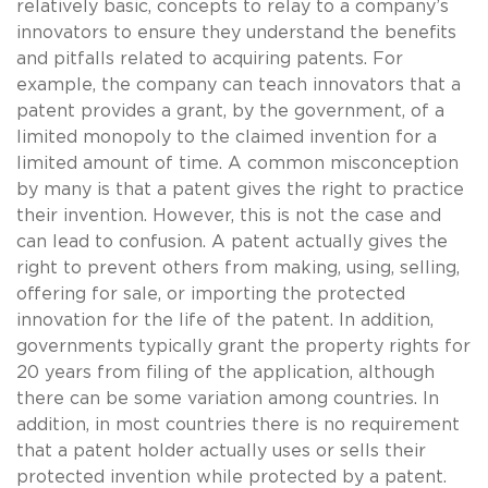
relatively basic, concepts to relay to a company’s
innovators to ensure they understand the benefits
and pitfalls related to acquiring patents. For
example, the company can teach innovators that a
patent provides a grant, by the government, of a
limited monopoly to the claimed invention for a
limited amount of time. A common misconception
by many is that a patent gives the right to practice
their invention. However, this is not the case and
can lead to confusion. A patent actually gives the
right to prevent others from making, using, selling,
offering for sale, or importing the protected
innovation for the life of the patent. In addition,
governments typically grant the property rights for
20 years from filing of the application, although
there can be some variation among countries. In
addition, in most countries there is no requirement
that a patent holder actually uses or sells their
protected invention while protected by a patent.