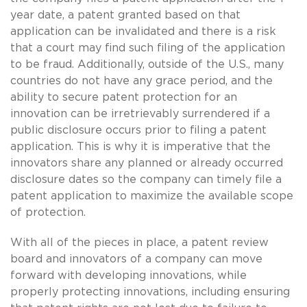
year date, a patent granted based on that
application can be invalidated and there is a risk
that a court may find such filing of the application
to be fraud. Additionally, outside of the U.S., many
countries do not have any grace period, and the
ability to secure patent protection for an
innovation can be irretrievably surrendered if a
public disclosure occurs prior to filing a patent
application. This is why it is imperative that the
innovators share any planned or already occurred
disclosure dates so the company can timely file a
patent application to maximize the available scope
of protection.
With all of the pieces in place, a patent review
board and innovators of a company can move
forward with developing innovations, while
properly protecting innovations, including ensuring