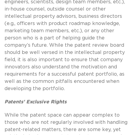
engineers, scientists, design team members, etc.),
in-house counsel, outside counsel or other
intellectual property advisors, business directors
(e.g., officers with product roadmap knowledge,
marketing team members, etc.), or any other
person who is a part of helping guide the
company’s future. While the patent review board
should be well versed in the intellectual property
field, it is also important to ensure that company
innovators also understand the motivation and
requirements for a successful patent portfolio, as
well as the common pitfalls encountered when
developing the portfolio.
Patents' Exclusive Rights
While the patent space can appear complex to
those who are not regularly involved with handling
patent-related matters, there are some key, yet