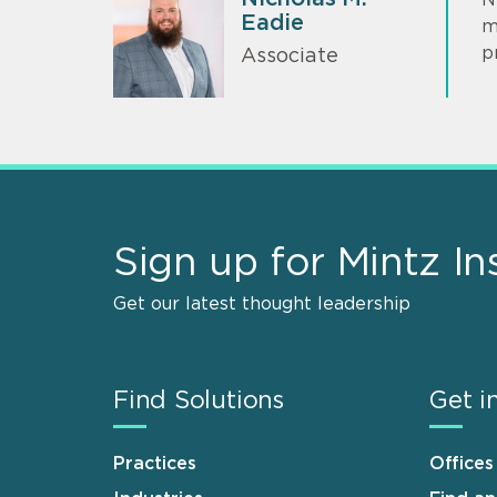
Eadie
m
p
Associate
Sign up for Mintz In
Get our latest thought leadership
Find Solutions
Get i
Practices
Offices