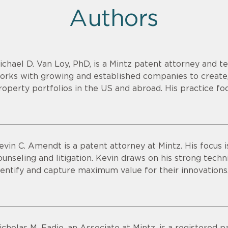
Authors
ichael D. Van Loy, PhD, is a Mintz patent attorney and t
orks with growing and established companies to create,
roperty portfolios in the US and abroad. His practice fo
evin C. Amendt is a patent attorney at Mintz. His focus i
ounseling and litigation. Kevin draws on his strong technic
dentify and capture maximum value for their innovations
icholas M. Eadie, an Associate at Mintz, is a registered 