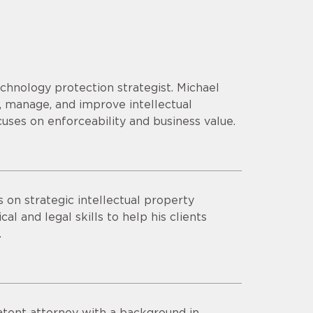
echnology protection strategist. Michael
 manage, and improve intellectual
cuses on enforceability and business value.
s on strategic intellectual property
al and legal skills to help his clients
.
patent attorney with a background in