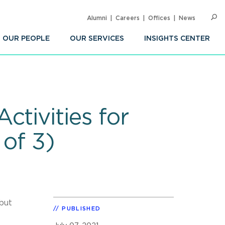
Alumni
Careers
Offices
News
SEARC
Op
Sea
OUR PEOPLE
OUR SERVICES
INSIGHTS CENTER
tivities for
 of 3)
but
PUBLISHED