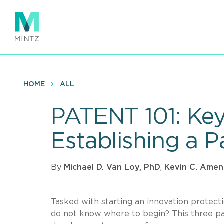
Skip
to
main
content
HOME
ALL
PATENT 101: Key 
Establishing a P
By
Michael D. Van Loy, PhD
,
Kevin C. Amen
Tasked with starting an innovation prote
do not know where to begin? This three pa