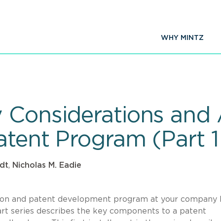
WHY MINTZ
Considerations and Ac
atent Program (Part 1
dt
,
Nicholas M. Eadie
ction and patent development program at your company 
rt series describes the key components to a patent