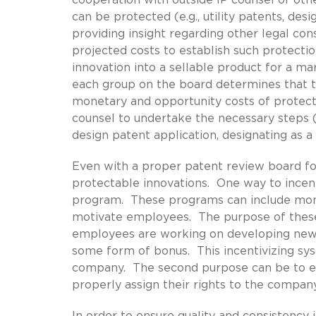
can be protected (e.g., utility patents, des
providing insight regarding other legal cons
projected costs to establish such protecti
innovation into a sellable product for a ma
each group on the board determines that the
monetary and opportunity costs of protecti
counsel to undertake the necessary steps (e
design patent application, designating as a t
Even with a proper patent review board fo
protectable innovations. One way to incen
program. These programs can include mone
motivate employees. The purpose of these
employees are working on developing new 
some form of bonus. This incentivizing sys
company. The second purpose can be to en
properly assign their rights to the compan
In order to ensure quality and consistency 