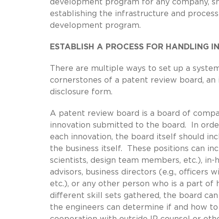
development program for any company, small
establishing the infrastructure and proces
development program.
ESTABLISH A PROCESS FOR HANDLING I
There are multiple ways to set up a system
cornerstones of a patent review board, an
disclosure form.
A patent review board is a board of compa
innovation submitted to the board. In ord
each innovation, the board itself should in
the business itself. These positions can 
scientists, design team members, etc.), in-
advisors, business directors (e.g., offic
etc.), or any other person who is a part of
different skill sets gathered, the board ca
the engineers can determine if and how to
cooperation with outside IP counsel or ot