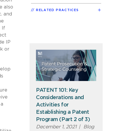
e also
RELATED PRACTICES
c. and
he
 If
ect
de IP
k or
velop
ds
ure
PATENT 101: Key
eive
Considerations and
 a
Activities for
Establishing a Patent
Program (Part 2 of 3)
December 1, 2021
|
Blog
ilize