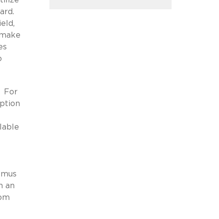
oard.
eld,
s make
es
o
. For
iption
lable
itmus
n an
rom