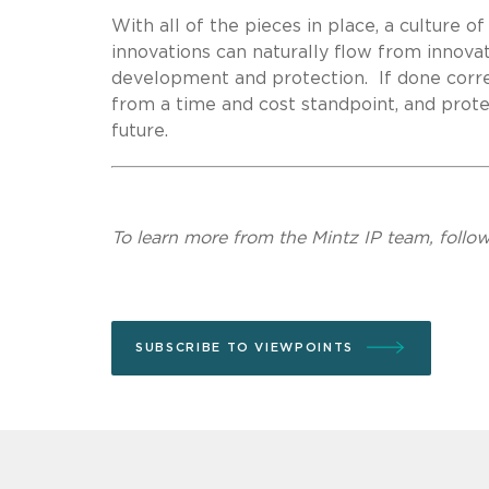
With all of the pieces in place, a culture 
innovations can naturally flow from innova
development and protection. If done correc
from a time and cost standpoint, and prot
future.
To learn more from the Mintz IP team, follo
SUBSCRIBE TO VIEWPOINTS