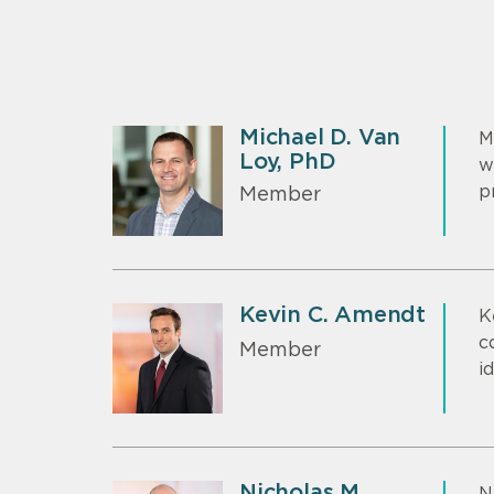
Michael D. Van
M
Loy, PhD
w
p
Member
Kevin C. Amendt
K
c
Member
i
Nicholas M.
N