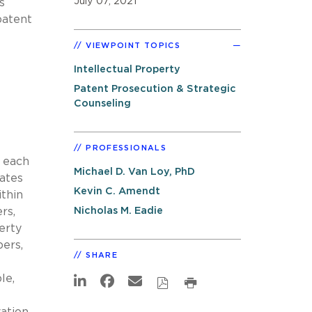
July 07, 2021
s
patent
VIEWPOINT TOPICS
Intellectual Property
Patent Prosecution & Strategic
Counseling
PROFESSIONALS
e each
Michael D. Van Loy, PhD
ates
Kevin C. Amendt
ithin
Nicholas M. Eadie
rs,
erty
ers,
SHARE
le,
ation