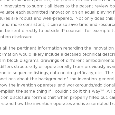
r innovators to submit all ideas to the patent review b
valuate each submitted innovation on an equal playing fi
osures are robust and well-prepared. Not only does thi
r and more consistent, it can also save time and resourc
an be sent directly to outside IP counsel, for example t
ntion disclosure.
e all the pertinent information regarding the innovation
formation would likely include a detailed technical descr
ystem block diagrams, drawings of different embodiments
iffers structurally or operationally from previously avai
etic sequence listings, data on drug efficacy, etc. The
 sections about the background of the invention, general
how the invention operates, and workarounds/additional
lish the same thing if I couldn’t do it this way?” A l
tion disclosure form is that when properly filled out, ca
erstand how the invention operates and is assembled f