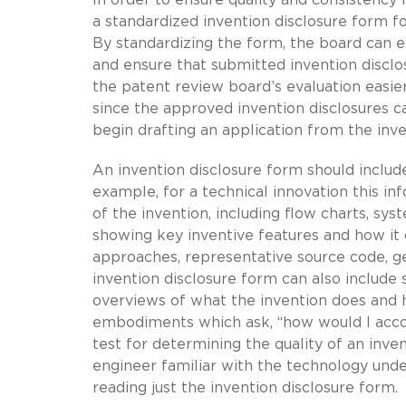
a standardized invention disclosure form fo
By standardizing the form, the board can e
and ensure that submitted invention discl
the patent review board’s evaluation easie
since the approved invention disclosures c
begin drafting an application from the inve
An invention disclosure form should includ
example, for a technical innovation this in
of the invention, including flow charts, s
showing key inventive features and how it d
approaches, representative source code, gen
invention disclosure form can also include
overviews of what the invention does and 
embodiments which ask, “how would I accomp
test for determining the quality of an inven
engineer familiar with the technology und
reading just the invention disclosure form.