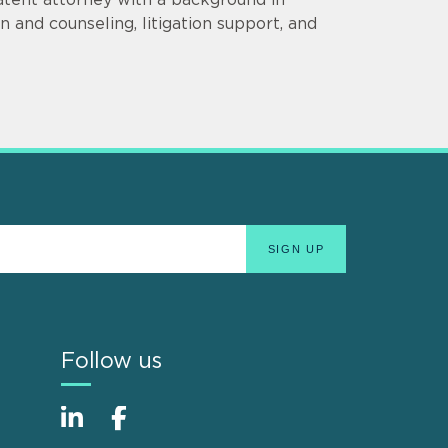
 and counseling, litigation support, and
Follow us