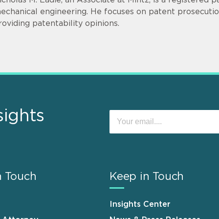
echanical engineering. He focuses on patent prosecution
roviding patentability opinions.
sights
n Touch
Keep in Touch
Insights Center