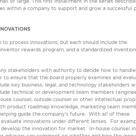
 or large. This first installment in the series describe
ses within a company to support and grow a successful 
NNOVATIONS
 to process innovations, but each should include the
 inventor rewards program, and a standardized invention
ny stakeholders with authority to decide how to handl
er to ensure that the board properly examines and evalu
clude key business, legal, and technology stakeholders w
include technical or development team members (enginee
house counsel, outside counsel or other intellectual prop
ers with product roadmap knowledge, marketing team memb
 helping guide the company’s future. With all of these
n evaluate innovations under different lenses. For examp
 develop the innovation for market. In-house counsel in
her advisors can comment on whether and how the innov