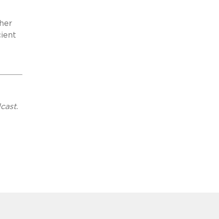
ther
cient
cast.