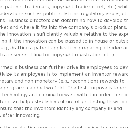
ign patents, trademark, copyright, trade secret, etc.) whil
iderations such as public relations, regulatory issues, et
ons. Business directors can determine how to develop t
rket and where it fits into the company’s product plans.
 innovation is sufficiently valuable relative to the exp
ng it, the innovation can be passed to in-house or outsi
.g., drafting a patent application, preparing a trademar
rade secret, filing for copyright registration, etc.).
rmed, a business can further drive its employees to de
tivize its employees is to implement an inventor rewar
tary and non-monetary (e.g., recognition) rewards to
 programs can be two-fold. The first purpose is to ens
technology and coming forward with it in order to rec
tem can help establish a culture of protecting IP within
sure that the inventors identify any company IP and
y after innovating.
in the evaluation process, the patent review board can ut