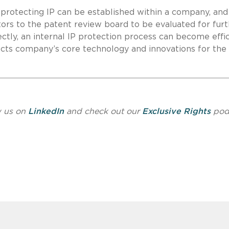
of protecting IP can be established within a company, and
tors to the patent review board to be evaluated for fur
tly, an internal IP protection process can become effi
ects company’s core technology and innovations for the
w us on
LinkedIn
and check out our
Exclusive Rights
pod