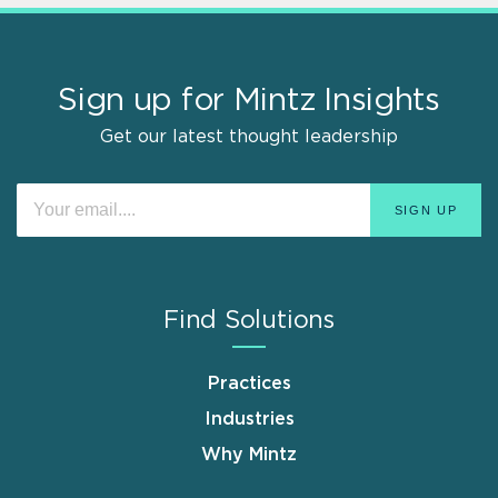
Sign up for Mintz Insights
Get our latest thought leadership
Find Solutions
Practices
Industries
Why Mintz