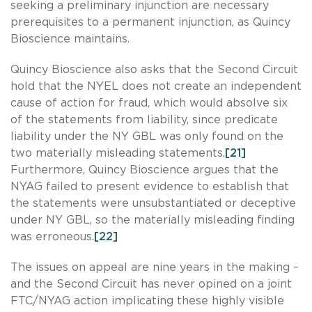
seeking a preliminary injunction are necessary
prerequisites to a permanent injunction, as Quincy
Bioscience maintains.
Quincy Bioscience also asks that the Second Circuit
hold that the NYEL does not create an independent
cause of action for fraud, which would absolve six
of the statements from liability, since predicate
liability under the NY GBL was only found on the
two materially misleading statements.
[21]
Furthermore, Quincy Bioscience argues that the
NYAG failed to present evidence to establish that
the statements were unsubstantiated or deceptive
under NY GBL, so the materially misleading finding
was erroneous.
[22]
The issues on appeal are nine years in the making –
and the Second Circuit has never opined on a joint
FTC/NYAG action implicating these highly visible