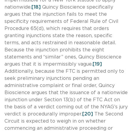
nationwide.
[18]
Quincy Bioscience specifically
argues that the injunction fails to meet the
specificity requirements of Federal Rule of Civil
Procedure 65(d), which requires that orders
granting injunctions state the reason, specific
terms, and acts restrained in reasonable detail.
Because the injunction prohibits the eight
statements and “similar” ones, Quincy Bioscience
argues that it is impermissibly vague.
[19]
Additionally, because the FTC is permitted only to
seek preliminary injunctions pending an
administrative complaint or final order, Quincy
Bioscience argues that the issuance of a nationwide
injunction under Section 13(b) of the FTC Act on
the basis of a verdict coming out of the NYAG’s jury
verdict is procedurally improper.
[20]
The Second
Circuit is expected to weigh in on whether
commencing an administrative proceeding or