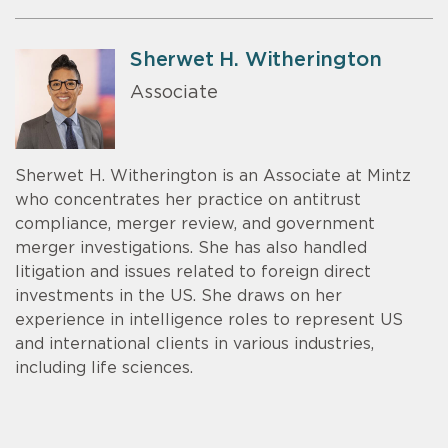
Sherwet H. Witherington
Associate
Sherwet H. Witherington is an Associate at Mintz
who concentrates her practice on antitrust
compliance, merger review, and government
merger investigations. She has also handled
litigation and issues related to foreign direct
investments in the US. She draws on her
experience in intelligence roles to represent US
and international clients in various industries,
including life sciences.