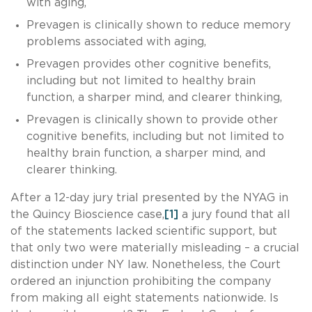
with aging,
Prevagen is clinically shown to reduce memory
problems associated with aging,
Prevagen provides other cognitive benefits,
including but not limited to healthy brain
function, a sharper mind, and clearer thinking,
Prevagen is clinically shown to provide other
cognitive benefits, including but not limited to
healthy brain function, a sharper mind, and
clearer thinking.
After a 12-day jury trial presented by the NYAG in
the Quincy Bioscience case,
[1]
a jury found that all
of the statements lacked scientific support, but
that only two were materially misleading – a crucial
distinction under NY law. Nonetheless, the Court
ordered an injunction prohibiting the company
from making all eight statements nationwide. Is