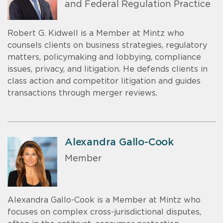
and Federal Regulation Practice
Robert G. Kidwell is a Member at Mintz who
counsels clients on business strategies, regulatory
matters, policymaking and lobbying, compliance
issues, privacy, and litigation. He defends clients in
class action and competitor litigation and guides
transactions through merger reviews.
Alexandra Gallo-Cook
Member
Alexandra Gallo-Cook is a Member at Mintz who
focuses on complex cross-jurisdictional disputes,