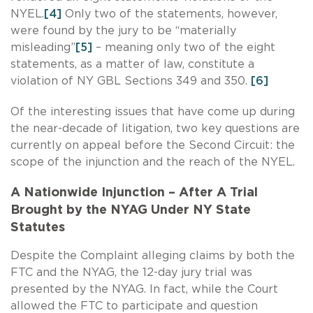
NYEL.
[4]
Only two of the statements, however,
were found by the jury to be “materially
misleading”
[5]
– meaning only two of the eight
statements, as a matter of law, constitute a
violation of NY GBL Sections 349 and 350.
[6]
Of the interesting issues that have come up during
the near-decade of litigation, two key questions are
currently on appeal before the Second Circuit: the
scope of the injunction and the reach of the NYEL.
A Nationwide Injunction – After A Trial
Brought by the NYAG Under NY State
Statutes
Despite the Complaint alleging claims by both the
FTC and the NYAG, the 12-day jury trial was
presented by the NYAG. In fact, while the Court
allowed the FTC to participate and question