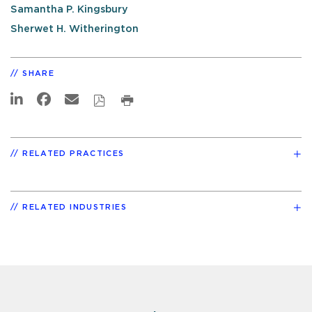
Samantha P. Kingsbury
Sherwet H. Witherington
SHARE
RELATED PRACTICES
RELATED INDUSTRIES