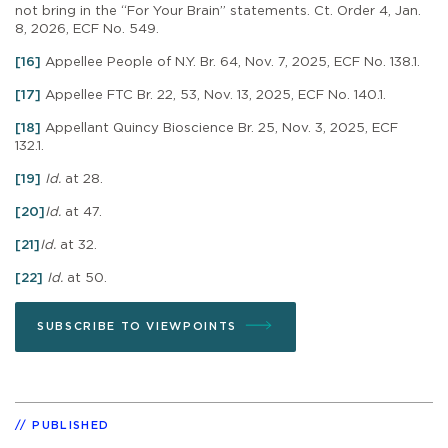
not bring in the “For Your Brain” statements. Ct. Order 4, Jan.
8, 2026, ECF No. 549.
[16]
Appellee People of N.Y. Br. 64, Nov. 7, 2025, ECF No. 138.1.
[17]
Appellee FTC Br. 22, 53, Nov. 13, 2025, ECF No. 140.1.
[18]
Appellant Quincy Bioscience Br. 25, Nov. 3, 2025, ECF
132.1.
[19]
Id.
at 28.
[20]
Id.
at 47.
[21]
Id.
at 32.
[22]
Id.
at 50.
SUBSCRIBE TO VIEWPOINTS
PUBLISHED