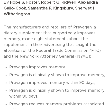
By
Hope S. Foster
,
Robert G. Kidwell
,
Alexandra
Gallo-Cook
,
Samantha P. Kingsbury
,
Sherwet H.
Witherington
The manufacturers and retailers of Prevagen, a
dietary supplement that purportedly improves
memory, made eight statements about the
supplement in their advertising that caught the
attention of the Federal Trade Commission (FTC)
and the New York Attorney General (NYAG):
Prevagen improves memory,
Prevagen is clinically shown to improve memory,
Prevagen improves memory within 90 days,
Prevagen is clinically shown to improve memory
within 90 days,
Prevagen reduces memory problems associated