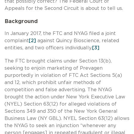
that possibly correct? The Federal Court of
Appeals for the Second Circuit is about to tell us.
Background
In January 2017, the FTC and NYAG filed a joint
complaint
[2]
against Quincy Bioscience, related
entities, and two officers individually.
[3]
The FTC brought claims under Section 13(b),
seeking to enjoin marketing of Prevagen
purportedly in violation of FTC Act Sections 5(a)
and 12, which prohibit unfair methods of
competition and false advertising. The NYAG
brought the action under New York Executive Law
(NYEL) Section 63(12) for alleged violations of
Sections 349 and 350 of the New York General
Business Law (NY GBL). NYEL Section 63(12) allows
the NYAG to seek an injunction “whenever any
person [engages] in repeated fraudulent or illegal