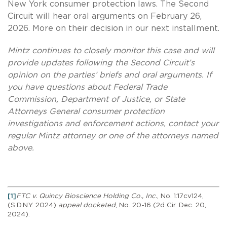
New York consumer protection laws. The Second
Circuit will hear oral arguments on February 26,
2026. More on their decision in our next installment.
Mintz continues to closely monitor this case and will
provide updates following the Second Circuit’s
opinion on the parties’ briefs and oral arguments. If
you have questions about Federal Trade
Commission, Department of Justice, or State
Attorneys General consumer protection
investigations and enforcement actions, contact your
regular Mintz attorney or one of the attorneys named
above.
[1]
FTC v. Quincy Bioscience Holding Co., Inc.
, No. 1:17cv124,
(S.D.N.Y. 2024)
appeal docketed
, No. 20-16 (2d Cir. Dec. 20,
2024).