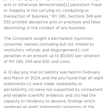
acts or otherwise demonstrate[s] persistent fraud
or illegality in the carrying on, conducting or
transaction of business.” NY GBL Sections 349 and
350 prohibit deceptive acts or practices and false
advertising, in the conduct of any business.
The Complaint sought a permanent injunction;
consumer redress (including but not limited to
restitution, refunds, and disgorgement); civil
penalties in an amount up to $5,000 per violation
of NY GBL 349 and 350; and costs.
A 12-day jury trial on liability was held in February
and March of 2024, and the jury found that all eight
statements (i) were made repeatedly or
persistently, (ii) were not supported by competent
and reliable scientific evidence, and (iii) had the
capacity or tendency to deceive, findings which
rendered all eight statements violations of the