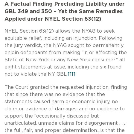
A Factual Finding Precluding Liability under
GBL 349 and 350 – Yet the Same Remedies
Applied under NYEL Section 63(12)
NYEL Section 63(12) allows the NYAG to seek
equitable relief, including an injunction. Following
the jury verdict, the NYAG sought to permanently
enjoin defendants from making “in or affecting the
State of New York or any New York consumer” all
eight statements at issue, including the six found
not to violate the NY GBL.
[11]
The Court granted the requested injunction, finding
that since there was no evidence that the
statements caused harm or economic injury, no
claim or evidence of damages, and no evidence to
support the “occasionally discussed but
unarticulated, unmade claims for disgorgement . . .
the full, fair, and proper determination…is that the