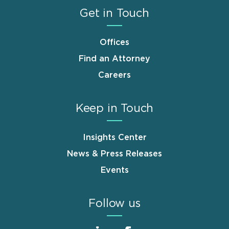
Get in Touch
Offices
Find an Attorney
Careers
Keep in Touch
Insights Center
News & Press Releases
Events
Follow us