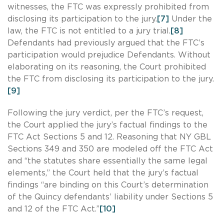
witnesses, the FTC was expressly prohibited from
disclosing its participation to the jury.
[7]
Under the
law, the FTC is not entitled to a jury trial.
[8]
Defendants had previously argued that the FTC’s
participation would prejudice Defendants. Without
elaborating on its reasoning, the Court prohibited
the FTC from disclosing its participation to the jury.
[9]
Following the jury verdict, per the FTC’s request,
the Court applied the jury’s factual findings to the
FTC Act Sections 5 and 12. Reasoning that NY GBL
Sections 349 and 350 are modeled off the FTC Act
and “the statutes share essentially the same legal
elements,” the Court held that the jury’s factual
findings “are binding on this Court’s determination
of the Quincy defendants’ liability under Sections 5
and 12 of the FTC Act.”
[10]