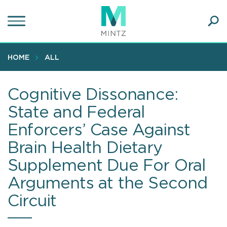
Skip
to
main
Ope
content
SEA
Sear
HOME
ALL
Cognitive Dissonance:
State and Federal
Enforcers’ Case Against
Brain Health Dietary
Supplement Due For Oral
Arguments at the Second
Circuit