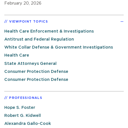
February 20, 2026
VIEWPOINT TOPICS
Health Care Enforcement & Investigations
Antitrust and Federal Regulation
White Collar Defense & Government Investigations
Health Care
State Attorneys General
Consumer Protection Defense
Consumer Protection Defense
PROFESSIONALS
Hope S. Foster
Robert G. Kidwell
Alexandra Gallo-Cook