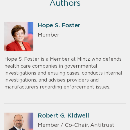
Authors
Hope S. Foster
Member
Hope S. Foster is a Member at Mintz who defends
health care companies in governmental
investigations and ensuing cases, conducts internal
investigations, and advises providers and
manufacturers regarding enforcement issues.
Robert G. Kidwell
Member / Co-Chair, Antitrust