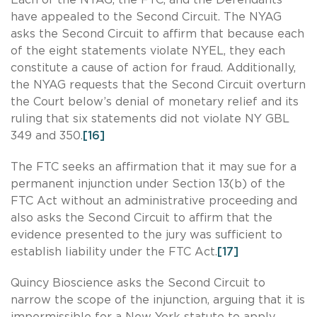
have appealed to the Second Circuit. The NYAG
asks the Second Circuit to affirm that because each
of the eight statements violate NYEL, they each
constitute a cause of action for fraud. Additionally,
the NYAG requests that the Second Circuit overturn
the Court below’s denial of monetary relief and its
ruling that six statements did not violate NY GBL
349 and 350.
[16]
The FTC seeks an affirmation that it may sue for a
permanent injunction under Section 13(b) of the
FTC Act without an administrative proceeding and
also asks the Second Circuit to affirm that the
evidence presented to the jury was sufficient to
establish liability under the FTC Act.
[17]
Quincy Bioscience asks the Second Circuit to
narrow the scope of the injunction, arguing that it is
impermissible for a New York statute to apply