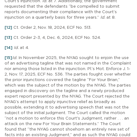
Court’s injunction.
Id.
at 7. Additionally, the government
requested that the defendants “be compelled to submit
reports documenting their compliance with the Court’s
injunction on a quarterly basis for three years.”
Id.
at 8.
[12]
Ct. Order 2, Nov. 18, 2024, ECF No. 513.
[13]
Ct. Order 2-3, 4, Dec. 6, 2024, ECF No. 524.
[14]
Id.
at 4.
[15]
Id.
In November 2025, the NYAG sought to enjoin the use
of an advertising tagline that was not named in the Complaint
nor among those listed in the injunction. Pl.’s Mot. Enforce J. 1-
2, Nov. 17, 2025, ECF No. 536. The parties fought over whether
the prior injunctions covered the tagline “For Your Brian,”
which was the subject of the motion by the NYAG. The parties
engaged in discovery on the tagline and a newly produced
expert report presented by the NYAG. The Court rejected the
NYAG’s attempt to apply injunctive relief as broadly as
possible, extending it to advertising speech that was not the
subject of the initial judgment. The Court called the motion
“not a motion to enforce this Court's Judgment, rather . . . an
attack on the new For Your Brain Statements.” The Court
found that “the NYAG cannot shoehorn an entirely new set of
facts into an existing Judgment,” and as such the NYAG could