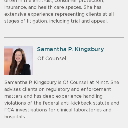
often in the antitrust, consumer protection,
insurance, and health care spaces. She has
extensive experience representing clients at all
stages of litigation, including trial and appeal.
Samantha P. Kingsbury
Of Counsel
Samantha P. Kingsbury is Of Counsel at Mintz. She
advises clients on regulatory and enforcement
matters and has deep experience handling
violations of the federal anti-kickback statute and
FCA investigations for clinical laboratories and
hospitals.