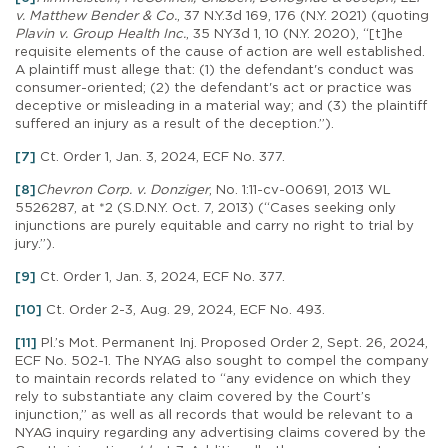
v. Matthew Bender & Co.
, 37 N.Y.3d 169, 176 (N.Y. 2021) (quoting
Plavin v. Group Health Inc.
, 35 NY3d 1, 10 (N.Y. 2020), “[t]he
requisite elements of the cause of action are well established.
A plaintiff must allege that: (1) the defendant's conduct was
consumer-oriented; (2) the defendant's act or practice was
deceptive or misleading in a material way; and (3) the plaintiff
suffered an injury as a result of the deception.”).
[7]
Ct. Order 1, Jan. 3, 2024, ECF No. 377.
[8]
Chevron Corp. v. Donziger
, No. 1:11-cv-00691, 2013 WL
5526287, at *2 (S.D.N.Y. Oct. 7, 2013) (“Cases seeking only
injunctions are purely equitable and carry no right to trial by
jury.”).
[9]
Ct. Order 1, Jan. 3, 2024, ECF No. 377.
[10]
Ct. Order 2-3, Aug. 29, 2024, ECF No. 493.
[11]
Pl.’s Mot. Permanent Inj. Proposed Order 2, Sept. 26, 2024,
ECF No. 502-1. The NYAG also sought to compel the company
to maintain records related to “any evidence on which they
rely to substantiate any claim covered by the Court’s
injunction,” as well as all records that would be relevant to a
NYAG inquiry regarding any advertising claims covered by the