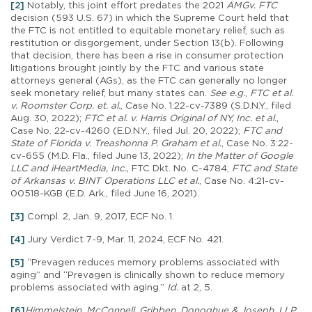
[2]
Notably, this joint effort predates the 2021
AMGv. FTC
decision (593 U.S. 67) in which the Supreme Court held that
the FTC is not entitled to equitable monetary relief, such as
restitution or disgorgement, under Section 13(b). Following
that decision, there has been a rise in consumer protection
litigations brought jointly by the FTC and various state
attorneys general (AGs), as the FTC can generally no longer
seek monetary relief, but many states can.
See e.g.
,
FTC et al.
v. Roomster Corp. et. al.
, Case No. 1:22-cv-7389 (S.D.N.Y., filed
Aug. 30, 2022);
FTC et al. v. Harris Original of NY, Inc. et al.
,
Case No. 22-cv-4260 (E.D.N.Y., filed Jul. 20, 2022);
FTC and
State of Florida v. Treashonna P. Graham et al.
, Case No. 3:22-
cv-655 (M.D. Fla., filed June 13, 2022);
In the Matter of Google
LLC and iHeartMedia, Inc.
, FTC Dkt. No. C-4784;
FTC and State
of Arkansas v. BINT Operations LLC et al.
, Case No. 4:21-cv-
00518-KGB (E.D. Ark., filed June 16, 2021).
[3]
Compl. 2, Jan. 9, 2017, ECF No. 1.
[4]
Jury Verdict 7-9, Mar. 11, 2024, ECF No. 421.
[5]
“Prevagen reduces memory problems associated with
aging” and “Prevagen is clinically shown to reduce memory
problems associated with aging.”
Id.
at 2, 5.
[6]
Himmelstein, McConnell, Gribben, Donoghue & Joseph, LLP