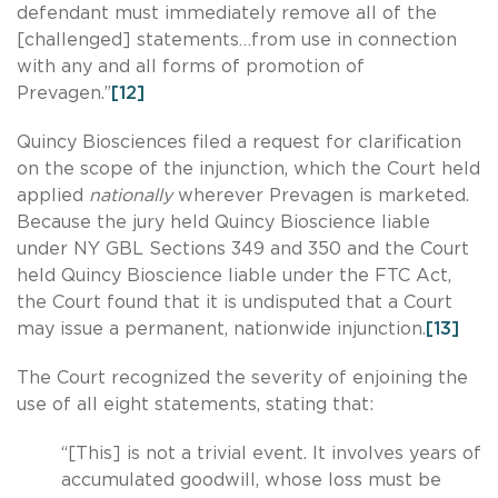
defendant must immediately remove all of the
[challenged] statements…from use in connection
with any and all forms of promotion of
Prevagen.”
[12]
Quincy Biosciences filed a request for clarification
on the scope of the injunction, which the Court held
applied
nationally
wherever Prevagen is marketed.
Because the jury held Quincy Bioscience liable
under NY GBL Sections 349 and 350 and the Court
held Quincy Bioscience liable under the FTC Act,
the Court found that it is undisputed that a Court
may issue a permanent, nationwide injunction.
[13]
The Court recognized the severity of enjoining the
use of all eight statements, stating that:
“[This] is not a trivial event. It involves years of
accumulated goodwill, whose loss must be