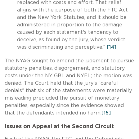
replaced with costs and effort. That relief
aligns with the purpose of both the FTC Act
and the New York Statutes, and it should be
administered in proportion to the damage
caused by each statement's tendency to
deceive, as found by the jury, whose verdict
was discriminating and perceptive.”
[14]
The NYAG sought to amend the judgment to pursue
statutory penalties, disgorgement, and statutory
costs under the NY GBL and NYEL; the motion was
denied. The Court held that the jury’s “careful
denials” that six of the statements were materially
misleading precluded the pursuit of monetary
penalties, especially since the evidence showed
that the defendants intended no harm.
[15]
Issues on Appeal at the Second Circuit
Each of the NYAG, the FTC, and the Defendants