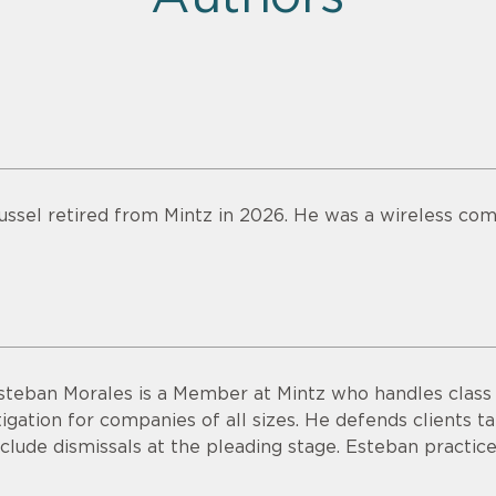
ussel retired from Mintz in 2026. He was a wireless com
steban Morales is a Member at Mintz who handles class a
itigation for companies of all sizes. He defends clients ta
nclude dismissals at the pleading stage. Esteban practice