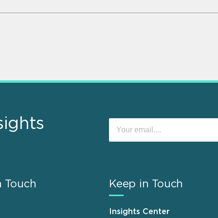
sights
n Touch
Keep in Touch
Insights Center