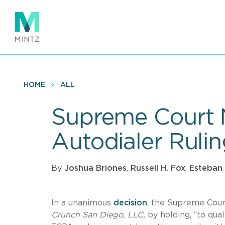
Skip
to
main
content
HOME
ALL
Supreme Court 
Autodialer Ruli
By
Joshua Briones
,
Russell H. Fox
,
Esteban
In a unanimous
decision
, the Supreme Court
Crunch San Diego, LLC,
by holding, “to qua