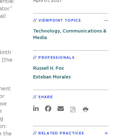
April 01, 2021
ential
ator.”
all
VIEWPOINT TOPICS
Technology, Communications &
Media
Ninth
PROFESSIONALS
r [the
Russell H. Fox
Esteban Morales
pment
or
SHARE
nse
r
ng
on:
e the
RELATED PRACTICES