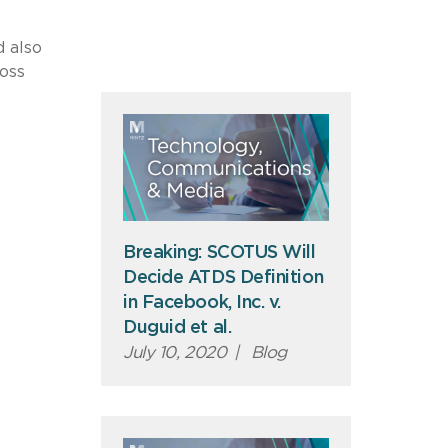
d also
ross
Breaking: SCOTUS Will
Decide ATDS Definition
in Facebook, Inc. v.
Duguid et al.
July 10, 2020
|
Blog