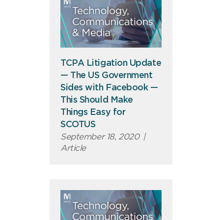
TCPA Litigation Update
— The US Government
Sides with Facebook —
This Should Make
Things Easy for
SCOTUS
September 18, 2020
|
Article