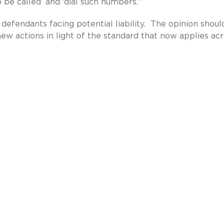
o be called’ and ‘dial such numbers.’”
defendants facing potential liability. The opinion shoul
 new actions in light of the standard that now applies ac