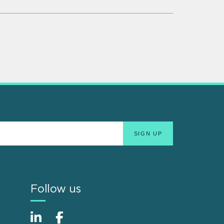
Follow us