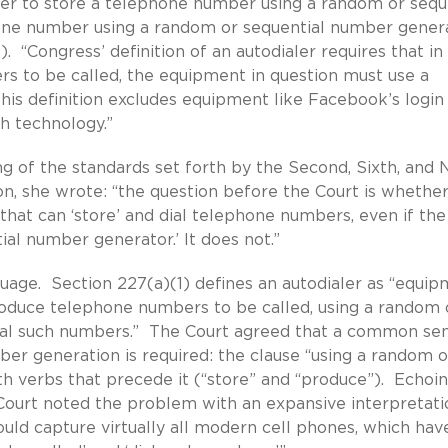
her to store a telephone number using a random or sequ
one number using a random or sequential number gener
).
“Congress’ definition of an autodialer requires that in 
rs to be called, the equipment in question must use a
is definition excludes equipment like Facebook’s login
ch technology.”
 of the standards set forth by the Second, Sixth, and 
nion, she wrote: “the question before the Court is whethe
at can ‘store’ and dial telephone numbers, even if the
al number generator.’ It does not.”
uage. Section 227(a)(1) defines an autodialer as “equi
roduce telephone numbers to be called, using a random 
dial such numbers.” The Court agreed that a common se
ber generation is required: the clause “using a random o
h verbs that precede it (“store” and “produce”). Echoi
Court noted the problem with an expansive interpretati
ould capture virtually all modern cell phones, which hav