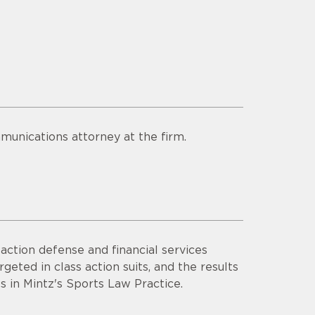
munications attorney at the firm.
ction defense and financial services
rgeted in class action suits, and the results
s in Mintz's Sports Law Practice.