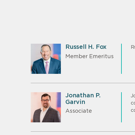
Russell H. Fox
R
Member Emeritus
Jonathan P.
J
Garvin
c
c
Associate