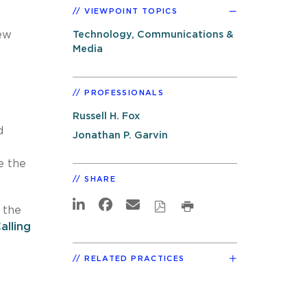
VIEWPOINT TOPICS
ew
Technology, Communications &
Media
PROFESSIONALS
Russell H. Fox
d
Jonathan P. Garvin
e the
SHARE
 the
lling
RELATED PRACTICES