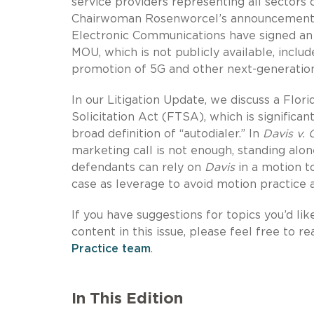
service providers representing all sectors
Chairwoman Rosenworcel’s announcement t
Electronic Communications have signed 
MOU, which is not publicly available, incl
promotion of 5G and other next-generatio
In our Litigation Update, we discuss a Flori
Solicitation Act (FTSA), which is significa
broad definition of “autodialer.” In
Davis v. 
marketing call is not enough, standing alon
defendants can rely on
Davis
in a motion t
case as leverage to avoid motion practice a
If you have suggestions for topics you’d lik
content in this issue, please feel free to r
Practice team
.
In This Edition