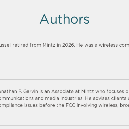
Authors
ussel retired from Mintz in 2026. He was a wireless com
onathan P. Garvin is an Associate at Mintz who focuses o
ommunications and media industries. He advises clients o
ompliance issues before the FCC involving wireless, bro