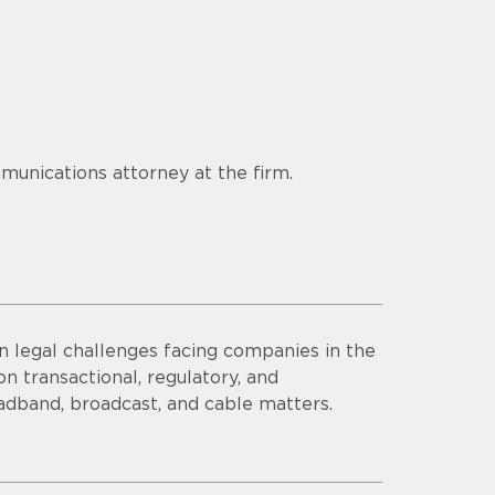
munications attorney at the firm.
n legal challenges facing companies in the
n transactional, regulatory, and
adband, broadcast, and cable matters.