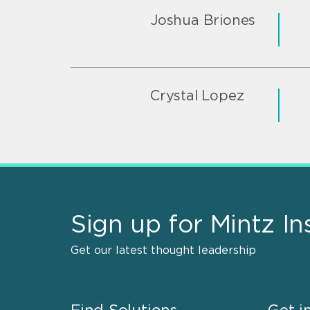
Joshua Briones
Crystal Lopez
Sign up for Mintz In
Get our latest thought leadership