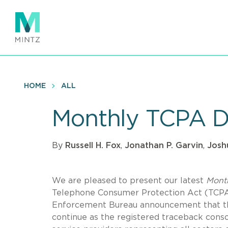
Skip
to
main
content
HOME
ALL
Monthly TCPA D
By
Russell H. Fox
,
Jonathan P. Garvin
,
Josh
We are pleased to present our latest
Mont
Telephone Consumer Protection Act (TCPA).
Enforcement Bureau announcement that th
continue as the registered traceback conso