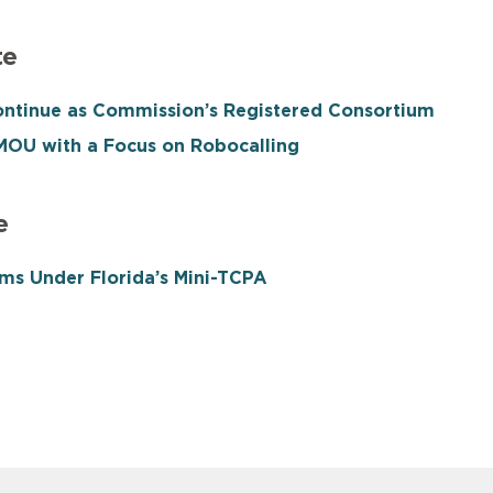
te
ntinue as Commission’s Registered Consortium
OU with a Focus on Robocalling
e
ms Under Florida’s Mini-TCPA