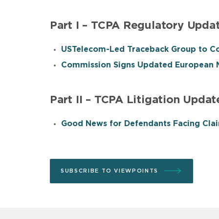
Part I – TCPA Regulatory Upda
USTelecom-Led Traceback Group to Co
Commission Signs Updated European M
Part II – TCPA Litigation Updat
Good News for Defendants Facing Clai
SUBSCRIBE TO VIEWPOINTS