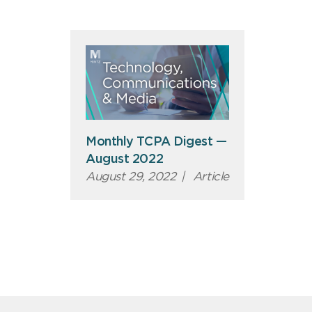
Monthly TCPA Digest —
August 2022
August 29, 2022
|
Article