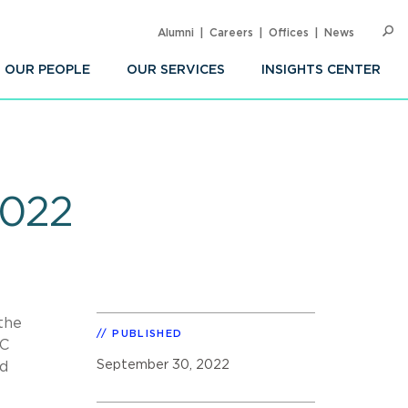
Alumni
Careers
Offices
News
SEARC
Op
Sea
OUR PEOPLE
OUR SERVICES
INSIGHTS CENTER
2022
 the
PUBLISHED
CC
September 30, 2022
ld