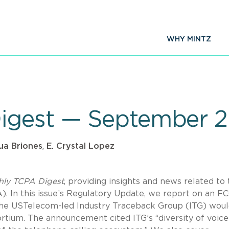
WHY MINTZ
igest — September 
ua Briones
,
E. Crystal Lopez
hly TCPA Digest
, providing insights and news related to
 In this issue’s Regulatory Update, we report on an F
e USTelecom-led Industry Traceback Group (ITG) wou
rtium. The announcement cited ITG’s “diversity of voice