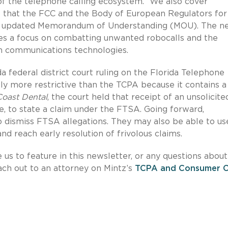
 of the telephone calling ecosystem.” We also cover
hat the FCC and the Body of European Regulators for
an updated Memorandum of Understanding (MOU). The n
udes a focus on combatting unwanted robocalls and the
n communications technologies.
da federal district court ruling on the Florida Telephone
ntly more restrictive than the TCPA because it contains a
Coast Dental
, the court held that receipt of an unsolicite
e, to state a claim under the FTSA. Going forward,
o dismiss FTSA allegations. They may also be able to us
nd reach early resolution of frivolous claims.
e us to feature in this newsletter, or any questions about
each out to an attorney on Mintz’s
TCPA and Consumer Ca