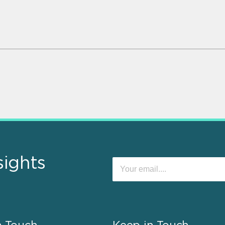
sights