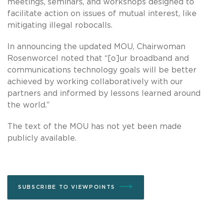
meetings, seminars, and workshops designed to
facilitate action on issues of mutual interest, like
mitigating illegal robocalls.
In announcing the updated MOU, Chairwoman
Rosenworcel noted that “[o]ur broadband and
communications technology goals will be better
achieved by working collaboratively with our
partners and informed by lessons learned around
the world.”
The text of the MOU has not yet been made
publicly available.
SUBSCRIBE TO VIEWPOINTS