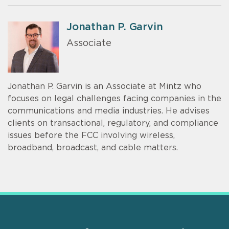
Jonathan P. Garvin
Associate
Jonathan P. Garvin is an Associate at Mintz who
focuses on legal challenges facing companies in the
communications and media industries. He advises
clients on transactional, regulatory, and compliance
issues before the FCC involving wireless,
broadband, broadcast, and cable matters.