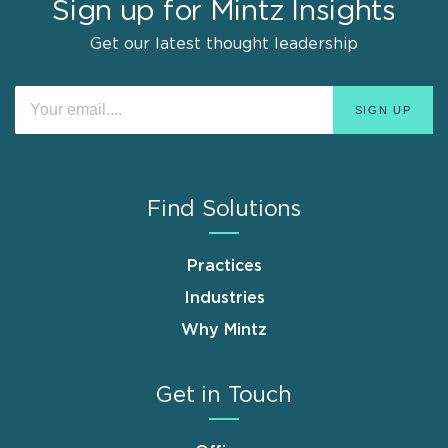
Sign up for Mintz Insights
Get our latest thought leadership
Find Solutions
Practices
Industries
Why Mintz
Get in Touch