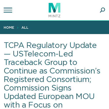
Skip
to
main
Ope
content
SEA
Sear
HOME
ALL
TCPA Regulatory Update
— USTelecom-Led
Traceback Group to
Continue as Commission’s
Registered Consortium;
Commission Signs
Updated European MOU
with a Focus on