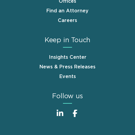
Offices
Find an Attorney
Careers
Keep in Touch
Insights Center
News & Press Releases
Events
Follow us