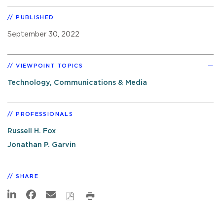
PUBLISHED
September 30, 2022
VIEWPOINT TOPICS
Technology, Communications & Media
PROFESSIONALS
Russell H. Fox
Jonathan P. Garvin
SHARE