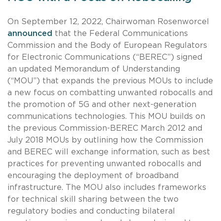
On September 12, 2022, Chairwoman Rosenworcel
announced
that the Federal Communications
Commission and the Body of European Regulators
for Electronic Communications (“BEREC”) signed
an updated Memorandum of Understanding
(“MOU”) that expands the previous MOUs to include
a new focus on combatting unwanted robocalls and
the promotion of 5G and other next-generation
communications technologies. This MOU builds on
the previous Commission-BEREC March 2012 and
July 2018 MOUs by outlining how the Commission
and BEREC will exchange information, such as best
practices for preventing unwanted robocalls and
encouraging the deployment of broadband
infrastructure. The MOU also includes frameworks
for technical skill sharing between the two
regulatory bodies and conducting bilateral