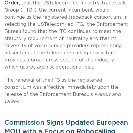
Order
, that the USTelecom-led Industry Traceback
Group (“ITG”), the current incumbent, would
continue as the registered traceback consortium. In
selecting the USTelecom-led ITG,
the Enforcement
Bureau found that the ITG continues to meet the
statutory requirement of neutrality and that its
“diversity of voice service providers representing
all sectors of the telephone calling ecosystem”
provides a broad cross-section of the industry,
which guards against operational bias.
The renewal of the ITG as the registered
consortium was effective immediately upon the
release of the Enforcement Bureau’s
Report and
Order
.
Commission Signs Updated European
MOU with a Focus on Robocalling