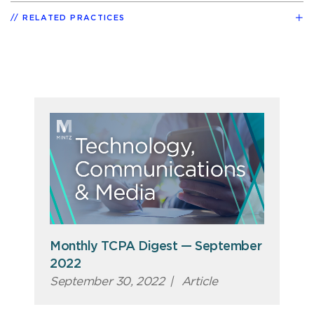
RELATED PRACTICES
Monthly TCPA Digest — September
2022
September 30, 2022
|
Article