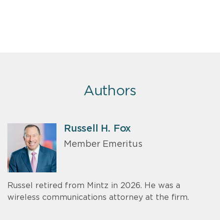
Authors
Russell H. Fox
Member Emeritus
Russel retired from Mintz in 2026. He was a
wireless communications attorney at the firm.