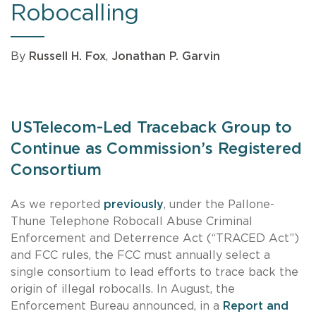
Robocalling
By
Russell H. Fox
,
Jonathan P. Garvin
USTelecom-Led Traceback Group to
Continue as Commission’s Registered
Consortium
As we reported
previously
, under the Pallone-
Thune Telephone Robocall Abuse Criminal
Enforcement and Deterrence Act (“TRACED Act”)
and FCC rules, the FCC must annually select a
single consortium to lead efforts to trace back the
origin of illegal robocalls. In August, the
Enforcement Bureau announced, in a
Report and