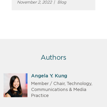
November 2, 2022
|
Blog
Authors
Angela Y. Kung
Member / Chair, Technology,
Communications & Media
Practice