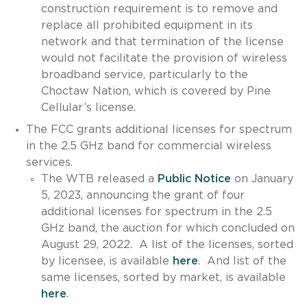
construction requirement is to remove and
replace all prohibited equipment in its
network and that termination of the license
would not facilitate the provision of wireless
broadband service, particularly to the
Choctaw Nation, which is covered by Pine
Cellular’s license.
The FCC grants additional licenses for spectrum
in the 2.5 GHz band for commercial wireless
services.
The WTB released a
Public Notice
on January
5, 2023, announcing the grant of four
additional licenses for spectrum in the 2.5
GHz band, the auction for which concluded on
August 29, 2022. A list of the licenses, sorted
by licensee, is available
here
. And list of the
same licenses, sorted by market, is available
here
.