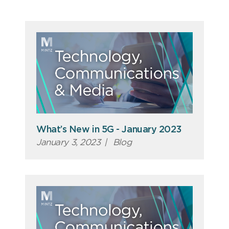
What’s New in 5G - January 2023
January 3, 2023
|
Blog