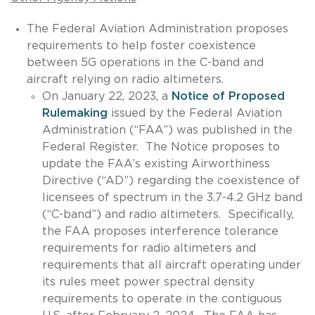
The Federal Aviation Administration proposes
requirements to help foster coexistence
between 5G operations in the C-band and
aircraft relying on radio altimeters.
On January 22, 2023, a
Notice of Proposed
Rulemaking
issued by the Federal Aviation
Administration (“FAA”) was published in the
Federal Register. The Notice proposes to
update the FAA’s existing Airworthiness
Directive (“AD”) regarding the coexistence of
licensees of spectrum in the 3.7-4.2 GHz band
(“C-band”) and radio altimeters. Specifically,
the FAA proposes interference tolerance
requirements for radio altimeters and
requirements that all aircraft operating under
its rules meet power spectral density
requirements to operate in the contiguous