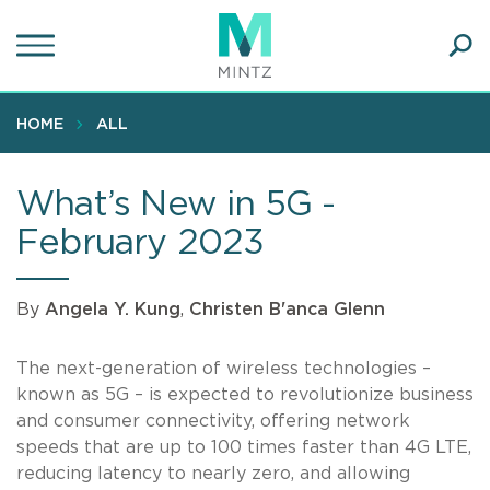
Skip
to
main
Ope
content
SEA
Sear
HOME
ALL
What’s New in 5G -
February 2023
By
Angela Y. Kung
,
Christen B'anca Glenn
The next-generation of wireless technologies –
known as 5G – is expected to revolutionize business
and consumer connectivity, offering network
speeds that are up to 100 times faster than 4G LTE,
reducing latency to nearly zero, and allowing