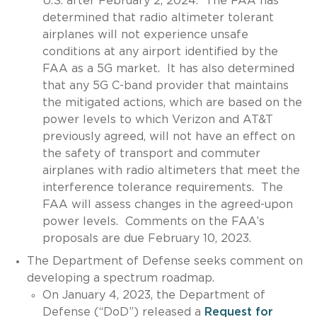
U.S. after February 2, 2024. The FAA has
determined that radio altimeter tolerant
airplanes will not experience unsafe
conditions at any airport identified by the
FAA as a 5G market. It has also determined
that any 5G C-band provider that maintains
the mitigated actions, which are based on the
power levels to which Verizon and AT&T
previously agreed, will not have an effect on
the safety of transport and commuter
airplanes with radio altimeters that meet the
interference tolerance requirements. The
FAA will assess changes in the agreed-upon
power levels. Comments on the FAA’s
proposals are due February 10, 2023.
The Department of Defense seeks comment on
developing a spectrum roadmap.
On January 4, 2023, the Department of
Defense (“DoD”) released a
Request for