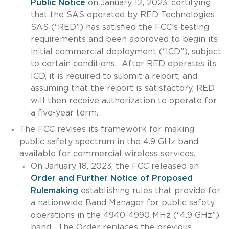
Public Notice
on January 12, 2023, certifying
that the SAS operated by RED Technologies
SAS (“RED”) has satisfied the FCC’s testing
requirements and been approved to begin its
initial commercial deployment (“ICD”), subject
to certain conditions. After RED operates its
ICD, it is required to submit a report, and
assuming that the report is satisfactory, RED
will then receive authorization to operate for
a five-year term.
The FCC revises its framework for making
public safety spectrum in the 4.9 GHz band
available for commercial wireless services.
On January 18, 2023, the FCC released an
Order and Further Notice of Proposed
Rulemaking
establishing rules that provide for
a nationwide Band Manager for public safety
operations in the 4940-4990 MHz (“4.9 GHz”)
band. The Order replaces the previous