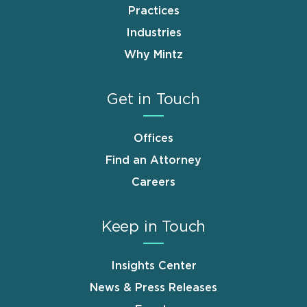
Practices
Industries
Why Mintz
Get in Touch
Offices
Find an Attorney
Careers
Keep in Touch
Insights Center
News & Press Releases