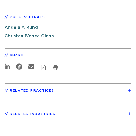
PROFESSIONALS
Angela Y. Kung
Christen B'anca Glenn
SHARE
RELATED PRACTICES
RELATED INDUSTRIES