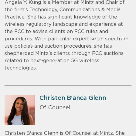
Angela Y. Kung is a Member at Mintz and Chair of
the firm's Technology, Communications & Media
Practice. She has significant knowledge of the
wireless regulatory landscape and experience at
the FCC to advise clients on FCC rules and
procedures. With particular expertise on spectrum
use policies and auction procedures, she has
shepherded Mintz's clients through FCC auctions
related to next-generation 5G wireless
technologies.
Christen B'anca Glenn
Of Counsel
Christen B'anca Glenn is Of Counsel at Mintz. She