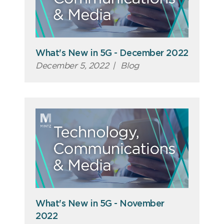
What's New in 5G - December 2022
December 5, 2022
|
Blog
What's New in 5G - November
2022