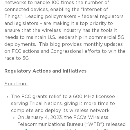
networks to handle 100 times the number of
connected devices, enabling the “Internet of
Things.” Leading policymakers – federal regulators
and legislators – are making it a top priority to
ensure that the wireless industry has the tools it
needs to maintain U.S. leadership in commercial 5G
deployments. This blog provides monthly updates
on FCC actions and Congressional efforts to win the
race to 5G.
Regulatory Actions and Initiatives
Spectrum
The FCC grants relief to a 600 MHz licensee
serving Tribal Nations, giving it more time to
complete and deploy its wireless network.
On January 4, 2023, the FCC’s Wireless
Telecommunications Bureau (“WTB”) released