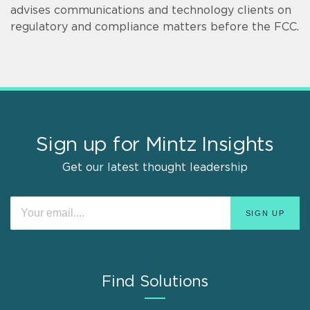
advises communications and technology clients on
regulatory and compliance matters before the FCC.
Sign up for Mintz Insights
Get our latest thought leadership
Find Solutions