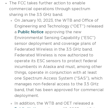
The FCC takes further action to enable
commercial operations through spectrum
sharing in the 3.5 GHz band.
On January 10, 2023, the WTB and Office of
Engineering and Technology (“OET”) released
a
Public Notice
approving the new
Environmental Sensing Capability (“ESC”)
sensor deployment and coverage plans of
Federated Wireless in the 3.5 GHz band.
Federated Wireless is now authorized to
operate its ESC sensors to protect federal
incumbents in Alaska and must, among other
things, operate in conjunction with at least
one Spectrum Access System (“SAS”), which
manages non-federal access to the 3.5 GHz
band, that has been approved for commercial
deployment.
In addition, the WTB and OET released a