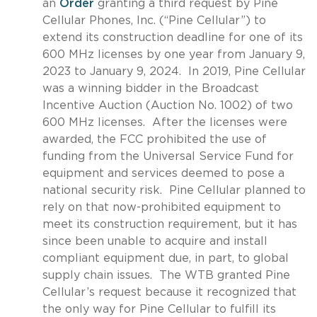
an
Order
granting a third request by Pine
Cellular Phones, Inc. (“Pine Cellular”) to
extend its construction deadline for one of its
600 MHz licenses by one year from January 9,
2023 to January 9, 2024. In 2019, Pine Cellular
was a winning bidder in the Broadcast
Incentive Auction (Auction No. 1002) of two
600 MHz licenses. After the licenses were
awarded, the FCC prohibited the use of
funding from the Universal Service Fund for
equipment and services deemed to pose a
national security risk. Pine Cellular planned to
rely on that now-prohibited equipment to
meet its construction requirement, but it has
since been unable to acquire and install
compliant equipment due, in part, to global
supply chain issues. The WTB granted Pine
Cellular’s request because it recognized that
the only way for Pine Cellular to fulfill its