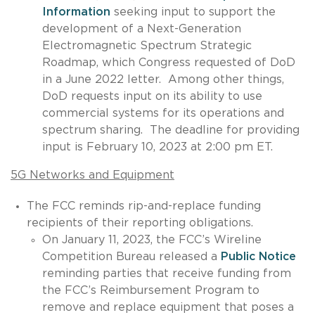
Information
seeking input to support the
development of a Next-Generation
Electromagnetic Spectrum Strategic
Roadmap, which Congress requested of DoD
in a June 2022 letter. Among other things,
DoD requests input on its ability to use
commercial systems for its operations and
spectrum sharing. The deadline for providing
input is February 10, 2023 at 2:00 pm ET.
5G Networks and Equipment
The FCC reminds rip-and-replace funding
recipients of their reporting obligations.
On January 11, 2023, the FCC’s Wireline
Competition Bureau released a
Public Notice
reminding parties that receive funding from
the FCC’s Reimbursement Program to
remove and replace equipment that poses a