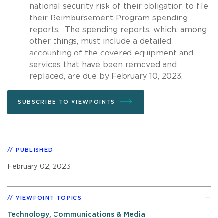
national security risk of their obligation to file
their Reimbursement Program spending
reports. The spending reports, which, among
other things, must include a detailed
accounting of the covered equipment and
services that have been removed and
replaced, are due by February 10, 2023.
SUBSCRIBE TO VIEWPOINTS
PUBLISHED
February 02, 2023
VIEWPOINT TOPICS
Technology, Communications & Media