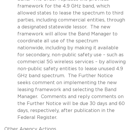
framework for the 4.9 GHz band, which
allowed states to lease the spectrum to third
parties, including commercial entities, through
a designated statewide lessor. The new
framework will allow the Band Manager to
coordinate all use of the spectrum
nationwide, including by making it available
for secondary, non-public safety use – such as
commercial 5G wireless services – by allowing
non-public safety entities to lease unused 4.9
GHz band spectrum. The Further Notice
seeks comment on implementing the new
leasing framework and selecting the Band
Manager. Comments and reply comments on
the Further Notice will be due 30 days and 60
days, respectively, after publication in the
Federal Register.
Other Agency Actions