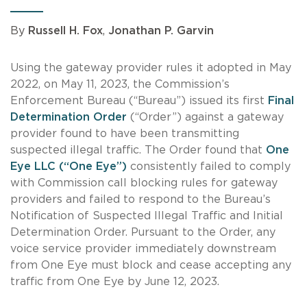
By
Russell H. Fox
,
Jonathan P. Garvin
Using the gateway provider rules it adopted in May
2022, on May 11, 2023, the Commission’s
Enforcement Bureau (“Bureau”) issued its first
Final
Determination Order
(“Order”) against a gateway
provider found to have been transmitting
suspected illegal traffic. The Order found that
One
Eye LLC (“One Eye”)
consistently failed to comply
with Commission call blocking rules for gateway
providers and failed to respond to the Bureau’s
Notification of Suspected Illegal Traffic and Initial
Determination Order. Pursuant to the Order, any
voice service provider immediately downstream
from One Eye must block and cease accepting any
traffic from One Eye by June 12, 2023.