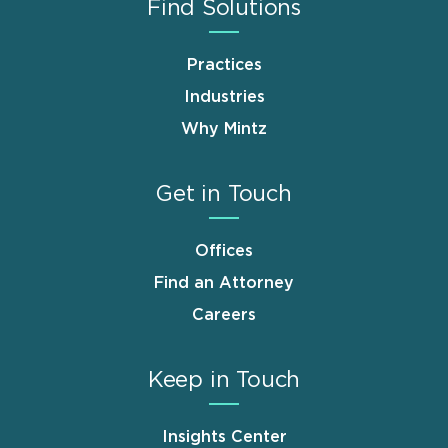
Find Solutions
Practices
Industries
Why Mintz
Get in Touch
Offices
Find an Attorney
Careers
Keep in Touch
Insights Center