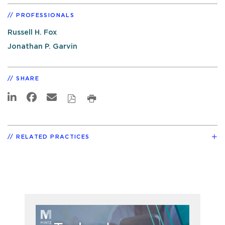
PROFESSIONALS
Russell H. Fox
Jonathan P. Garvin
SHARE
RELATED PRACTICES