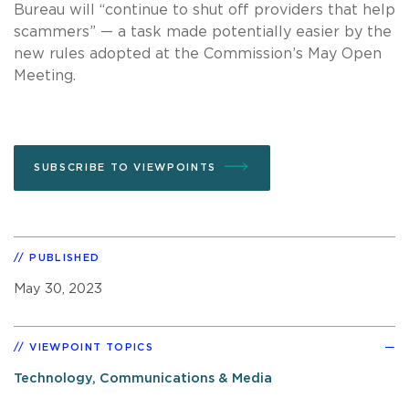
Bureau will “continue to shut off providers that help
scammers” — a task made potentially easier by the
new rules adopted at the Commission’s May Open
Meeting.
SUBSCRIBE TO VIEWPOINTS
PUBLISHED
May 30, 2023
VIEWPOINT TOPICS
Technology, Communications & Media