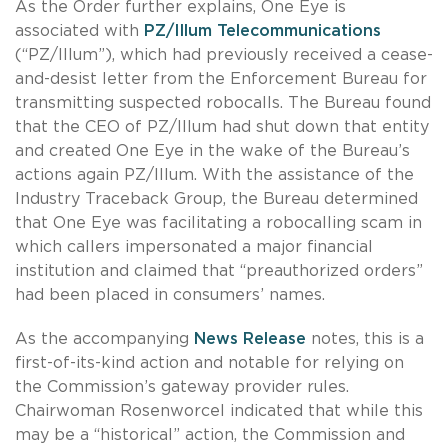
As the Order further explains, One Eye is
associated with
PZ/Illum Telecommunications
(“PZ/Illum”), which had previously received a cease-
and-desist letter from the Enforcement Bureau for
transmitting suspected robocalls. The Bureau found
that the CEO of PZ/Illum had shut down that entity
and created One Eye in the wake of the Bureau’s
actions again PZ/Illum. With the assistance of the
Industry Traceback Group, the Bureau determined
that One Eye was facilitating a robocalling scam in
which callers impersonated a major financial
institution and claimed that “preauthorized orders”
had been placed in consumers’ names.
As the accompanying
News Release
notes, this is a
first-of-its-kind action and notable for relying on
the Commission’s gateway provider rules.
Chairwoman Rosenworcel indicated that while this
may be a “historical” action, the Commission and