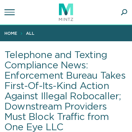
Skip
to
main
Ope
content
SEA
Sear
HOME
ALL
Telephone and Texting
Compliance News:
Enforcement Bureau Takes
First-Of-Its-Kind Action
Against Illegal Robocaller;
Downstream Providers
Must Block Traffic from
One Eye LLC