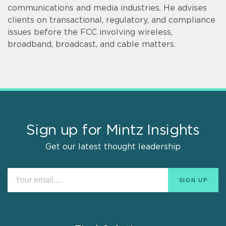
communications and media industries. He advises
clients on transactional, regulatory, and compliance
issues before the FCC involving wireless,
broadband, broadcast, and cable matters.
Sign up for Mintz Insights
Get our latest thought leadership