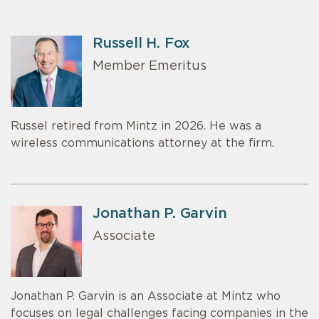
Russell H. Fox
Member Emeritus
Russel retired from Mintz in 2026. He was a
wireless communications attorney at the firm.
Jonathan P. Garvin
Associate
Jonathan P. Garvin is an Associate at Mintz who
focuses on legal challenges facing companies in the