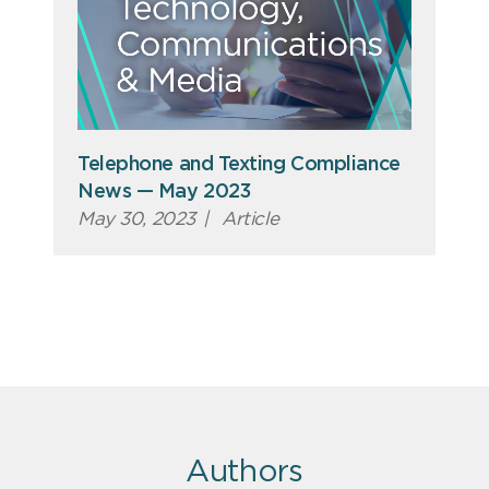
Telephone and Texting Compliance
News — May 2023
May 30, 2023
|
Article
Authors