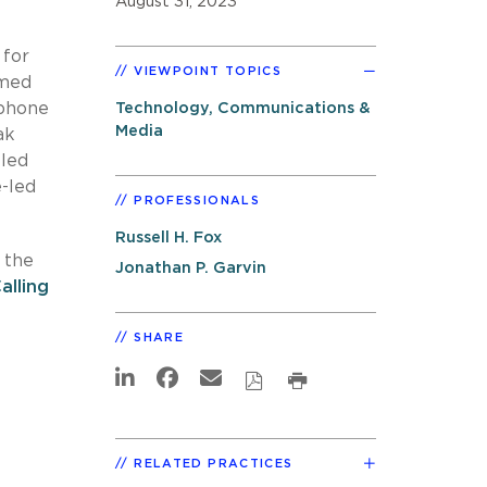
August 31, 2023
 for
VIEWPOINT TOPICS
rmed
 phone
Technology, Communications &
Media
ak
-led
e-led
PROFESSIONALS
Russell H. Fox
 the
Jonathan P. Garvin
lling
SHARE
RELATED PRACTICES