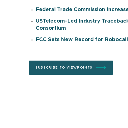
Federal Trade Commission Increas
USTelecom-Led Industry Traceback
Consortium
FCC Sets New Record for Robocall
SUBSCRIBE TO VIEWPOINTS