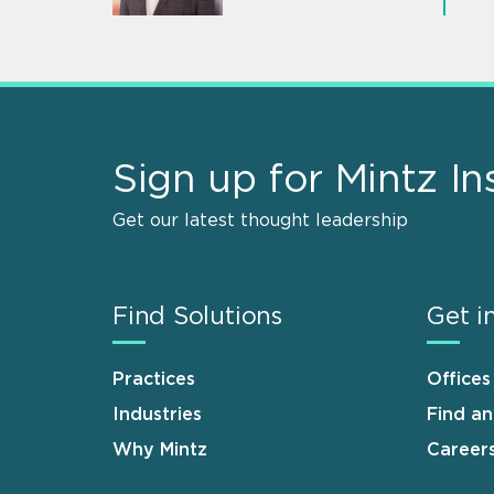
Sign up for Mintz In
Get our latest thought leadership
Find Solutions
Get i
Practices
Offices
Industries
Find a
Why Mintz
Career