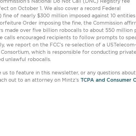
Commission’s National Do Not Call (DNC) Registry fee
fect on October 1. We also cover a record Federal
ne of nearly $300 million imposed against 10 entities
Forfeiture Order imposing the fine, the Commission affi
ers made over five billion robocalls to about 550 million
e calls encouraged recipients to follow prompts to spe
lly, we report on the FCC’s re-selection of a USTelecom
 Consortium, which is responsible for conducting privat
ed unlawful robocalls.
e us to feature in this newsletter, or any questions about
each out to an attorney on Mintz’s
TCPA and Consumer Ca