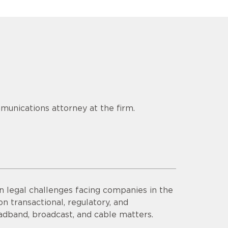
munications attorney at the firm.
n legal challenges facing companies in the
n transactional, regulatory, and
adband, broadcast, and cable matters.