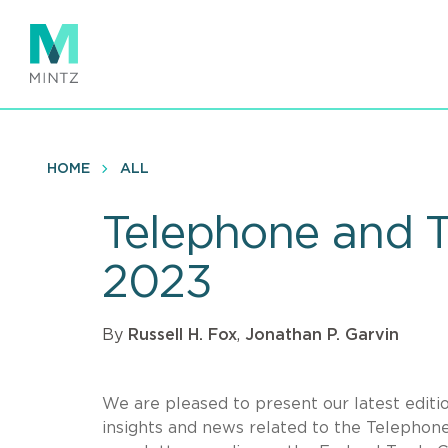
Skip
to
main
content
HOME
ALL
Telephone and 
2023
By
Russell H. Fox
,
Jonathan P. Garvin
We are pleased to present our latest editi
insights and news related to the Telephon