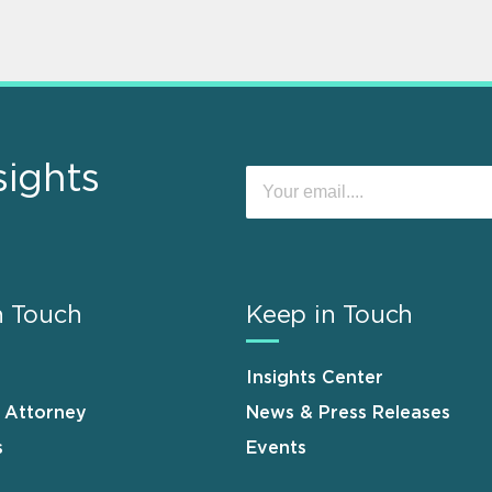
sights
n Touch
Keep in Touch
Insights Center
n Attorney
News & Press Releases
s
Events