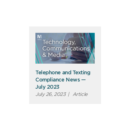
Telephone and Texting
Compliance News —
July 2023
July 26, 2023
|
Article