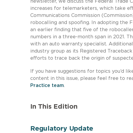
newsletter, we discuss the Federal Trade 
increases for telemarketers, which take ef
Communications Commission (Commission) fi
robocalling and spoofing. In adopting the 
an earlier finding that five of the robocall
numbers in a three-month span in 2021. Th
with an auto warranty specialist. Additiona
industry group as its Registered Traceback
efforts to trace back the origin of suspect
If you have suggestions for topics you’d lik
content in this issue, please feel free to r
Practice team
.
In This Edition
Regulatory Update