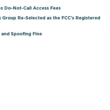
es Do-Not-Call Access Fees
 Group Re-Selected as the FCC’s Registered
 and Spoofing Fine