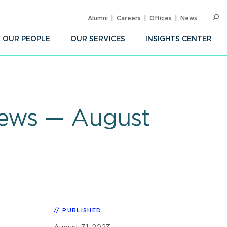
Alumni
Careers
Offices
News
SEARC
Op
Sea
OUR PEOPLE
OUR SERVICES
INSIGHTS CENTER
News — August
PUBLISHED