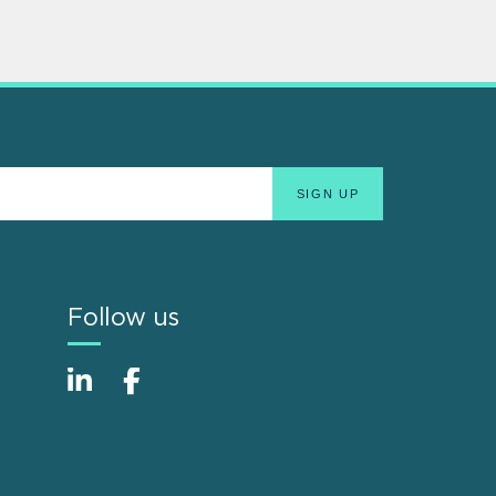
Follow us