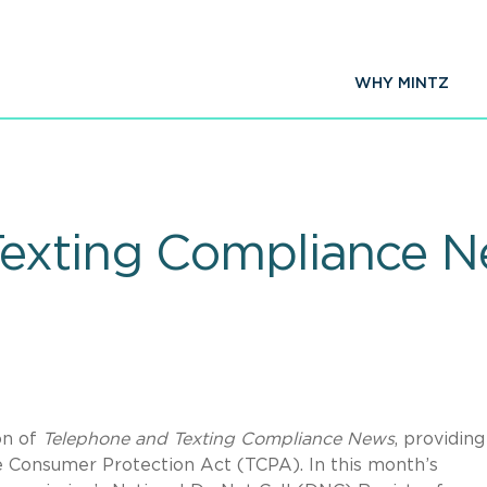
WHY MINTZ
Texting Compliance 
on of
Telephone and Texting Compliance News
, providing
e Consumer Protection Act (TCPA). In this month’s