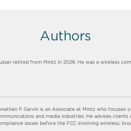
Authors
ussel retired from Mintz in 2026. He was a wireless com
onathan P. Garvin is an Associate at Mintz who focuses o
ommunications and media industries. He advises clients o
ompliance issues before the FCC involving wireless, bro