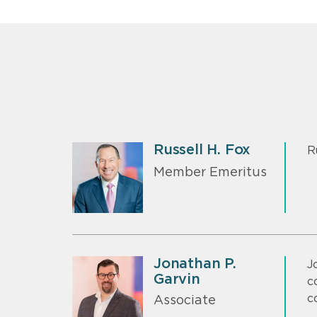
Russell H. Fox
R
Member Emeritus
Jonathan P.
J
Garvin
c
c
Associate