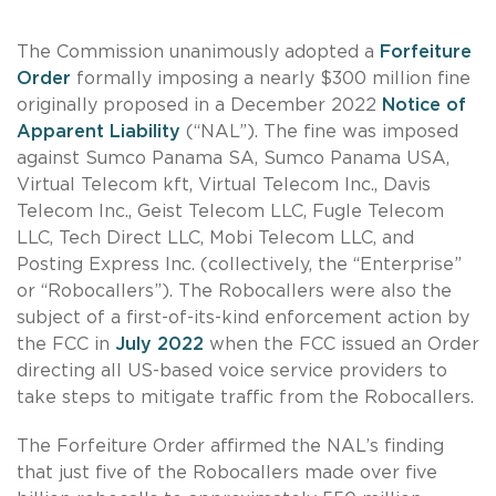
The Commission unanimously adopted a
Forfeiture
Order
formally imposing a nearly $300 million fine
originally proposed in a December 2022
Notice of
Apparent Liability
(“NAL”). The fine was imposed
against Sumco Panama SA, Sumco Panama USA,
Virtual Telecom kft, Virtual Telecom Inc., Davis
Telecom Inc., Geist Telecom LLC, Fugle Telecom
LLC, Tech Direct LLC, Mobi Telecom LLC, and
Posting Express Inc. (collectively, the “Enterprise”
or “Robocallers”). The Robocallers were also the
subject of a first-of-its-kind enforcement action by
the FCC in
July 2022
when the FCC issued an Order
directing all US-based voice service providers to
take steps to mitigate traffic from the Robocallers.
The Forfeiture Order affirmed the NAL’s finding
that just five of the Robocallers made over five