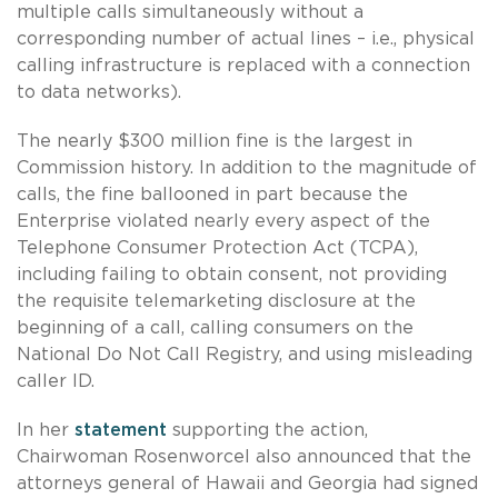
multiple calls simultaneously without a
corresponding number of actual lines – i.e., physical
calling infrastructure is replaced with a connection
to data networks).
The nearly $300 million fine is the largest in
Commission history. In addition to the magnitude of
calls, the fine ballooned in part because the
Enterprise violated nearly every aspect of the
Telephone Consumer Protection Act (TCPA),
including failing to obtain consent, not providing
the requisite telemarketing disclosure at the
beginning of a call, calling consumers on the
National Do Not Call Registry, and using misleading
caller ID.
In her
statement
supporting the action,
Chairwoman Rosenworcel also announced that the
attorneys general of Hawaii and Georgia had signed