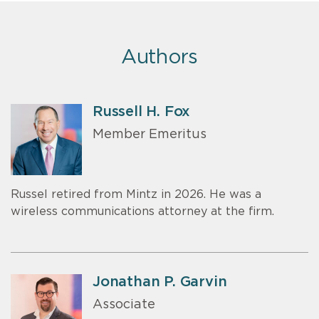
Authors
Russell H. Fox
Member Emeritus
Russel retired from Mintz in 2026. He was a
wireless communications attorney at the firm.
Jonathan P. Garvin
Associate