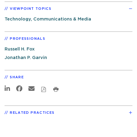
VIEWPOINT TOPICS
Technology, Communications & Media
PROFESSIONALS
Russell H. Fox
Jonathan P. Garvin
SHARE
RELATED PRACTICES