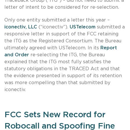
Traceback Group (“ITG”) – did not need to submit a
letter of intent to be considered for re-selection.
Only one entity submitted a letter this year –
iconectiv, LLC
(“iconectiv”).
USTelecom
submitted a
responsive letter in support of the FCC retaining
the ITG as the Registered Consortium. The Bureau
ultimately agreed with USTelecom. In its
Report
and Order
re-selecting the ITG, the Bureau
explained that the ITG most fully satisfies the
statutory obligations in the TRACED Act and that
the evidence presented in support of its retention
was more compelling than that submitted by
iconectiv.
FCC Sets New Record for
Robocall and Spoofing Fine