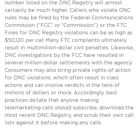
number listed on the DNC Registry will almost
certainly be much higher. Callers who violate DNC
rules may be fined by the Federal Communications
Commission (“FCC” or “Commission”) or the FTC.
Fines for DNC Registry violations can be as high as
$50,120
per call
. Many FTC complaints ultimately
result in multimillion-dollar civil penalties. Likewise,
DNC investigations by the FCC have resulted in
several-million-dollar settlements with the agency.
Consumers may also bring private rights-of-action
for DNC violations, which often result in class
actions and can involve verdicts in the tens of
millions of dollars or more. Accordingly, best
practices dictate that anyone making
telemarketing calls should subscribe, download the
most recent DNC Registry, and scrub their own call
lists against it before making any calls.