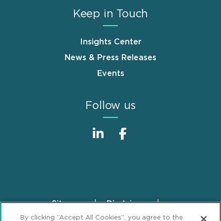
Keep in Touch
Insights Center
News & Press Releases
Events
Follow us
Sitemap
Disclaimer
Footer
By clicking “Accept All Cookies”, you agree to the
Privacy Statement
GDPR Privacy Notice