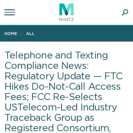
Skip
to
main
Ope
content
SEA
Sear
HOME
ALL
Telephone and Texting
Compliance News:
Regulatory Update — FTC
Hikes Do-Not-Call Access
Fees; FCC Re-Selects
USTelecom-Led Industry
Traceback Group as
Registered Consortium,