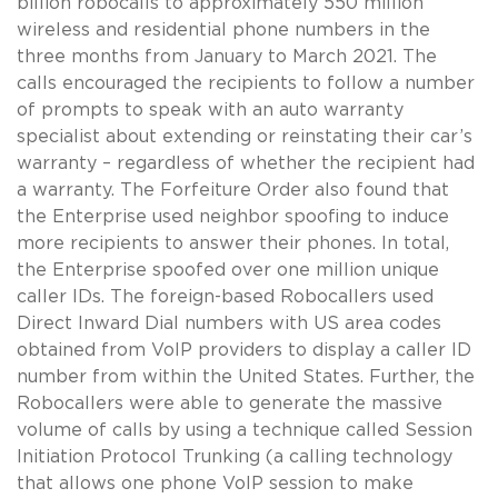
billion robocalls to approximately 550 million
wireless and residential phone numbers in the
three months from January to March 2021. The
calls encouraged the recipients to follow a number
of prompts to speak with an auto warranty
specialist about extending or reinstating their car’s
warranty – regardless of whether the recipient had
a warranty. The Forfeiture Order also found that
the Enterprise used neighbor spoofing to induce
more recipients to answer their phones. In total,
the Enterprise spoofed over one million unique
caller IDs. The foreign-based Robocallers used
Direct Inward Dial numbers with US area codes
obtained from VoIP providers to display a caller ID
number from within the United States. Further, the
Robocallers were able to generate the massive
volume of calls by using a technique called Session
Initiation Protocol Trunking (a calling technology
that allows one phone VoIP session to make