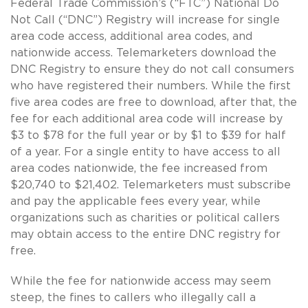
Federal Trade Commission’s (“FTC”) National Do
Not Call (“DNC”) Registry will increase for single
area code access, additional area codes, and
nationwide access. Telemarketers download the
DNC Registry to ensure they do not call consumers
who have registered their numbers. While the first
five area codes are free to download, after that, the
fee for each additional area code will increase by
$3 to $78 for the full year or by $1 to $39 for half
of a year. For a single entity to have access to all
area codes nationwide, the fee increased from
$20,740 to $21,402. Telemarketers must subscribe
and pay the applicable fees every year, while
organizations such as charities or political callers
may obtain access to the entire DNC registry for
free.
While the fee for nationwide access may seem
steep, the fines to callers who illegally call a