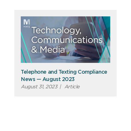
Telephone and Texting Compliance
News — August 2023
August 31, 2023
|
Article