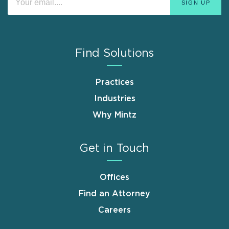
Find Solutions
Practices
Industries
Why Mintz
Get in Touch
Offices
Find an Attorney
Careers