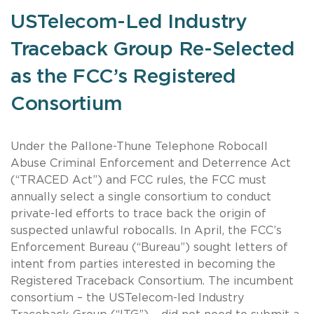
USTelecom-Led Industry
Traceback Group Re-Selected
as the FCC’s Registered
Consortium
Under the Pallone-Thune Telephone Robocall
Abuse Criminal Enforcement and Deterrence Act
(“TRACED Act”) and FCC rules, the FCC must
annually select a single consortium to conduct
private-led efforts to trace back the origin of
suspected unlawful robocalls. In April, the FCC’s
Enforcement Bureau (“Bureau”) sought letters of
intent from parties interested in becoming the
Registered Traceback Consortium. The incumbent
consortium – the USTelecom-led Industry