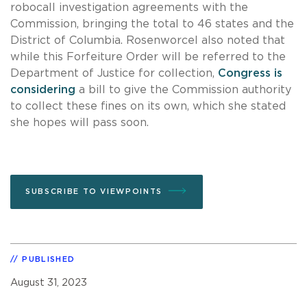
robocall investigation agreements with the
Commission, bringing the total to 46 states and the
District of Columbia. Rosenworcel also noted that
while this Forfeiture Order will be referred to the
Department of Justice for collection,
Congress is
considering
a bill to give the Commission authority
to collect these fines on its own, which she stated
she hopes will pass soon.
SUBSCRIBE TO VIEWPOINTS
PUBLISHED
August 31, 2023