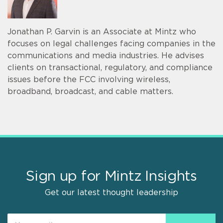
Jonathan P. Garvin is an Associate at Mintz who
focuses on legal challenges facing companies in the
communications and media industries. He advises
clients on transactional, regulatory, and compliance
issues before the FCC involving wireless,
broadband, broadcast, and cable matters.
Sign up for Mintz Insights
Get our latest thought leadership