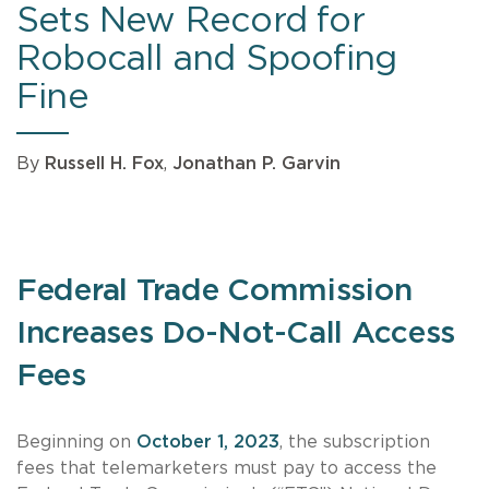
Sets New Record for
Robocall and Spoofing
Fine
By
Russell H. Fox
,
Jonathan P. Garvin
Federal Trade Commission
Increases Do-Not-Call Access
Fees
Beginning on
October 1, 2023
, the subscription
fees that telemarketers must pay to access the