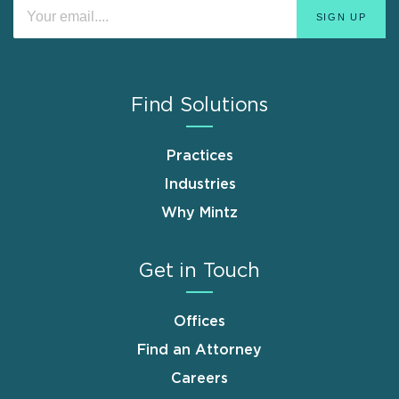
Find Solutions
Practices
Industries
Why Mintz
Get in Touch
Offices
Find an Attorney
Careers