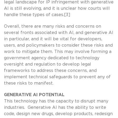
legal landscape for IP infringement with generative
AI is still evolving, and it is unclear how courts will
handle these types of cases.[3]
Overall, there are many risks and concerns on
several fronts associated with AI, and generative AI
in particular, and it will be vital for developers,
users, and policymakers to consider these risks and
work to mitigate them. This may involve forming a
government agency dedicated to technology
oversight and regulation to develop legal
frameworks to address these concerns, and
implement technical safeguards to prevent any of
these risks to manifest.
GENERATIVE AI POTENTIAL
This technology has the capacity to disrupt many
industries. Generative AI has the ability to write
code, design new drugs, develop products, redesign