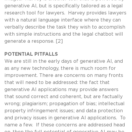
generative AI, but is specifically tailored as a legal
research tool for lawyers. Harvey provides lawyers
with a natural language interface where they can
verbally describe the task they wish to accomplish
with simple instructions and the legal chatbot will
generate a response. [2]
POTENTIAL PITFALLS
We are still in the early days of generative AI, and
as any new technology, there is much room for
improvement. There are concerns on many fronts
that will need to be addressed: the fact that
generative AI applications may provide answers
that sound correct and coherent, but are factually
wrong; plagiarism; propagation of bias; intellectual
property infringement issues; and data protection
and privacy issues in generative AI applications. To
name a few. If these concerns are addressed head
on, then the full potential of generative AI may be