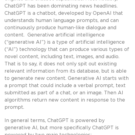
ChatGPT has been dominating news headlines.
ChatGPT is a chatbot, developed by OpenAI that
understands human language prompts, and can
continuously produce human-like dialogue and
content. Generative artificial intelligence
(“generative AI”) is a type of artificial intelligence
(“AI”) technology that can produce various types of
novel content, including text, images, and audio.
That is to say, it does not only spit out existing
relevant information from its database, but is able
to generate new content. Generative AI starts with
a prompt that could include a verbal prompt, text
submitted as part of a chat, or an image. Then AI
algorithms return new content in response to the
prompt.
In general terms, ChatGPT is powered by
generative AI, but more specifically ChatGPT is
powered by two main technologies: