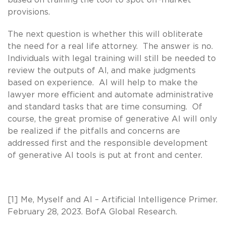
provisions.
The next question is whether this will obliterate
the need for a real life attorney. The answer is no.
Individuals with legal training will still be needed to
review the outputs of AI, and make judgments
based on experience. AI will help to make the
lawyer more efficient and automate administrative
and standard tasks that are time consuming. Of
course, the great promise of generative AI will only
be realized if the pitfalls and concerns are
addressed first and the responsible development
of generative AI tools is put at front and center.
[1] Me, Myself and AI – Artificial Intelligence Primer.
February 28, 2023. BofA Global Research.