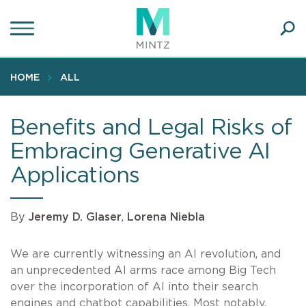
Skip
to
main
Ope
content
SEA
Sear
HOME
ALL
Benefits and Legal Risks of
Embracing Generative AI
Applications
By
Jeremy D. Glaser
,
Lorena Niebla
We are currently witnessing an AI revolution, and
an unprecedented AI arms race among Big Tech
over the incorporation of AI into their search
engines and chatbot capabilities. Most notably,