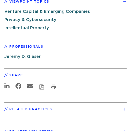
VIEWPOINT TOPICS
Venture Capital & Emerging Companies
Privacy & Cybersecurity
Intellectual Property
PROFESSIONALS
Jeremy D. Glaser
SHARE
RELATED PRACTICES