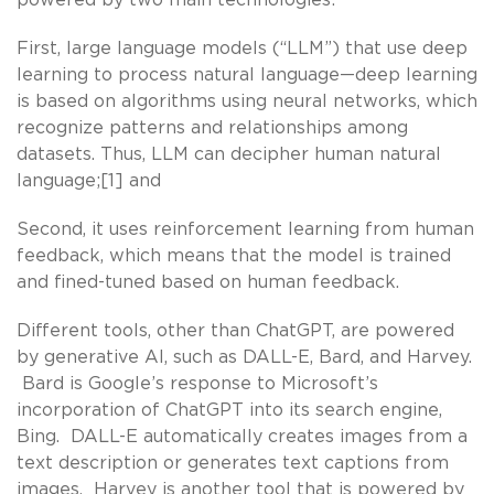
First, large language models (“LLM”) that use deep
learning to process natural language—deep learning
is based on algorithms using neural networks, which
recognize patterns and relationships among
datasets. Thus, LLM can decipher human natural
language;[1] and
Second, it uses reinforcement learning from human
feedback, which means that the model is trained
and fined-tuned based on human feedback.
Different tools, other than ChatGPT, are powered
by generative AI, such as DALL-E, Bard, and Harvey.
Bard is Google’s response to Microsoft’s
incorporation of ChatGPT into its search engine,
Bing. DALL-E automatically creates images from a
text description or generates text captions from
images. Harvey is another tool that is powered by