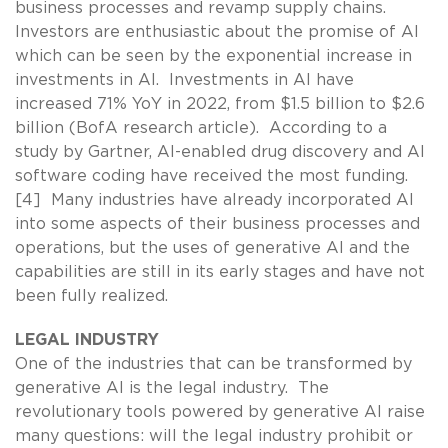
business processes and revamp supply chains.
Investors are enthusiastic about the promise of AI
which can be seen by the exponential increase in
investments in AI. Investments in AI have
increased 71% YoY in 2022, from $1.5 billion to $2.6
billion (BofA research article). According to a
study by Gartner, AI-enabled drug discovery and AI
software coding have received the most funding.
[4] Many industries have already incorporated AI
into some aspects of their business processes and
operations, but the uses of generative AI and the
capabilities are still in its early stages and have not
been fully realized.
LEGAL INDUSTRY
One of the industries that can be transformed by
generative AI is the legal industry. The
revolutionary tools powered by generative AI raise
many questions: will the legal industry prohibit or