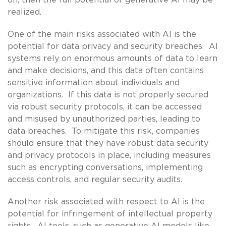
realized.
One of the main risks associated with AI is the
potential for data privacy and security breaches. AI
systems rely on enormous amounts of data to learn
and make decisions, and this data often contains
sensitive information about individuals and
organizations. If this data is not properly secured
via robust security protocols, it can be accessed
and misused by unauthorized parties, leading to
data breaches. To mitigate this risk, companies
should ensure that they have robust data security
and privacy protocols in place, including measures
such as encrypting conversations, implementing
access controls, and regular security audits.
Another risk associated with respect to AI is the
potential for infringement of intellectual property
rights. AI tools, such as generative AI models like