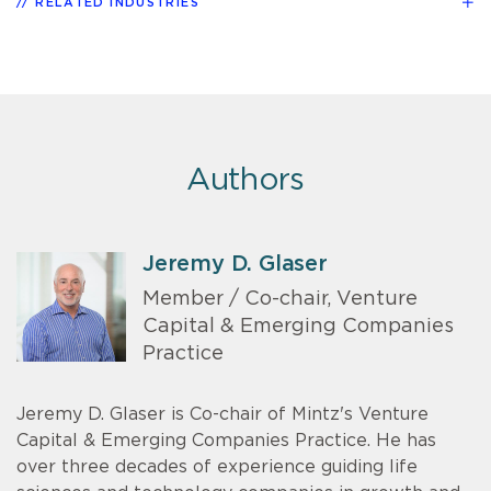
RELATED INDUSTRIES
Authors
Jeremy D. Glaser
Member / Co-chair, Venture
Capital & Emerging Companies
Practice
Jeremy D. Glaser is Co-chair of Mintz's Venture
Capital & Emerging Companies Practice. He has
over three decades of experience guiding life