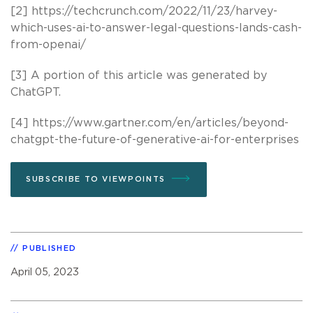
[2] https://techcrunch.com/2022/11/23/harvey-
which-uses-ai-to-answer-legal-questions-lands-cash-
from-openai/
[3] A portion of this article was generated by
ChatGPT.
[4] https://www.gartner.com/en/articles/beyond-
chatgpt-the-future-of-generative-ai-for-enterprises
SUBSCRIBE TO VIEWPOINTS
PUBLISHED
April 05, 2023