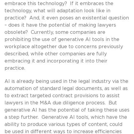
embrace this technology? If it embraces the
technology, what will adaptation look like in
practice? And, it even poses an existential question
– does it have the potential of making lawyers
obsolete? Currently, some companies are
prohibiting the use of generative AI tools in the
workplace altogether due to concerns previously
described, while other companies are fully
embracing it and incorporating it into their
practice.
AI is already being used in the legal industry via the
automation of standard legal documents, as well as
to extract targeted contract provisions to assist
lawyers in the M&A due diligence process. But
generative AI has the potential of taking these uses
a step further. Generative AI tools, which have the
ability to produce various types of content, could
be used in different ways to increase efficiencies