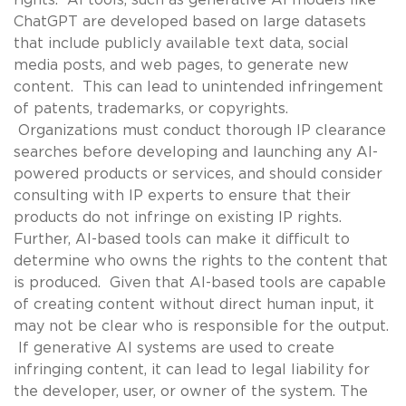
ChatGPT are developed based on large datasets
that include publicly available text data, social
media posts, and web pages, to generate new
content. This can lead to unintended infringement
of patents, trademarks, or copyrights.
Organizations must conduct thorough IP clearance
searches before developing and launching any AI-
powered products or services, and should consider
consulting with IP experts to ensure that their
products do not infringe on existing IP rights.
Further, AI-based tools can make it difficult to
determine who owns the rights to the content that
is produced. Given that AI-based tools are capable
of creating content without direct human input, it
may not be clear who is responsible for the output.
If generative AI systems are used to create
infringing content, it can lead to legal liability for
the developer, user, or owner of the system. The