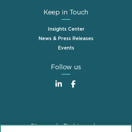
Keep in Touch
Insights Center
News & Press Releases
Events
Follow us
Sitemap
Disclaimer
Footer