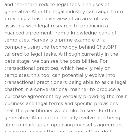
and therefore reduce legal fees. The uses of
generative AI in the legal industry can range from
providing a basic overview of an area of law,
assisting with legal research, to producing a
nuanced agreement from a knowledge bank of
templates. Harvey is a prime example of a
company using the technology behind ChatGPT
tailored to legal tasks. Although currently in the
beta stage, we can see the possibilities. For
transactional practices, which heavily rely on
templates, this tool can potentially evolve into
transactional practitioners being able to ask a legal
chatbot in a conversational manner to produce a
purchase agreement by verbally providing the main
business and legal terms and specific provisions
that the practitioner would like to see. Further,
generative AI could potentially evolve into being
able to mark up an opposing counsel’s agreement
based on training the tool to spot off-market