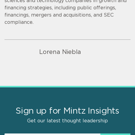
sciences and technology companies in growth and
financing strategies, including public offerings,
financings, mergers and acquisitions, and SEC
compliance.
Lorena Niebla
Sign up for Mintz Insights
Get our latest thought leadership