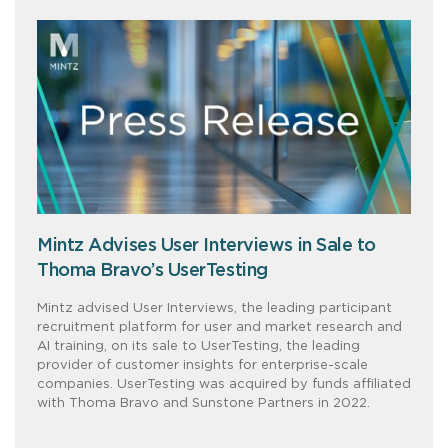
Mintz Advises User Interviews in Sale to
Thoma Bravo’s UserTesting
Mintz advised User Interviews, the leading participant
recruitment platform for user and market research and
AI training, on its sale to UserTesting, the leading
provider of customer insights for enterprise-scale
companies. UserTesting was acquired by funds affiliated
with Thoma Bravo and Sunstone Partners in 2022.