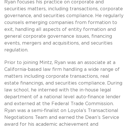
Ryan focuses his practice on corporate and
securities matters, including transactions, corporate
governance, and securities compliance. He regularly
counsels emerging companies from formation to
exit, handling all aspects of entity formation and
general corporate governance issues, financing
events, mergers and acquisitions, and securities
regulation.
Prior to joining Mintz, Ryan was an associate at a
California-based law firm handling a wide range of
matters including corporate transactions, real
estate financings, and securities compliance. During
law school, he interned with the in-house legal
department of a national level auto-finance lender
and externed at the Federal Trade Commission.
Ryan was a semi-finalist on Loyola’s Transactional
Negotiations Team and earned the Dean’s Service
award for his academic achievement and