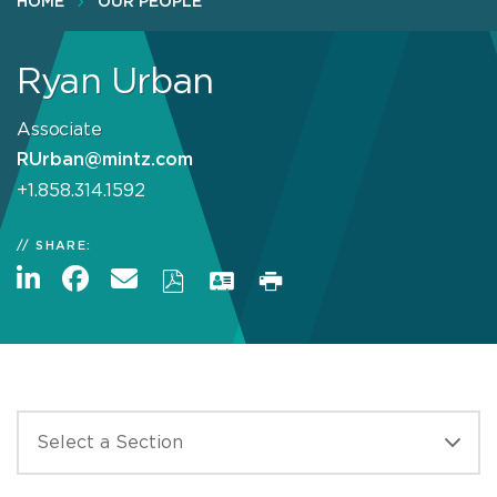
HOME
OUR PEOPLE
Ryan Urban
Associate
RUrban@mintz.com
+1.858.314.1592
SHARE: