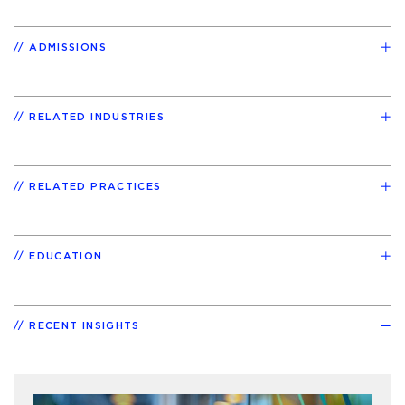
ADMISSIONS
RELATED INDUSTRIES
RELATED PRACTICES
EDUCATION
RECENT INSIGHTS