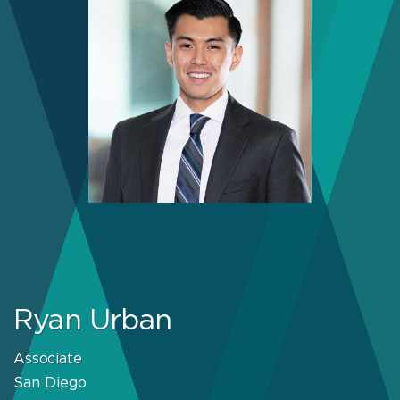
Ryan Urban
Associate
San Diego