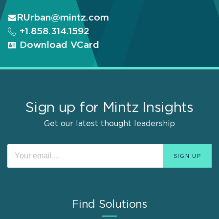
RUrban@mintz.com
+1.858.314.1592
Download VCard
Sign up for Mintz Insights
Get our latest thought leadership
Find Solutions