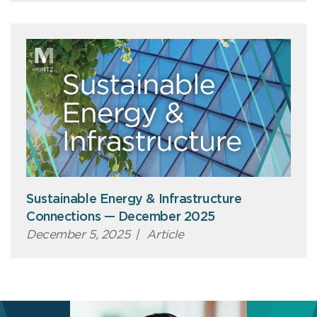
Sustainable Energy & Infrastructure
Connections — December 2025
December 5, 2025
|
Article