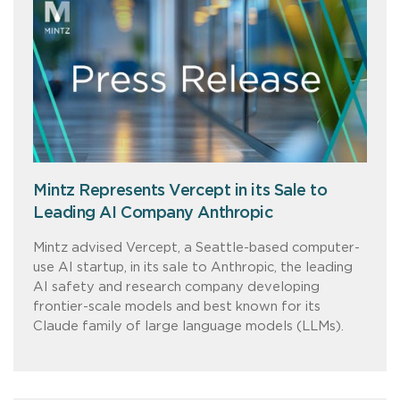
Mintz Represents Vercept in its Sale to
Leading AI Company Anthropic
Mintz advised Vercept, a Seattle-based computer-
use AI startup, in its sale to Anthropic, the leading
AI safety and research company developing
frontier-scale models and best known for its
Claude family of large language models (LLMs).