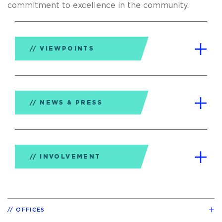
commitment to excellence in the community.
VIEWPOINTS
NEWS & PRESS
INVOLVEMENT
OFFICES