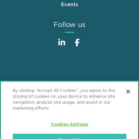
Events
Follow us
Sitemap
Disclaimer
Footer
By clicking “Accept All Cookies”, you agree to the
Privacy Statement
GDPR Privacy Notice
storing of cookies on your device to enhance site
navigation, analyze site usage, and assist in our
ML Strategies
Alumni
Accessibility
marketing efforts.
Review Cookie Management Center
Cookies Settings
© 2026 Mintz, Levin, Cohn, Ferris, Glovsky and