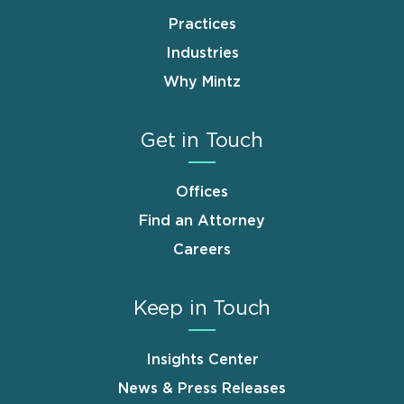
Practices
Industries
Why Mintz
Get in Touch
Offices
Find an Attorney
Careers
Keep in Touch
Insights Center
News & Press Releases