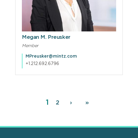
Megan M. Preusker
Member
MPreusker@mintz.com
+1.212.692.6796
Page
1
Pagination
Page
2
Next
›
Last
»
page
page