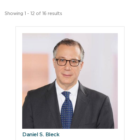
Showing 1 - 12 of 16 results
Daniel S. Bleck