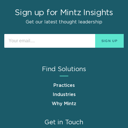
Sign up for Mintz Insights
Get our latest thought leadership
Find Solutions
Practices
Industries
Why Mintz
Get in Touch