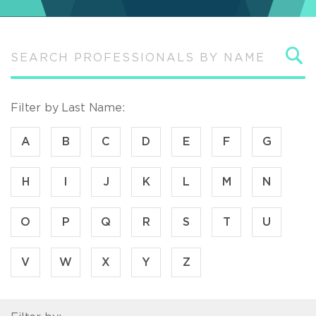
S
Filter by Last Name:
A
B
C
D
E
F
G
H
I
J
K
L
M
N
O
P
Q
R
S
T
U
V
W
X
Y
Z