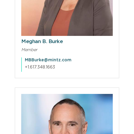
Meghan B. Burke
Member
MBBurke@mintz.com
+1.617.348.1663