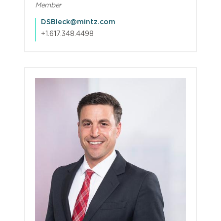
Member
DSBleck@mintz.com
+1.617.348.4498