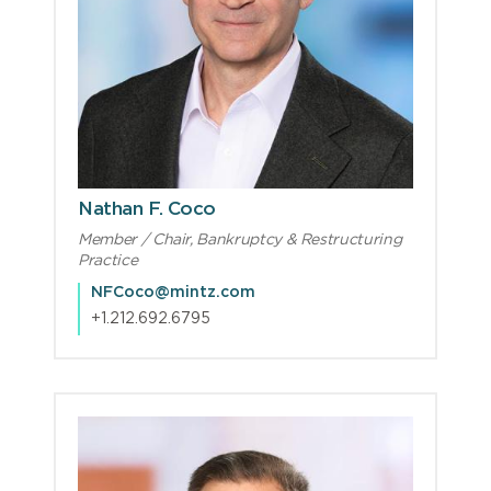
Nathan F. Coco
Member / Chair, Bankruptcy & Restructuring
Practice
NFCoco@mintz.com
+1.212.692.6795