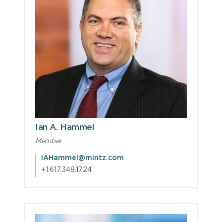
Ian A. Hammel
Member
IAHammel@mintz.com
+1.617.348.1724