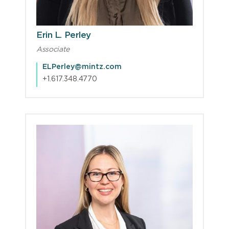
Erin L. Perley
Associate
ELPerley@mintz.com
+1.617.348.4770