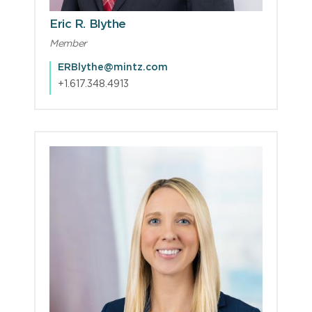
Eric R. Blythe
Member
ERBlythe@mintz.com
+1.617.348.4913