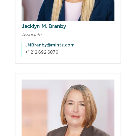
Jacklyn M. Branby
Associate
JMBranby@mintz.com
+1.212.692.6876