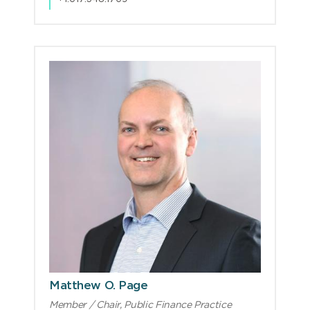
Matthew O. Page
Member / Chair, Public Finance Practice