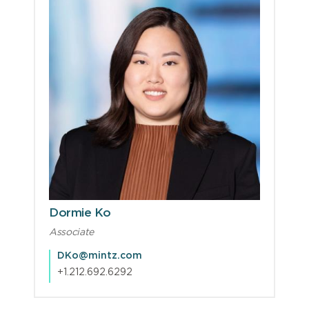
Dormie Ko
Associate
DKo@mintz.com
+1.212.692.6292