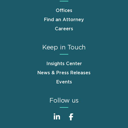
Offices
Find an Attorney
Careers
Keep in Touch
Insights Center
News & Press Releases
Events
Follow us