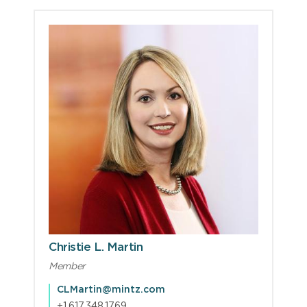
Christie L. Martin
Member
CLMartin@mintz.com
+1.617.348.1769