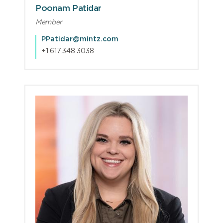
Poonam Patidar
Member
PPatidar@mintz.com
+1.617.348.3038