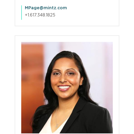
MPage@mintz.com
+1.617.348.1825