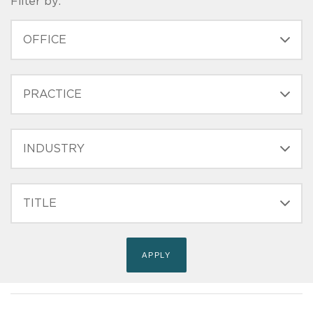
Filter by:
OFFICE
PRACTICE
INDUSTRY
FILTER
TITLE
(FIELD_BIO_FILT_TITLE)