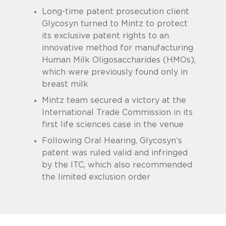
Long-time patent prosecution client
Glycosyn turned to Mintz to protect
its exclusive patent rights to an
innovative method for manufacturing
Human Milk Oligosaccharides (HMOs),
which were previously found only in
breast milk
Mintz team secured a victory at the
International Trade Commission in its
first life sciences case in the venue
Following Oral Hearing, Glycosyn’s
patent was ruled valid and infringed
by the ITC, which also recommended
the limited exclusion order