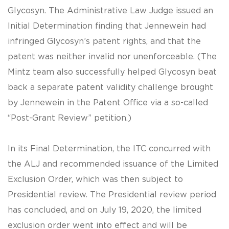
Glycosyn. The Administrative Law Judge issued an
Initial Determination finding that Jennewein had
infringed Glycosyn’s patent rights, and that the
patent was neither invalid nor unenforceable. (The
Mintz team also successfully helped Glycosyn beat
back a separate patent validity challenge brought
by Jennewein in the Patent Office via a so-called
“Post-Grant Review” petition.)
In its Final Determination, the ITC concurred with
the ALJ and recommended issuance of the Limited
Exclusion Order, which was then subject to
Presidential review. The Presidential review period
has concluded, and on July 19, 2020, the limited
exclusion order went into effect and will be