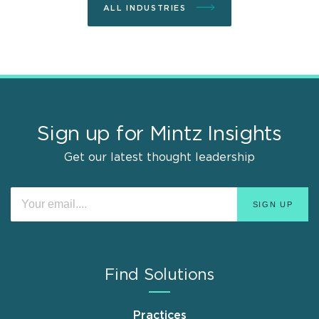
ALL INDUSTRIES
Sign up for Mintz Insights
Get our latest thought leadership
Find Solutions
Practices