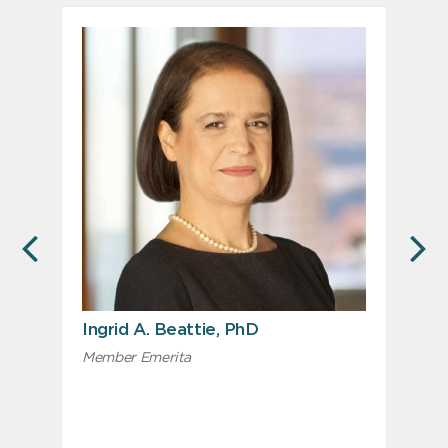
PREVIOUS
N
Ingrid A. Beattie, PhD
Member Emerita
M
L