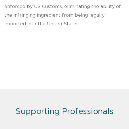
enforced by US Customs, eliminating the ability of
the infringing ingredient from being legally
imported into the United States.
Supporting Professionals