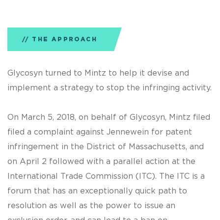
THE APPROACH
Glycosyn turned to Mintz to help it devise and
implement a strategy to stop the infringing activity.
On March 5, 2018, on behalf of Glycosyn, Mintz filed
filed a complaint against Jennewein for patent
infringement in the District of Massachusetts, and
on April 2 followed with a parallel action at the
International Trade Commission (ITC). The ITC is a
forum that has an exceptionally quick path to
resolution as well as the power to issue an