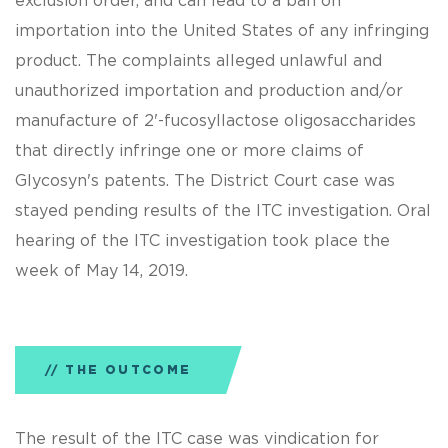
exclusion order, and can lead to a ban on
importation into the United States of any infringing
product. The complaints alleged unlawful and
unauthorized importation and production and/or
manufacture of 2'-fucosyllactose oligosaccharides
that directly infringe one or more claims of
Glycosyn's patents. The District Court case was
stayed pending results of the ITC investigation. Oral
hearing of the ITC investigation took place the
week of May 14, 2019.
THE OUTCOME
The result of the ITC case was vindication for