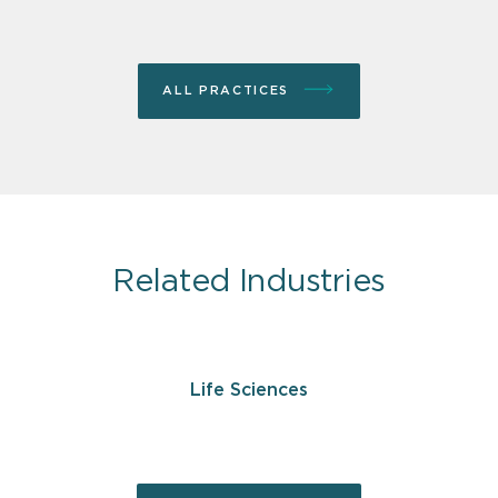
ALL PRACTICES
Related Industries
Life Sciences