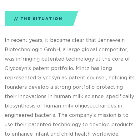
THE SITUATION
In recent years, it became clear that Jennewein
Biotechnologie GmbH, a large global competitor,
was infringing patented technology at the core of
Glycosyn’s patent portfolio. Mintz has long
represented Glycosyn as patent counsel, helping its
founders develop a strong portfolio protecting
their innovations in human milk science, specifically
biosynthesis of human milk oligosaccharides in
engineered bacteria. The company’s mission is to
use their patented technology to develop products
to enhance infant and child health worldwide.