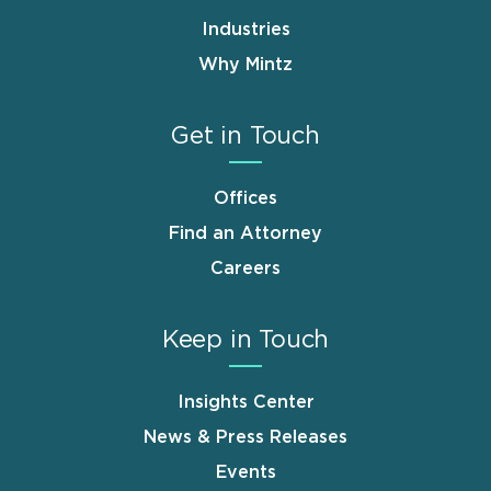
Industries
Why Mintz
Get in Touch
Offices
Find an Attorney
Careers
Keep in Touch
Insights Center
News & Press Releases
Events