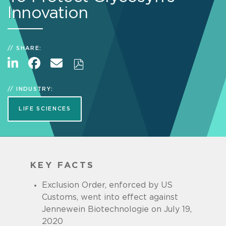
Innovation
SHARE:
INDUSTRY:
LIFE SCIENCES
KEY FACTS
Exclusion Order, enforced by US
Customs, went into effect against
Jennewein Biotechnologie on July 19,
2020