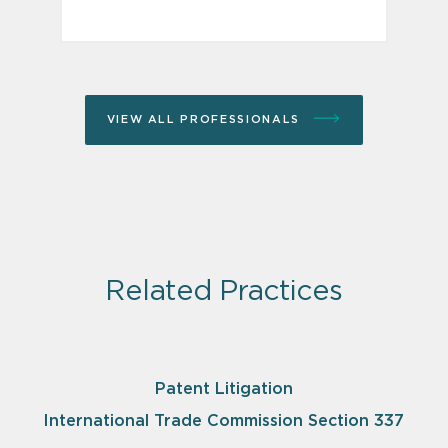
VIEW ALL PROFESSIONALS
Related Practices
Patent Litigation
International Trade Commission Section 337