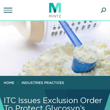
Skip
to
main
Ope
content
SEA
Sear
HOME
INDUSTRIES PRACTICES
ITC Issues Exclusion Order
To Protect Glycosyn’s