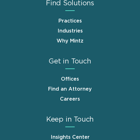
Find Solutions
Practices
Industries
Why Mintz
Get in Touch
Offices
Find an Attorney
Careers
Keep in Touch
Insights Center