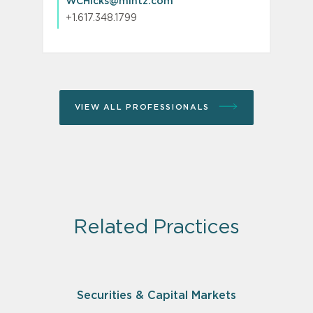
WCHicks@mintz.com
+1.617.348.1799
VIEW ALL PROFESSIONALS
Related Practices
Securities & Capital Markets