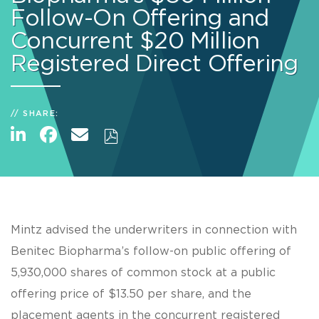
Follow-On Offering and
Concurrent $20 Million
Registered Direct Offering
SHARE:
Mintz advised the underwriters in connection with
Benitec Biopharma’s follow-on public offering of
5,930,000 shares of common stock at a public
offering price of $13.50 per share, and the
placement agents in the concurrent registered