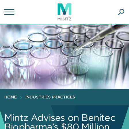
Skip
to
main
Ope
content
SEA
Sear
HOME
INDUSTRIES PRACTICES
Mintz Advises on Benitec
Biopharma’s $80 Million