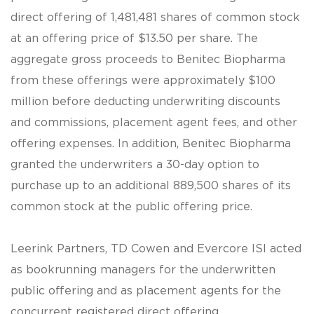
direct offering of 1,481,481 shares of common stock
at an offering price of $13.50 per share. The
aggregate gross proceeds to Benitec Biopharma
from these offerings were approximately $100
million before deducting underwriting discounts
and commissions, placement agent fees, and other
offering expenses. In addition, Benitec Biopharma
granted the underwriters a 30-day option to
purchase up to an additional 889,500 shares of its
common stock at the public offering price.
Leerink Partners, TD Cowen and Evercore ISI acted
as bookrunning managers for the underwritten
public offering and as placement agents for the
concurrent registered direct offering.