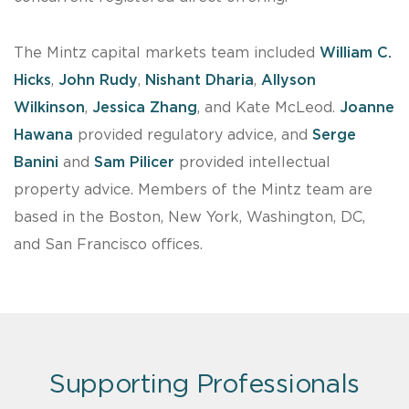
The Mintz capital markets team included
William C.
Hicks
,
John Rudy
,
Nishant Dharia
,
Allyson
Wilkinson
,
Jessica Zhang
, and Kate McLeod.
Joanne
Hawana
provided regulatory advice, and
Serge
Banini
and
Sam Pilicer
provided intellectual
property advice. Members of the Mintz team are
based in the Boston, New York, Washington, DC,
and San Francisco offices.
Supporting Professionals