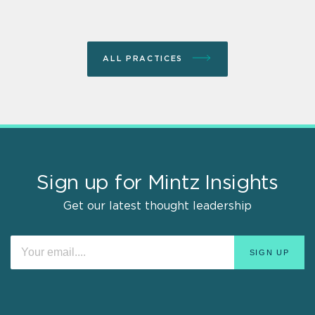
ALL PRACTICES
Sign up for Mintz Insights
Get our latest thought leadership