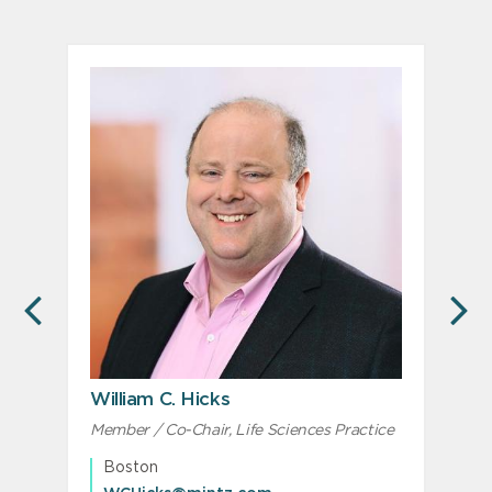
PREVIOUS
N
William C. Hicks
Member / Co-Chair, Life Sciences Practice
M
M
Boston