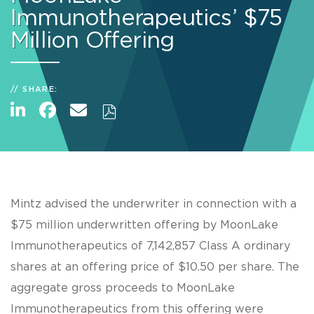
Immunotherapeutics’ $75
Million Offering
SHARE:
Mintz advised the underwriter in connection with a
$75 million underwritten offering by MoonLake
Immunotherapeutics of 7,142,857 Class A ordinary
shares at an offering price of $10.50 per share. The
aggregate gross proceeds to MoonLake
Immunotherapeutics from this offering were