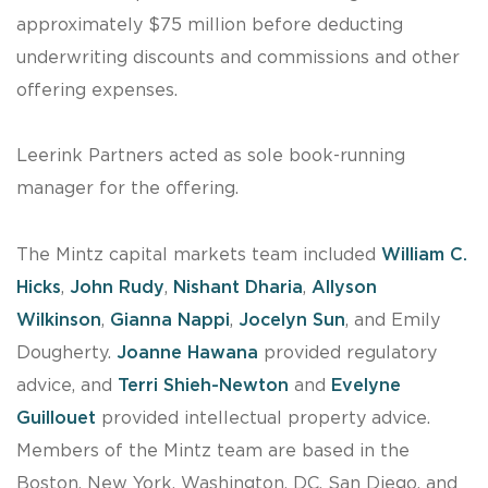
approximately $75 million before deducting
underwriting discounts and commissions and other
offering expenses.
Leerink Partners acted as sole book-running
manager for the offering.
The Mintz capital markets team included
William C.
Hicks
,
John Rudy
,
Nishant Dharia
,
Allyson
Wilkinson
,
Gianna Nappi
,
Jocelyn Sun
, and Emily
Dougherty.
Joanne Hawana
provided regulatory
advice, and
Terri Shieh-Newton
and
Evelyne
Guillouet
provided intellectual property advice.
Members of the Mintz team are based in the
Boston, New York, Washington, DC, San Diego, and