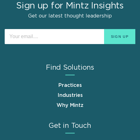
Sign up for Mintz Insights
Get our latest thought leadership
Find Solutions
Practices
Industries
Why Mintz
Get in Touch