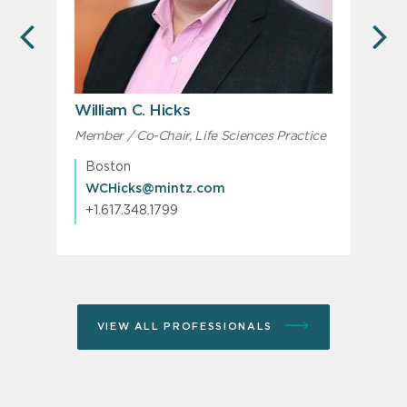
PREVIOUS
N
William C. Hicks
Member / Co-Chair, Life Sciences Practice
M
M
Boston
WCHicks@mintz.com
+1.617.348.1799
VIEW ALL PROFESSIONALS