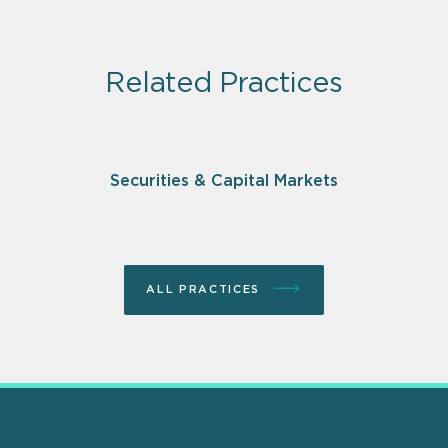
Related Practices
Securities & Capital Markets
ALL PRACTICES