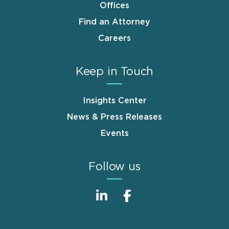
Offices
Find an Attorney
Careers
Keep in Touch
Insights Center
News & Press Releases
Events
Follow us