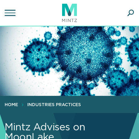
Skip
to
main
Ope
content
SEA
Sear
HOME
INDUSTRIES PRACTICES
Mintz Advises on
MoonLake