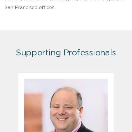
San Francisco offices.
Supporting Professionals