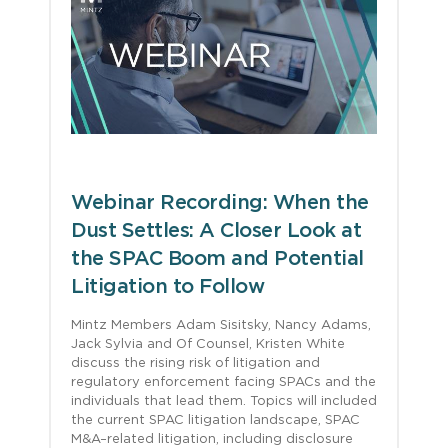
Webinar Recording: When the
Dust Settles: A Closer Look at
the SPAC Boom and Potential
Litigation to Follow
Mintz Members Adam Sisitsky, Nancy Adams,
Jack Sylvia and Of Counsel, Kristen White
discuss the rising risk of litigation and
regulatory enforcement facing SPACs and the
individuals that lead them. Topics will included
the current SPAC litigation landscape, SPAC
M&A–related litigation, including disclosure