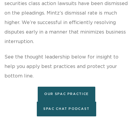
securities class action lawsuits have been dismissed
on the pleadings. Mintz’s dismissal rate is much
higher. We’re successful in efficiently resolving
disputes early in a manner that minimizes business
interruption.
See the thought leadership below for insight to
help you apply best practices and protect your
bottom line.
OUR SPAC PRACTICE
SPAC CHAT PODCAST