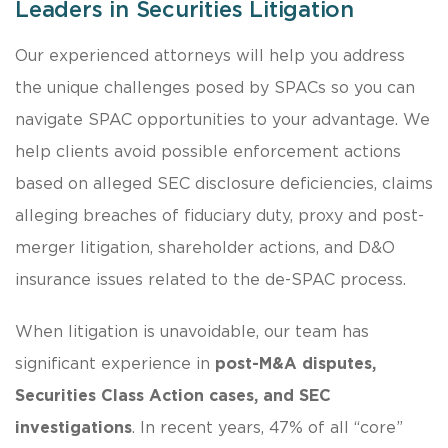
Leaders in Securities Litigation
Our experienced attorneys will help you address
the unique challenges posed by SPACs so you can
navigate SPAC opportunities to your advantage. We
help clients avoid possible enforcement actions
based on alleged SEC disclosure deficiencies, claims
alleging breaches of fiduciary duty, proxy and post-
merger litigation, shareholder actions, and D&O
insurance issues related to the de-SPAC process.
When litigation is unavoidable, our team has
significant experience in
post-M&A disputes,
Securities Class Action cases, and SEC
investigations
. In recent years, 47% of all “core”