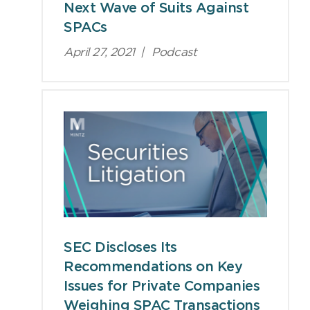
Next Wave of Suits Against
SPACs
April 27, 2021
|
Podcast
SEC Discloses Its
Recommendations on Key
Issues for Private Companies
Weighing SPAC Transactions