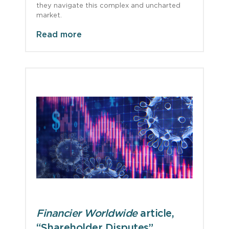
they navigate this complex and uncharted
market.
Read more
Financier Worldwide
article,
“Shareholder Disputes”