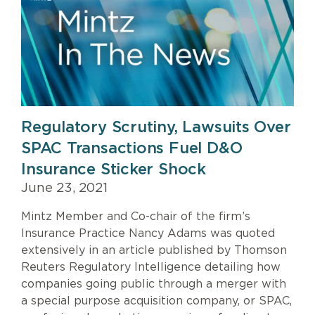
&
Press
Regulatory Scrutiny, Lawsuits Over
SPAC Transactions Fuel D&O
Insurance Sticker Shock
June 23, 2021
Mintz Member and Co-chair of the firm’s
Insurance Practice Nancy Adams was quoted
extensively in an article published by Thomson
Reuters Regulatory Intelligence detailing how
companies going public through a merger with
a special purpose acquisition company, or SPAC,