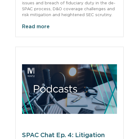
issues and breach of fiduciary duty in the de-
SPAC process, D&O coverage challenges and
risk mitigation and heightened SEC scrutiny.
Read more
SPAC Chat Ep. 4: Litigation