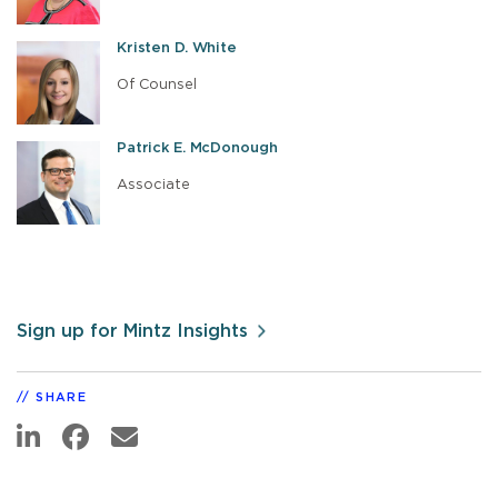
Kristen D. White
Of Counsel
Patrick E. McDonough
Associate
Sign up for Mintz Insights
SHARE