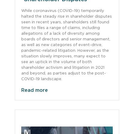
While coronavirus (COVID-19) temporarily
halted the steady rise in shareholder disputes
seen in recent years, shareholders still found
time to files a range of claims, including
allegations of a lack of diversity among
boards of directors and senior management,
as well as new categories of event-drive,
pandemic-related litigation. However, as the
situation slowly improves, many expect to
see an uptick in the volume of both
shareholder activism and litigation in 2021
and beyond, as parties adjust to the post-
COVID-19 landscape.
Read more