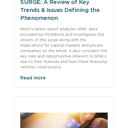
SURGE: A Review of Key
Trends & Issues Defining the
Phenomenon
Mintz's latest report analyzes SPAC data
provided by PitchBook and investigates the
drivers of this surge along with the
implications for capital markets and private
companies on the whole. It also considers the
key risks and opportunities inherent to SPACs
due to their features and how these financing
vehicles could evolve.
Read more