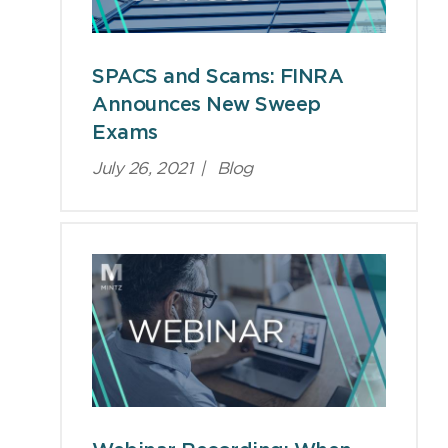
SPACS and Scams: FINRA
Announces New Sweep
Exams
July 26, 2021
|
Blog