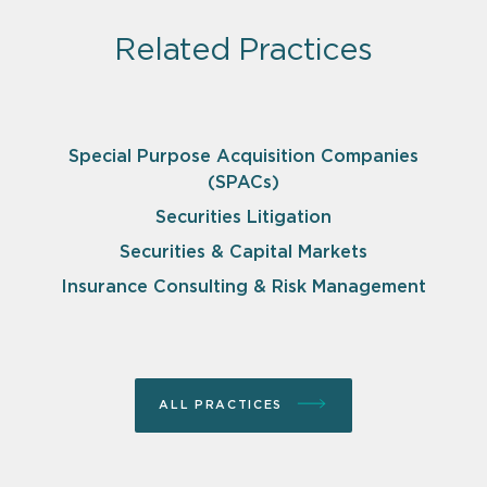
Related Practices
Special Purpose Acquisition Companies
(SPACs)
Securities Litigation
Securities & Capital Markets
Insurance Consulting & Risk Management
ALL PRACTICES