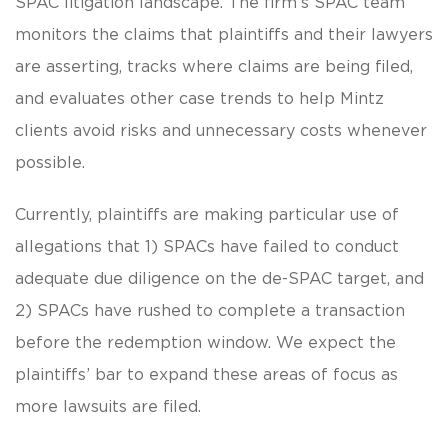
SPAC litigation landscape. The firm’s SPAC team
monitors the claims that plaintiffs and their lawyers
are asserting, tracks where claims are being filed,
and evaluates other case trends to help Mintz
clients avoid risks and unnecessary costs whenever
possible.
Currently, plaintiffs are making particular use of
allegations that 1) SPACs have failed to conduct
adequate due diligence on the de-SPAC target, and
2) SPACs have rushed to complete a transaction
before the redemption window. We expect the
plaintiffs’ bar to expand these areas of focus as
more lawsuits are filed.