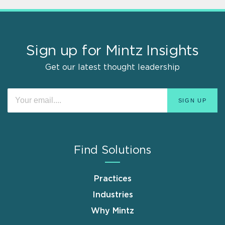
Sign up for Mintz Insights
Get our latest thought leadership
Find Solutions
Practices
Industries
Why Mintz