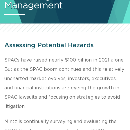
Management
Assessing Potential Hazards
SPACs have raised nearly $100 billion in 2021 alone.
But as the SPAC boom continues and this relatively
uncharted market evolves, investors, executives,
and financial institutions are eyeing the growth in
SPAC lawsuits and focusing on strategies to avoid
litigation.
Mintz is continually surveying and evaluating the