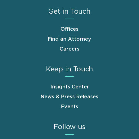
Get in Touch
Offices
Find an Attorney
Careers
Keep in Touch
Insights Center
News & Press Releases
Events
Follow us