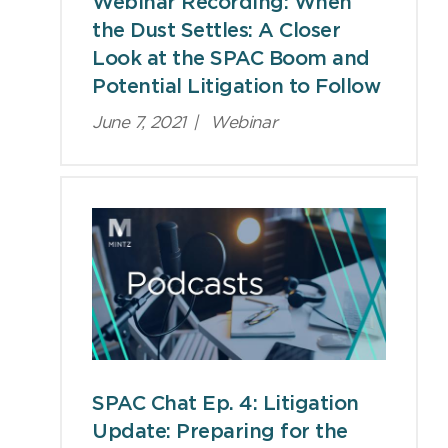
Webinar Recording: When
the Dust Settles: A Closer
Look at the SPAC Boom and
Potential Litigation to Follow
June 7, 2021
|
Webinar
SPAC Chat Ep. 4: Litigation
Update: Preparing for the