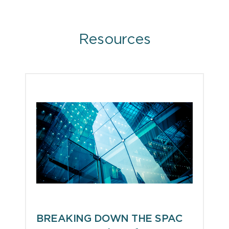
Resources
BREAKING DOWN THE SPAC