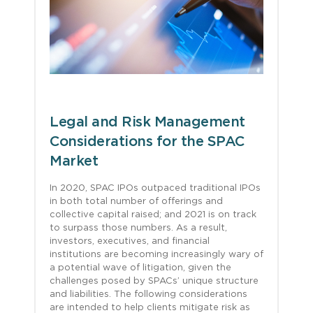
Legal and Risk Management
Considerations for the SPAC
Market
In 2020, SPAC IPOs outpaced traditional IPOs
in both total number of offerings and
collective capital raised; and 2021 is on track
to surpass those numbers. As a result,
investors, executives, and financial
institutions are becoming increasingly wary of
a potential wave of litigation, given the
challenges posed by SPACs’ unique structure
and liabilities. The following considerations
are intended to help clients mitigate risk as