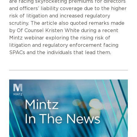
are facing skyrocketing premiums for directors
and officers’ liability coverage due to the higher
risk of litigation and increased regulatory
scrutiny. The article also quoted remarks made
by Of Counsel Kristen White during a recent
Mintz webinar exploring the rising risk of
litigation and regulatory enforcement facing
SPACs and the individuals that lead them.