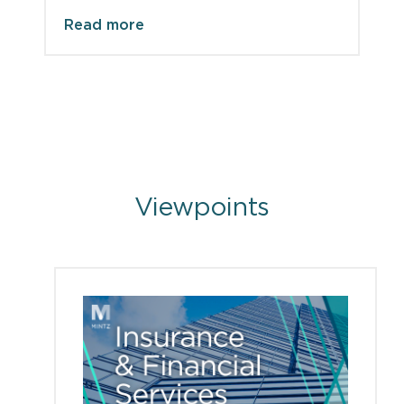
Read more
Viewpoints
Viewpoints