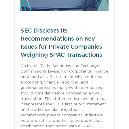
SEC Discloses Its
Recommendations on Key
Issues for Private Companies
Weighing SPAC Transactions
On March 31, the Securities and Exchange
Commission’s Division of Corporation Finance
published a staff statement which outlines
accounting, financial reporting, and
governance issues that private companies
should consider before completing a SPAC
transaction. The statement is relevant in that
it represents the SEC’s first public statement
on the advance planning steps it
recommends private companies undertake
before weighing whether to go public via a
combination transaction with a SPAC.