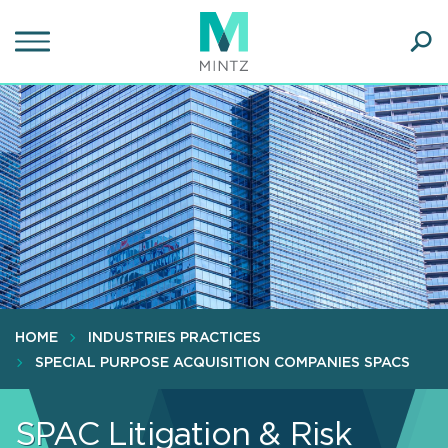
Skip
to
main
Ope
content
SEA
Sear
HOME
INDUSTRIES PRACTICES
SPECIAL PURPOSE ACQUISITION COMPANIES SPACS
SPAC Litigation & Risk