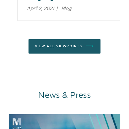
April 2, 2021
|
Blog
VIEW ALL VIEWPOINTS
News & Press
News