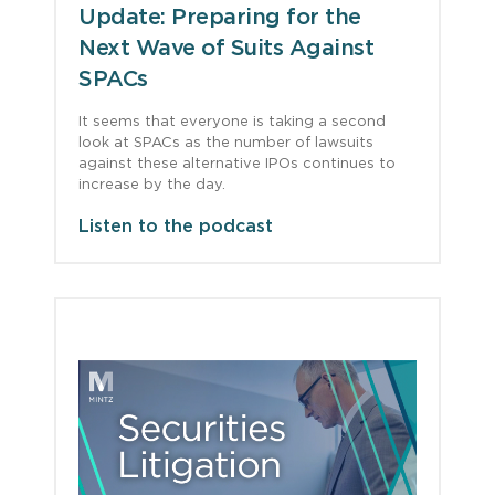
Update: Preparing for the
Next Wave of Suits Against
SPACs
It seems that everyone is taking a second
look at SPACs as the number of lawsuits
against these alternative IPOs continues to
increase by the day.
Listen to the podcast