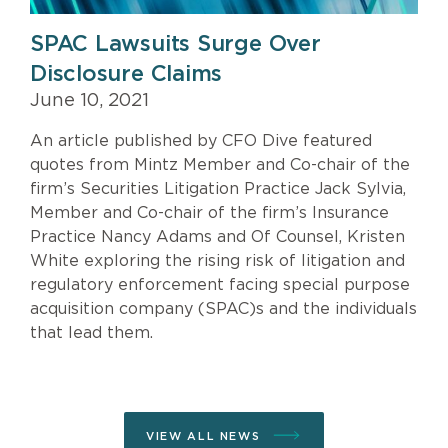
SPAC Lawsuits Surge Over
Disclosure Claims
June 10, 2021
An article published by CFO Dive featured
quotes from Mintz Member and Co-chair of the
firm’s Securities Litigation Practice Jack Sylvia,
Member and Co-chair of the firm’s Insurance
Practice Nancy Adams and Of Counsel, Kristen
White exploring the rising risk of litigation and
regulatory enforcement facing special purpose
acquisition company (SPAC)s and the individuals
that lead them.
VIEW ALL NEWS