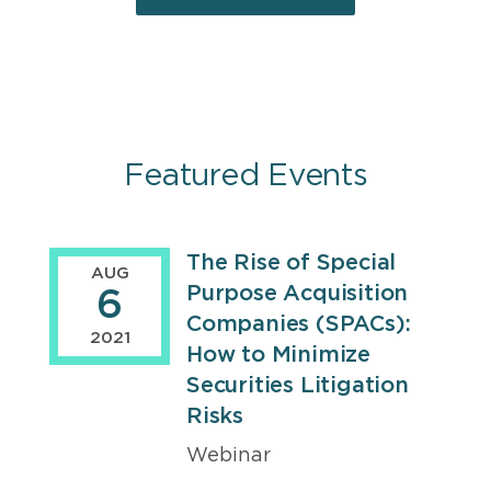
Featured Events
The Rise of Special
Events
AUG
Purpose Acquisition
6
Companies (SPACs):
2021
How to Minimize
Securities Litigation
Risks
Webinar