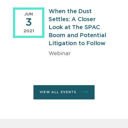
When the Dust
JUN
Settles: A Closer
3
Look at The SPAC
2021
Boom and Potential
Litigation to Follow
Webinar
VIEW ALL EVENTS