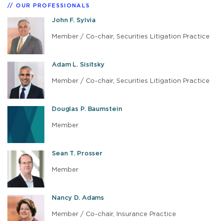
OUR PROFESSIONALS
John F. Sylvia
Member / Co-chair, Securities Litigation Practice
Adam L. Sisitsky
Member / Co-chair, Securities Litigation Practice
Douglas P. Baumstein
Member
Sean T. Prosser
Member
Nancy D. Adams
Member / Co-chair, Insurance Practice