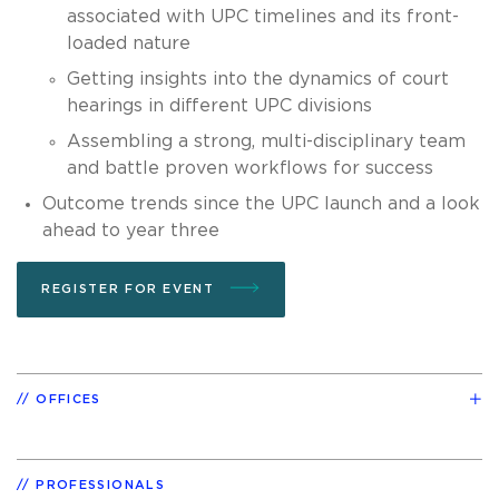
associated with UPC timelines and its front-
loaded nature
Getting insights into the dynamics of court
hearings in different UPC divisions
Assembling a strong, multi-disciplinary team
and battle proven workflows for success
Outcome trends since the UPC launch and a look
ahead to year three
REGISTER FOR EVENT
OFFICES
PROFESSIONALS