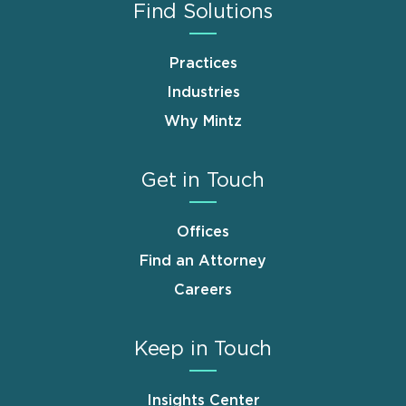
Find Solutions
Practices
Industries
Why Mintz
Get in Touch
Offices
Find an Attorney
Careers
Keep in Touch
Insights Center