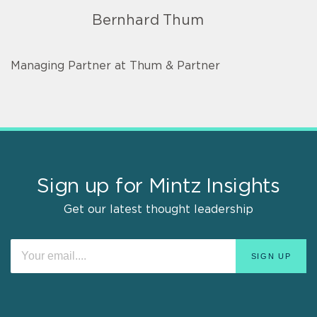
Bernhard Thum
Managing Partner at Thum & Partner
Sign up for Mintz Insights
Get our latest thought leadership