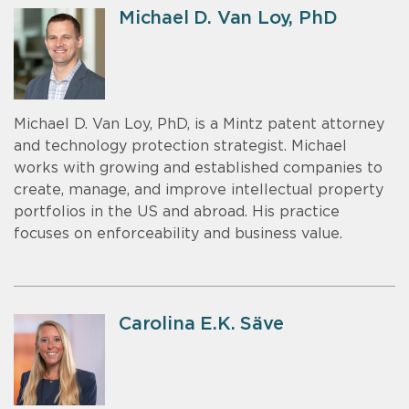
Michael D. Van Loy, PhD
Michael D. Van Loy, PhD, is a Mintz patent attorney
and technology protection strategist. Michael
works with growing and established companies to
create, manage, and improve intellectual property
portfolios in the US and abroad. His practice
focuses on enforceability and business value.
Carolina E.K. Säve