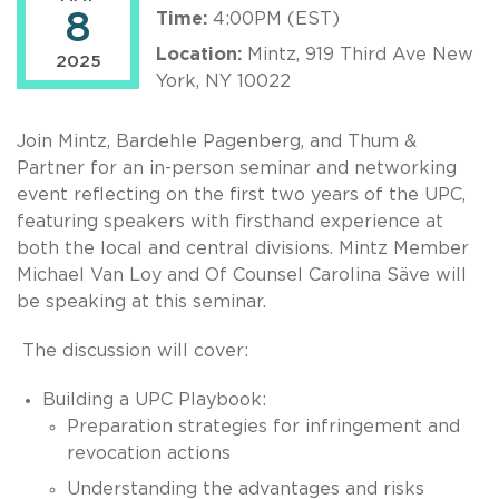
8
Time:
4:00PM (EST)
Location:
Mintz, 919 Third Ave New
2025
York, NY 10022
Join Mintz, Bardehle Pagenberg, and Thum &
Partner for an in-person seminar and networking
event reflecting on the first two years of the UPC,
featuring speakers with firsthand experience at
both the local and central divisions. Mintz Member
Michael Van Loy and Of Counsel Carolina Säve will
be speaking at this seminar.
The discussion will cover:
Building a UPC Playbook:
Preparation strategies for infringement and
revocation actions
Understanding the advantages and risks