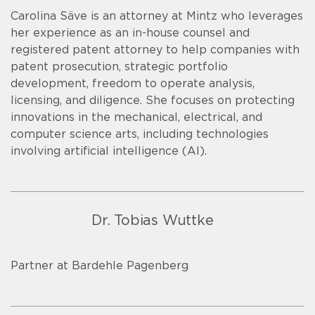
Carolina Säve is an attorney at Mintz who leverages
her experience as an in-house counsel and
registered patent attorney to help companies with
patent prosecution, strategic portfolio
development, freedom to operate analysis,
licensing, and diligence. She focuses on protecting
innovations in the mechanical, electrical, and
computer science arts, including technologies
involving artificial intelligence (AI).
Dr. Tobias Wuttke
Partner at Bardehle Pagenberg