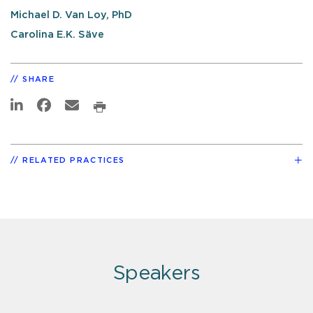
Michael D. Van Loy, PhD
Carolina E.K. Säve
SHARE
RELATED PRACTICES
Speakers