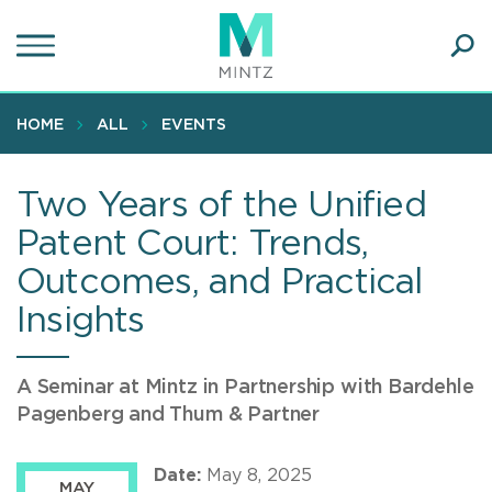
Skip
to
main
Ope
content
SEA
Sear
HOME
ALL
EVENTS
Two Years of the Unified
Patent Court: Trends,
Outcomes, and Practical
Insights
A Seminar at Mintz in Partnership with Bardehle
Pagenberg and Thum & Partner
Date:
May 8, 2025
MAY