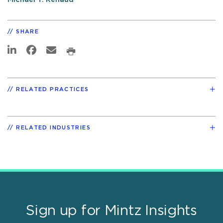
SHARE
RELATED PRACTICES
RELATED INDUSTRIES
Sign up for Mintz Insights