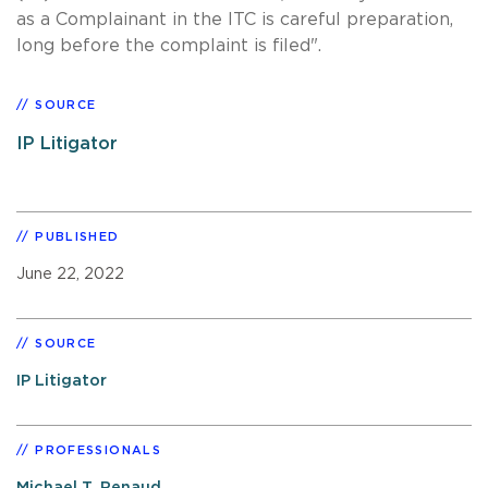
as a Complainant in the ITC is careful preparation,
long before the complaint is filed".
SOURCE
IP Litigator
PUBLISHED
June 22, 2022
SOURCE
IP Litigator
PROFESSIONALS
Michael T. Renaud