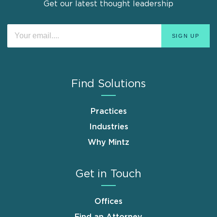
Get our latest thought leadership
Find Solutions
Practices
Industries
Why Mintz
Get in Touch
Offices
Find an Attorney