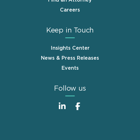
Careers
Keep in Touch
Insights Center
News & Press Releases
Events
Follow us