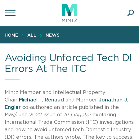
Skip
to
main
Ope
content
SEA
Sear
HOME
ALL
NEWS
Avoiding Unforced Tech DI
Errors At The ITC
Mintz Member and Intellectual Property
Chair
Michael T. Renaud
and Member
Jonathan J.
Engler
co-authored an article published in the
May/June 2022 issue of
IP Litigator
exploring
International Trade Commission (ITC) investigations
and how to avoid unforced tech Domestic Industry
(DI) errors. The authors wrote, "The key to success