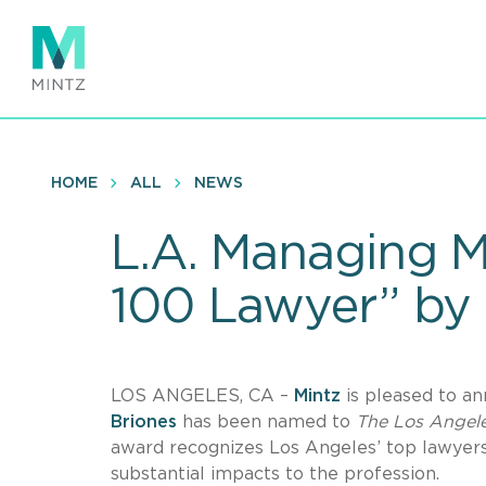
Skip
to
main
content
HOME
ALL
NEWS
L.A. Managing 
100 Lawyer” by 
LOS ANGELES, CA –
Mintz
is pleased to a
Briones
has been named to
The Los Angele
award recognizes Los Angeles’ top lawyer
substantial impacts to the profession.