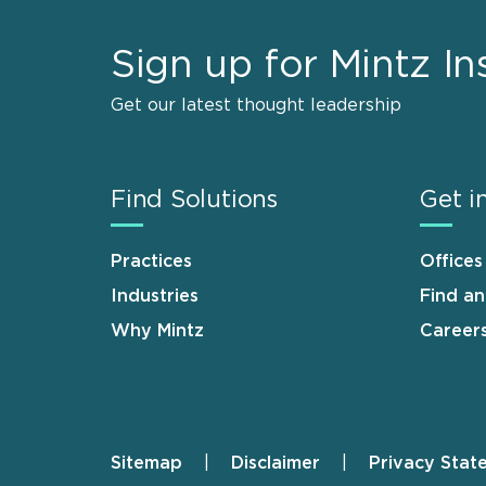
Sign up for Mintz In
Get our latest thought leadership
Find Solutions
Get i
Practices
Offices
Industries
Find a
Why Mintz
Career
Sitemap
Disclaimer
Privacy Stat
Footer