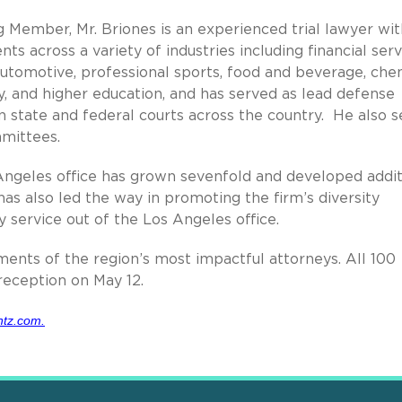
 Member, Mr. Briones is an experienced trial lawyer wit
ts across a variety of industries including financial serv
 automotive, professional sports, food and beverage, che
y, and higher education, and has served as lead defense
n state and federal courts across the country. He also s
mittees.
 Angeles office has grown sevenfold and developed addit
 has also led the way in promoting the firm’s diversity
 service out of the Los Angeles office.
ments of the region’s most impactful attorneys. All 100
eception on May 12.
tz.com.