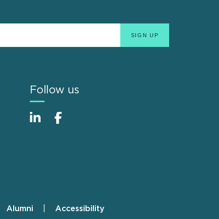
Follow us
Alumni
Accessibility