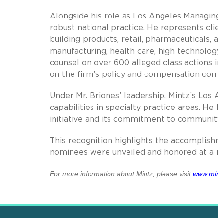
Alongside his role as Los Angeles Managing
robust national practice. He represents clien
building products, retail, pharmaceuticals,
manufacturing, health care, high technolog
counsel on over 600 alleged class actions i
on the firm’s policy and compensation com
Under Mr. Briones’ leadership, Mintz’s Los
capabilities in specialty practice areas. He
initiative and its commitment to community
This recognition highlights the accomplish
nominees were unveiled and honored at a r
For more information about Mintz, please visit
www.min