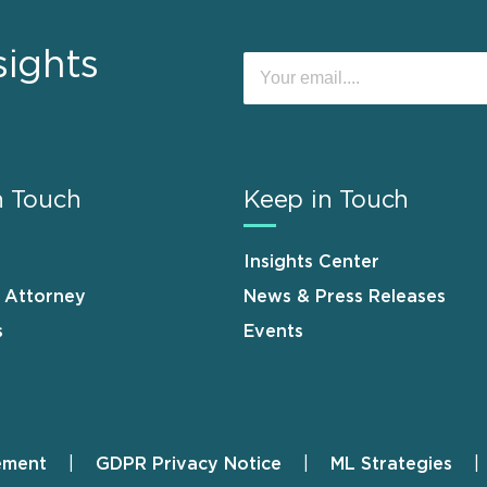
sights
n Touch
Keep in Touch
Insights Center
n Attorney
News & Press Releases
s
Events
ement
GDPR Privacy Notice
ML Strategies