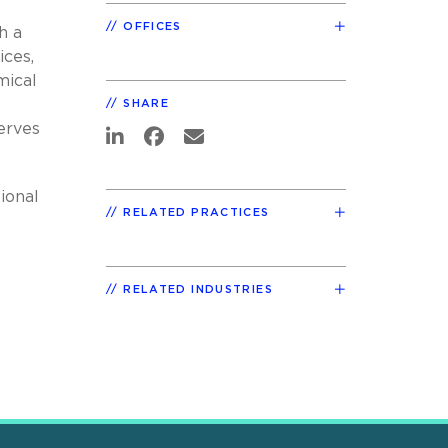
OFFICES
h a
ices,
mical
SHARE
erves
ional
RELATED PRACTICES
RELATED INDUSTRIES