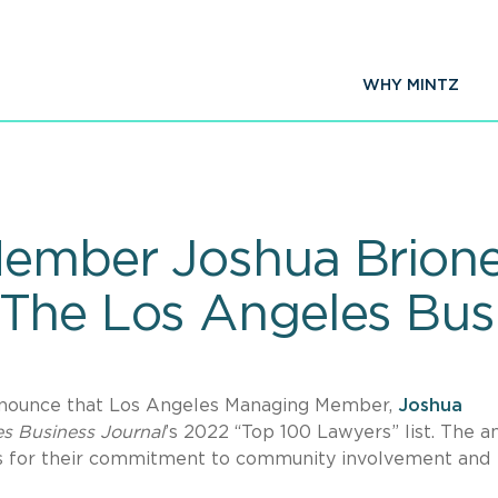
WHY MINTZ
Member Joshua Brion
The Los Angeles Busi
nnounce that Los Angeles Managing Member,
Joshua
s Business Journal
’s 2022 “Top 100 Lawyers” list. The a
s for their commitment to community involvement and