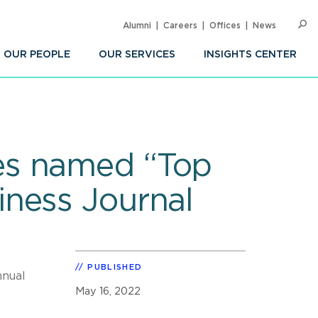
Alumni
Careers
Offices
News
SEARC
Op
Sea
OUR PEOPLE
OUR SERVICES
INSIGHTS CENTER
es named “Top
ness Journal
PUBLISHED
nnual
May 16, 2022