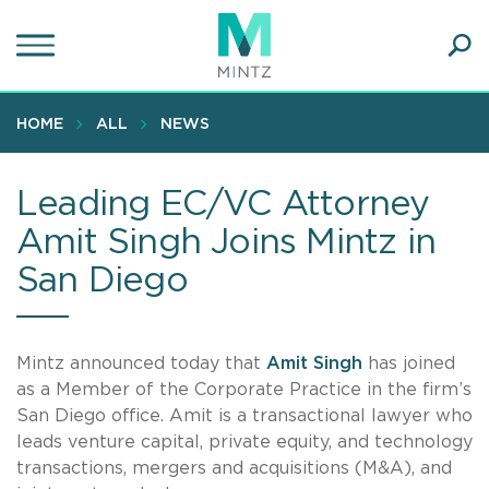
Skip
to
main
Ope
content
SEA
Sear
HOME
ALL
NEWS
Leading EC/VC Attorney
Amit Singh Joins Mintz in
San Diego
Mintz announced today that
Amit Singh
has joined
as a Member of the Corporate Practice in the firm’s
San Diego office. Amit is a transactional lawyer who
leads venture capital, private equity, and technology
transactions, mergers and acquisitions (M&A), and