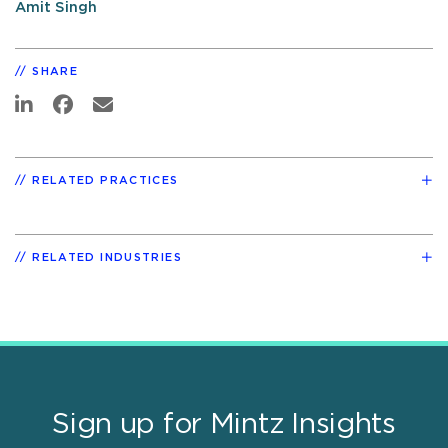
Amit Singh
SHARE
RELATED PRACTICES
RELATED INDUSTRIES
Sign up for Mintz Insights