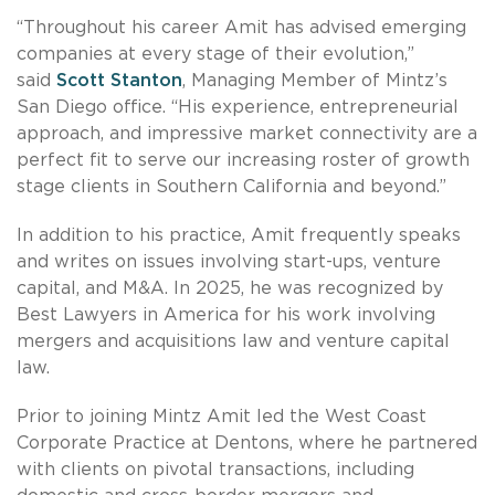
“Throughout his career Amit has advised emerging
companies at every stage of their evolution,”
said
Scott Stanton
, Managing Member of Mintz’s
San Diego office. “His experience, entrepreneurial
approach, and impressive market connectivity are a
perfect fit to serve our increasing roster of growth
stage clients in Southern California and beyond.”
In addition to his practice, Amit frequently speaks
and writes on issues involving start-ups, venture
capital, and M&A. In 2025, he was recognized by
Best Lawyers in America for his work involving
mergers and acquisitions law and venture capital
law.
Prior to joining Mintz Amit led the West Coast
Corporate Practice at Dentons, where he partnered
with clients on pivotal transactions, including