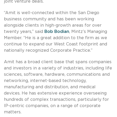
joint venture deals.
“Amit is well-connected within the San Diego
business community and has been working
alongside clients in high-growth areas for over
twenty years,” said
Bob Bodian
, Mintz’s Managing
Member. “He is a great addition to the firm as we
continue to expand our West Coast footprint and
nationally recognized Corporate Practice.”
Amit has a broad client base that spans companies
and investors in a variety of industries, including life
sciences, software, hardware, communications and
networking, internet-based technology,
manufacturing and distribution, and medical
devices. He has extensive experience overseeing
hundreds of complex transactions, particularly for
IP-centric companies, on a range of corporate
matters.