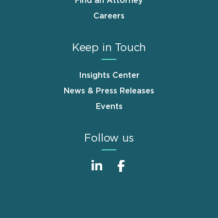
Find an Attorney
Careers
Keep in Touch
Insights Center
News & Press Releases
Events
Follow us