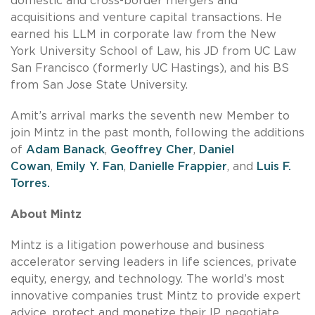
domestic and cross-border mergers and
acquisitions and venture capital transactions. He
earned his LLM in corporate law from the New
York University School of Law, his JD from UC Law
San Francisco (formerly UC Hastings), and his BS
from San Jose State University.
Amit’s arrival marks the seventh new Member to
join Mintz in the past month, following the additions
of
Adam Banack
,
Geoffrey Cher
,
Daniel
Cowan
,
Emily Y. Fan
,
Danielle Frappier
, and
Luis F.
Torres.
About Mintz
Mintz is a litigation powerhouse and business
accelerator serving leaders in life sciences, private
equity, energy, and technology. The world’s most
innovative companies trust Mintz to provide expert
advice, protect and monetize their IP, negotiate