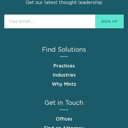
Get our latest thought leadership
Find Solutions
Practices
Industries
Why Mintz
Get in Touch
Offices