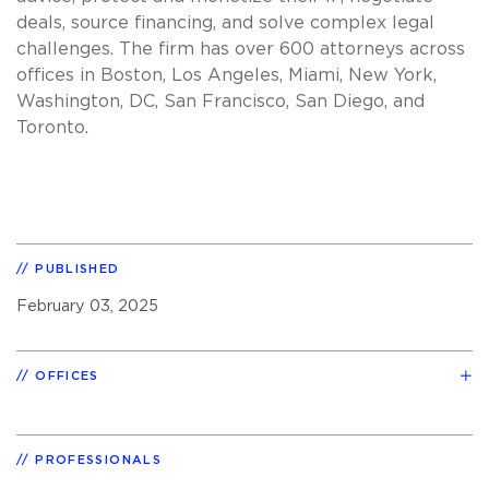
deals, source financing, and solve complex legal
challenges. The firm has over 600 attorneys across
offices in Boston, Los Angeles, Miami, New York,
Washington, DC, San Francisco, San Diego, and
Toronto.
PUBLISHED
February 03, 2025
OFFICES
PROFESSIONALS