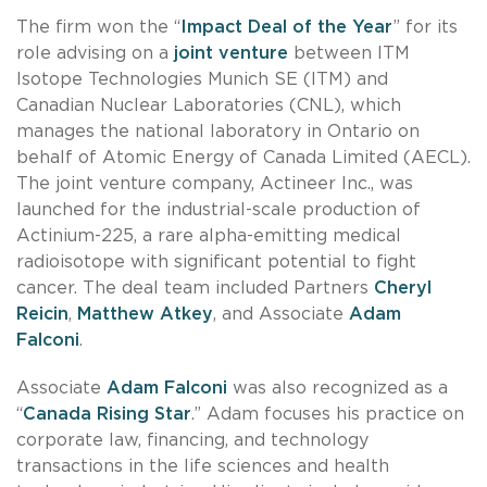
The firm won the “
Impact Deal of the Year
” for its
role advising on a
joint venture
between ITM
Isotope Technologies Munich SE (ITM) and
Canadian Nuclear Laboratories (CNL), which
manages the national laboratory in Ontario on
behalf of Atomic Energy of Canada Limited (AECL).
The joint venture company, Actineer Inc., was
launched for the industrial-scale production of
Actinium-225, a rare alpha-emitting medical
radioisotope with significant potential to fight
cancer. The deal team included Partners
Cheryl
Reicin
,
Matthew Atkey
, and Associate
Adam
Falconi
.
Associate
Adam Falconi
was also recognized as a
“
Canada Rising Star
.” Adam focuses his practice on
corporate law, financing, and technology
transactions in the life sciences and health