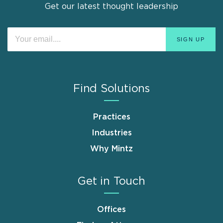
Get our latest thought leadership
Find Solutions
Practices
Industries
Why Mintz
Get in Touch
Offices