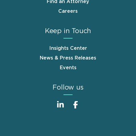
Find an Attorney
Careers
Keep in Touch
Insights Center
News & Press Releases
Events
Follow us