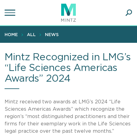
Skip
to
main
Ope
content
SEA
Sear
HOME
ALL
NEWS
Mintz Recognized in LMG’s
“Life Sciences Americas
Awards” 2024
Mintz received two awards at LMG’s 2024 “Life
Sciences Americas Awards” which recognize the
region’s “most distinguished practitioners and their
firms for their exemplary work in the Life Sciences
legal practice over the past twelve months.”