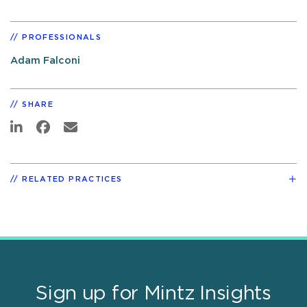
PROFESSIONALS
Adam Falconi
SHARE
RELATED PRACTICES
Sign up for Mintz Insights