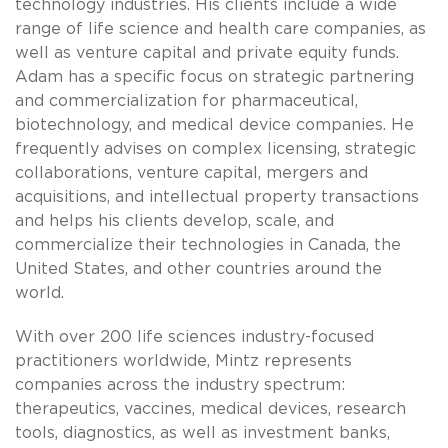
technology industries. His clients include a wide
range of life science and health care companies, as
well as venture capital and private equity funds.
Adam has a specific focus on strategic partnering
and commercialization for pharmaceutical,
biotechnology, and medical device companies. He
frequently advises on complex licensing, strategic
collaborations, venture capital, mergers and
acquisitions, and intellectual property transactions
and helps his clients develop, scale, and
commercialize their technologies in Canada, the
United States, and other countries around the
world.
With over 200 life sciences industry-focused
practitioners worldwide, Mintz represents
companies across the industry spectrum:
therapeutics, vaccines, medical devices, research
tools, diagnostics, as well as investment banks,