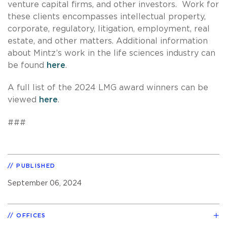
venture capital firms, and other investors. Work for
these clients encompasses intellectual property,
corporate, regulatory, litigation, employment, real
estate, and other matters. Additional information
about Mintz’s work in the life sciences industry can
be found
here
.
A full list of the 2024 LMG award winners can be
viewed
here
.
###
PUBLISHED
September 06, 2024
OFFICES