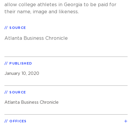
allow college athletes in Georgia to be paid for
their name, image and likeness.
SOURCE
Atlanta Business Chronicle
PUBLISHED
January 10, 2020
SOURCE
Atlanta Business Chronicle
OFFICES