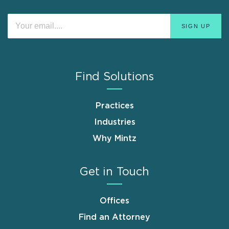
Find Solutions
Practices
Industries
Why Mintz
Get in Touch
Offices
Find an Attorney