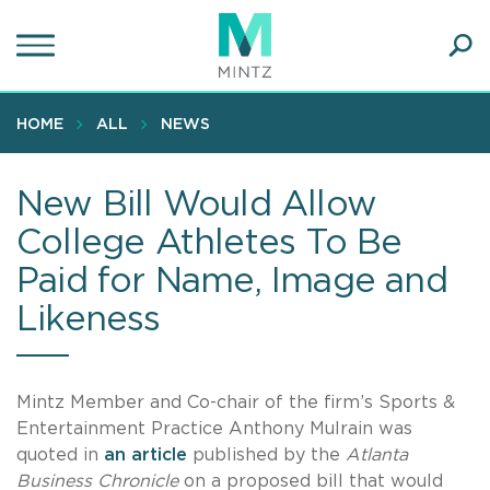
Skip
to
main
Ope
content
SEA
Sear
HOME
ALL
NEWS
New Bill Would Allow
College Athletes To Be
Paid for Name, Image and
Likeness
Mintz Member and Co-chair of the firm’s Sports &
Entertainment Practice Anthony Mulrain was
quoted in
an article
published by the
Atlanta
Business Chronicle
on a proposed bill that would