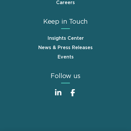
Careers
Keep in Touch
Insights Center
News & Press Releases
Events
Follow us