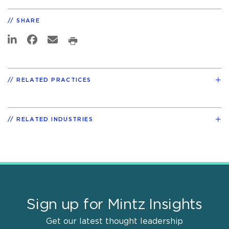
SHARE
RELATED PRACTICES
RELATED INDUSTRIES
Sign up for Mintz Insights
Get our latest thought leadership