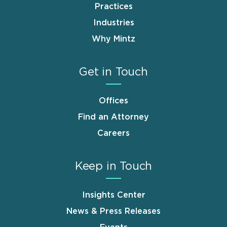
Practices
Industries
Why Mintz
Get in Touch
Offices
Find an Attorney
Careers
Keep in Touch
Insights Center
News & Press Releases