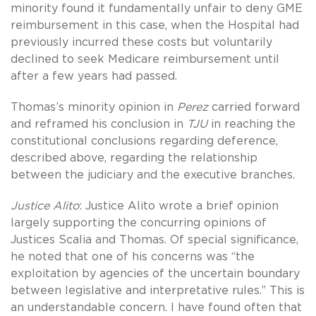
minority found it fundamentally unfair to deny GME
reimbursement in this case, when the Hospital had
previously incurred these costs but voluntarily
declined to seek Medicare reimbursement until
after a few years had passed.
Thomas’s minority opinion in
Perez
carried forward
and reframed his conclusion in
TJU
in reaching the
constitutional conclusions regarding deference,
described above, regarding the relationship
between the judiciary and the executive branches.
Justice Alito
: Justice Alito wrote a brief opinion
largely supporting the concurring opinions of
Justices Scalia and Thomas. Of special significance,
he noted that one of his concerns was “the
exploitation by agencies of the uncertain boundary
between legislative and interpretative rules.” This is
an understandable concern. I have found often that