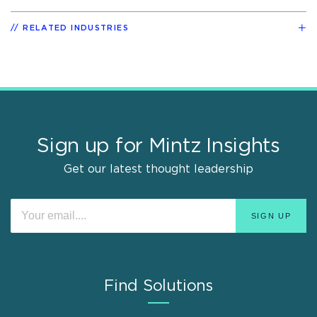
RELATED INDUSTRIES
Sign up for Mintz Insights
Get our latest thought leadership
Find Solutions