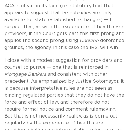
ACA is clear on its face (i.e., statutory text that
appears to suggest that tax subsidies are only
available for state established exchanges) — I
suspect that, as with the experience of health care
providers, if the Court gets past this first prong and
applies the second prong, using
Chevron
deference
grounds, the agency, in this case the IRS, will win.
I close with a modest suggestion for providers and
counsel to pursue — one that is reinforced in
Mortgage Bankers
and consistent with other
precedent. As emphasized by Justice Sotomayor, it
is because interpretative rules are not seen as
binding regulated parties that they do not have the
force and effect of law, and therefore do not
require formal notice and comment rulemaking.
But that is not necessarily reality, as is borne out
regularly by the experience of health care
providers challenging interpretative rules, or more