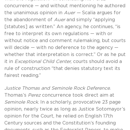
concurrence — and without mentioning he authored
the unanimous opinion in
Auer —
Scalia
argues for
the abandonment of
Auer
and simply “applying
[statutes] as written.” An agency, he continues, “is
free to interpret its own regulations — with or
without notice and comment rulemaking, but courts
will decide — with no deference to the agency —
whether that interpretation is correct.” Or as he put
it in
Exceptional Child Center,
courts should avoid a
rule of construction “that denies statutory text its
fairest reading.”
Justice Thomas and Seminole Rock Deference
.
Thomas’s
Perez
concurrence took direct aim at
Seminole Rock
. In a scholarly, provocative 23 page
opinion, nearly twice as long as Justice Sotomayor’s
opinion for the Court, he relied on English 17th
Century sources and the Constitution’s founding
documents, such as the Federalist Papers, to make