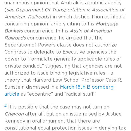
unanimous opinion that Amtrak is a public agency
(
see Department Of Transportation v. Association of
American Railroads
) in which Justice Thomas filed a
concurring opinion largely citing to his
Mortgage
Bankers
concurrence. In his
Ass’n of American
Railroads
concurrence, he argued that the
Separation of Powers clause does not authorize
Congress to delegate to Executive agencies the
power to “formulate generally applicable rules of
private conduct,” suggesting that agencies are not
authorized to issue binding legislative rules – a
theory that Harvard Law School Professor Cass R.
Sunstein dismissed in a
March 16th Bloomberg
article
as “eccentric” and “radical stuff.”
2
It is possible that the case may not turn on
Chevron
after all, but on an issue raised by Justice
Kennedy in oral argument that there are
constitutional equal protection issues in denying tax