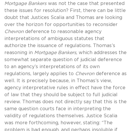
Mortgage Bankers
was not the case that presented
these issues for resolution? First, there can be little
doubt that Justices Scalia and Thomas are looking
over the horizon for opportunities to reconsider
Chevron
deference to reasonable agency
interpretations of ambiguous statutes that
authorize the issuance of regulations. Thomas’s
reasoning in
Mortgage Bankers
, which addresses the
somewhat separate question of judicial deference
to an agency’s interpretations of its own
regulations, largely applies to
Chevron
deference as
well. It is precisely because, in Thomas’s view,
agency interpretative rules in effect have the force
of law that they should be subject to full judicial
review. Thomas does not directly say that this is the
same question courts face in interpreting the
validity of regulations themselves. Justice Scalia
was more forthcoming, however, stating: “The
problem is bad enough, and perhaps insoluble if