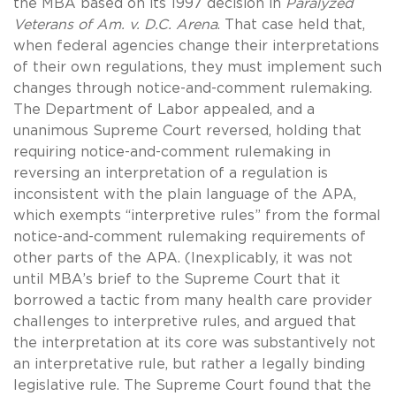
the MBA based on its 1997 decision in
Paralyzed
Veterans of Am. v. D.C. Arena
. That case held that,
when federal agencies change their interpretations
of their own regulations, they must implement such
changes through notice-and-comment rulemaking.
The Department of Labor appealed, and a
unanimous Supreme Court reversed, holding that
requiring notice-and-comment rulemaking in
reversing an interpretation of a regulation is
inconsistent with the plain language of the APA,
which exempts “interpretive rules” from the formal
notice-and-comment rulemaking requirements of
other parts of the APA. (Inexplicably, it was not
until MBA’s brief to the Supreme Court that it
borrowed a tactic from many health care provider
challenges to interpretive rules, and argued that
the interpretation at its core was substantively not
an interpretative rule, but rather a legally binding
legislative rule. The Supreme Court found that the