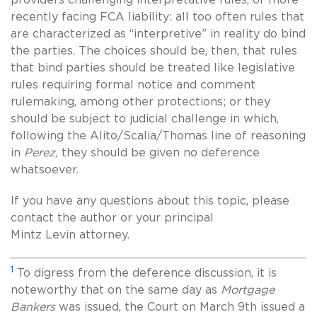
recently facing FCA liability: all too often rules that
are characterized as “interpretive” in reality do bind
the parties. The choices should be, then, that rules
that bind parties should be treated like legislative
rules requiring formal notice and comment
rulemaking, among other protections; or they
should be subject to judicial challenge in which,
following the Alito/Scalia/Thomas line of reasoning
in
Perez,
they should be given no deference
whatsoever.
If you have any questions about this topic, please
contact the author or your principal
Mintz Levin attorney.
1
To digress from the deference discussion, it is
noteworthy that on the same day as
Mortgage
Bankers
was issued, the Court on March 9th issued a