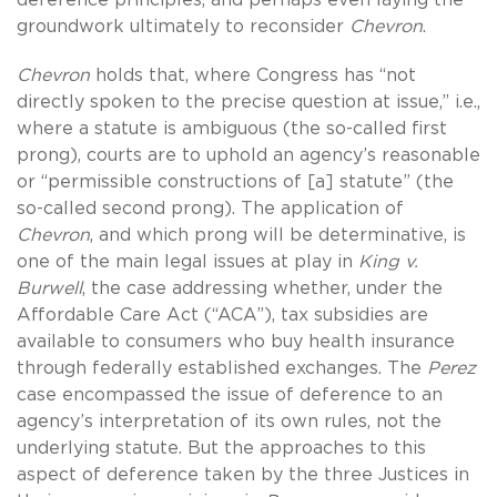
groundwork ultimately to reconsider
Chevron
.
Chevron
holds that, where Congress has “not
directly spoken to the precise question at issue,” i.e.,
where a statute is ambiguous (the so-called first
prong), courts are to uphold an agency’s reasonable
or “permissible constructions of [a] statute” (the
so-called second prong). The application of
Chevron
, and which prong will be determinative, is
one of the main legal issues at play in
King v.
Burwell
, the case addressing whether, under the
Affordable Care Act (“ACA”), tax subsidies are
available to consumers who buy health insurance
through federally established exchanges. The
Perez
case encompassed the issue of deference to an
agency’s interpretation of its own rules, not the
underlying statute. But the approaches to this
aspect of deference taken by the three Justices in