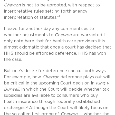
Chevron
is not to be uprooted, with respect to
interpretative rules setting forth agency
1
interpretation of statutes.”
I leave for another day any comments as to
whether adjustments to
Chevron
are warranted. I
only note here that for health care providers it is
almost axiomatic that once a court has decided that
HHS should be afforded deference, HHS has won
the case.
But one’s desire for deference can cut both ways.
For example, how
Chevron
deference plays out will
be critical in the upcoming Court decision in
King v.
Burwell,
in which the Court will decide whether tax
subsidies are available to consumers who buy
health insurance through federally established
2
exchanges.
Although the Court will likely focus on
the so-called first prong of
Chevron
— whether the