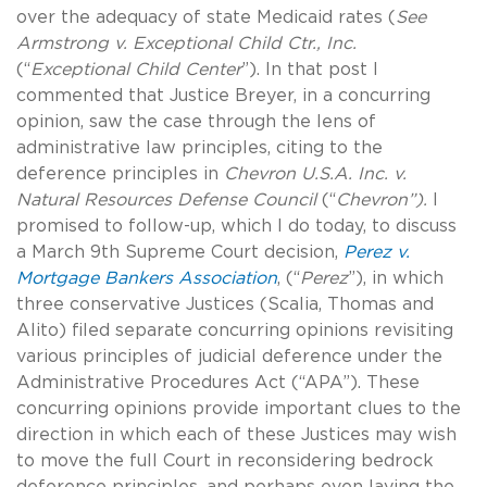
over the adequacy of state Medicaid rates (
See
Armstrong v. Exceptional Child Ctr., Inc.
(“
Exceptional Child Center
”). In that post I
commented that Justice Breyer, in a concurring
opinion, saw the case through the lens of
administrative law principles, citing to the
deference principles in
Chevron U.S.A. Inc. v.
Natural Resources Defense Council
(“
Chevron”).
I
promised to follow-up, which I do today, to discuss
a March 9th Supreme Court decision,
Perez v.
Mortgage Bankers Association
, (“
Perez
”), in which
three conservative Justices (Scalia, Thomas and
Alito) filed separate concurring opinions revisiting
various principles of judicial deference under the
Administrative Procedures Act (“APA”). These
concurring opinions provide important clues to the
direction in which each of these Justices may wish
to move the full Court in reconsidering bedrock
deference principles, and perhaps even laying the