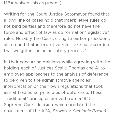
MBA waived this argument.)
Writing for the Court, Justice Sotomayor found that
a long line of cases hold that interpretive rules do
not bind parties and therefore do not have the
force and effect of law as do formal or “legislative”
rules. Notably, the Court, citing to earlier precedent,
also found that interpretive rules “are not accorded
that weight in the adjudicatory process.”
In their concurring opinions, while agreeing with the
holding, each of Justices Scalia, Thomas and Alito
employed approaches to the analysis of deference
to be given to the administrative agencies’
interpretation of their own regulations that took
aim at traditional principles of deference. Those
“traditional” principles derived from a 1945
Supreme Court decision, which predated the
enactment of the APA,
Bowles v.
Seminole Rock &