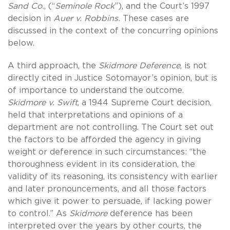
Sand Co.
, (“
Seminole Rock
”), and the Court’s 1997
decision in
Auer v.
Robbins.
These cases are
discussed in the context of the concurring opinions
below.
A third approach, the
Skidmore Deference
, is not
directly cited in Justice Sotomayor’s opinion, but is
of importance to understand the outcome.
Skidmore v. Swift
, a 1944 Supreme Court decision,
held that interpretations and opinions of a
department are not controlling. The Court set out
the factors to be afforded the agency in giving
weight or deference in such circumstances: “the
thoroughness evident in its consideration, the
validity of its reasoning, its consistency with earlier
and later pronouncements, and all those factors
which give it power to persuade, if lacking power
to control.” As
Skidmore
deference has been
interpreted over the years by other courts, the