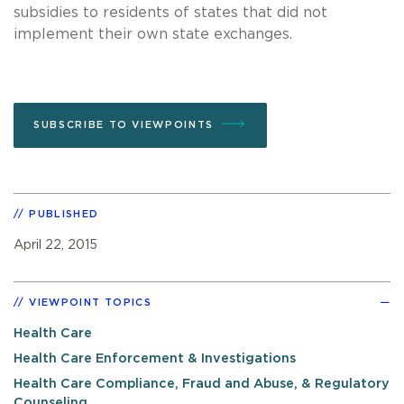
subsidies to residents of states that did not
implement their own state exchanges.
SUBSCRIBE TO VIEWPOINTS
PUBLISHED
April 22, 2015
VIEWPOINT TOPICS
Health Care
Health Care Enforcement & Investigations
Health Care Compliance, Fraud and Abuse, & Regulatory
Counseling