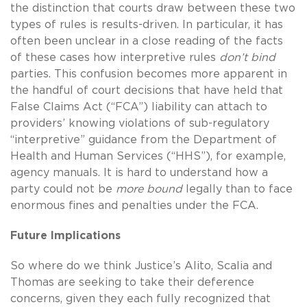
the distinction that courts draw between these two
types of rules is results-driven. In particular, it has
often been unclear in a close reading of the facts
of these cases how interpretive rules
don’t bind
parties. This confusion becomes more apparent in
the handful of court decisions that have held that
False Claims Act (“FCA”) liability can attach to
providers’ knowing violations of sub-regulatory
“interpretive” guidance from the Department of
Health and Human Services (“HHS”), for example,
agency manuals. It is hard to understand how a
party could not be
more bound
legally than to face
enormous fines and penalties under the FCA.
Future Implications
So where do we think Justice’s Alito, Scalia and
Thomas are seeking to take their deference
concerns, given they each fully recognized that