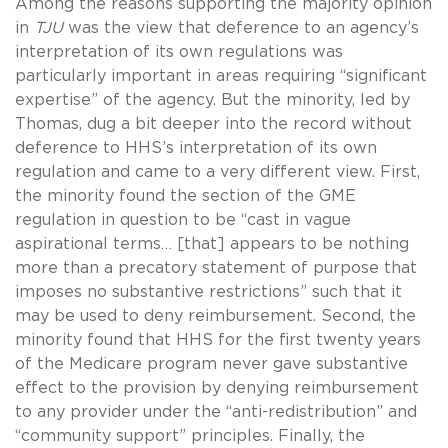
Among the reasons supporting the majority opinion
in
TJU
was the view that deference to an agency’s
interpretation of its own regulations was
particularly important in areas requiring “significant
expertise” of the agency. But the minority, led by
Thomas, dug a bit deeper into the record without
deference to HHS’s interpretation of its own
regulation and came to a very different view. First,
the minority found the section of the GME
regulation in question to be “cast in vague
aspirational terms… [that] appears to be nothing
more than a precatory statement of purpose that
imposes no substantive restrictions” such that it
may be used to deny reimbursement. Second, the
minority found that HHS for the first twenty years
of the Medicare program never gave substantive
effect to the provision by denying reimbursement
to any provider under the “anti-redistribution” and
“community support” principles. Finally, the