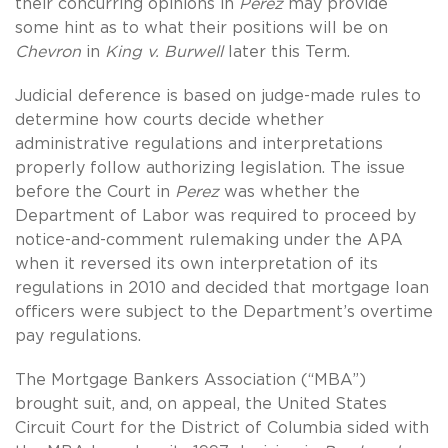
their concurring opinions in
Perez
may provide
some hint as to what their positions will be on
Chevron
in
King v. Burwell
later this Term.
Judicial deference is based on judge-made rules to
determine how courts decide whether
administrative regulations and interpretations
properly follow authorizing legislation. The issue
before the Court in
Perez
was whether the
Department of Labor was required to proceed by
notice-and-comment rulemaking under the APA
when it reversed its own interpretation of its
regulations in 2010 and decided that mortgage loan
officers were subject to the Department’s overtime
pay regulations.
The Mortgage Bankers Association (“MBA”)
brought suit, and, on appeal, the United States
Circuit Court for the District of Columbia sided with