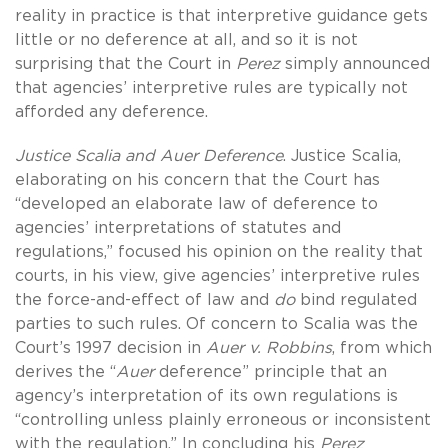
reality in practice is that interpretive guidance gets
little or no deference at all, and so it is not
surprising that the Court in
Perez
simply announced
that agencies’ interpretive rules are typically not
afforded any deference.
Justice Scalia and Auer Deference
. Justice Scalia,
elaborating on his concern that the Court has
“developed an elaborate law of deference to
agencies’ interpretations of statutes and
regulations,” focused his opinion on the reality that
courts, in his view, give agencies’ interpretive rules
the force-and-effect of law and
do
bind regulated
parties to such rules. Of concern to Scalia was the
Court’s 1997 decision in
Auer v.
Robbins
, from which
derives the “
Auer
deference” principle that an
agency’s interpretation of its own regulations is
“controlling unless plainly erroneous or inconsistent
with the regulation.” In concluding his
Perez