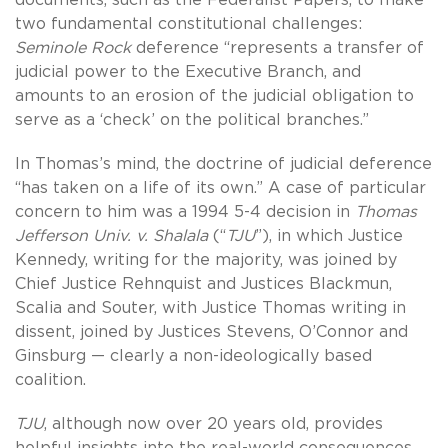
two fundamental constitutional challenges:
Seminole Rock
deference “represents a transfer of
judicial power to the Executive Branch, and
amounts to an erosion of the judicial obligation to
serve as a ‘check’ on the political branches.”
In Thomas’s mind, the doctrine of judicial deference
“has taken on a life of its own.” A case of particular
concern to him was a 1994 5-4 decision in
Thomas
Jefferson Univ. v.
Shalala
(“
TJU
”), in which Justice
Kennedy, writing for the majority, was joined by
Chief Justice Rehnquist and Justices Blackmun,
Scalia and Souter, with Justice Thomas writing in
dissent, joined by Justices Stevens, O’Connor and
Ginsburg — clearly a non-ideologically based
coalition.
TJU
, although now over 20 years old, provides
helpful insights into the real-world consequences