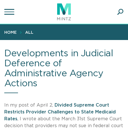
Skip
to
main
Ope
content
SEA
Sear
HOME
ALL
Developments in Judicial
Deference of
Administrative Agency
Actions
In my post of April 2,
Divided Supreme Court
Restricts Provider Challenges to State Medicaid
Rates
, I wrote about the March 31st Supreme Court
decision that providers may not sue in federal court