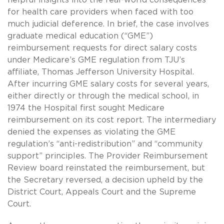
for health care providers when faced with too
much judicial deference. In brief, the case involves
graduate medical education (“GME”)
reimbursement requests for direct salary costs
under Medicare’s GME regulation from TJU’s
affiliate, Thomas Jefferson University Hospital.
After incurring GME salary costs for several years,
either directly or through the medical school, in
1974 the Hospital first sought Medicare
reimbursement on its cost report. The intermediary
denied the expenses as violating the GME
regulation’s “anti-redistribution” and “community
support” principles. The Provider Reimbursement
Review board reinstated the reimbursement, but
the Secretary reversed, a decision upheld by the
District Court, Appeals Court and the Supreme
Court.