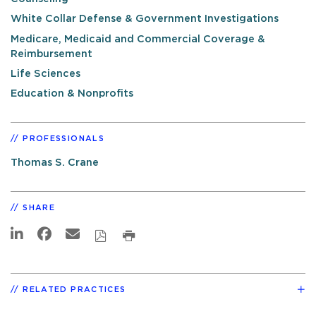
White Collar Defense & Government Investigations
Medicare, Medicaid and Commercial Coverage &
Reimbursement
Life Sciences
Education & Nonprofits
PROFESSIONALS
Thomas S. Crane
SHARE
RELATED PRACTICES