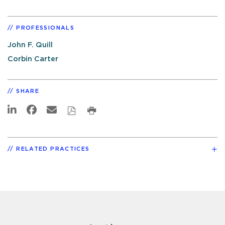
PROFESSIONALS
John F. Quill
Corbin Carter
SHARE
RELATED PRACTICES