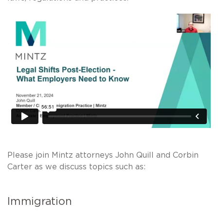
Please join Mintz attorneys John Quill and Corbin
Carter as we discuss topics such as:
Immigration