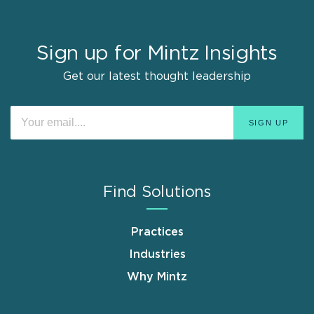
Sign up for Mintz Insights
Get our latest thought leadership
Find Solutions
Practices
Industries
Why Mintz