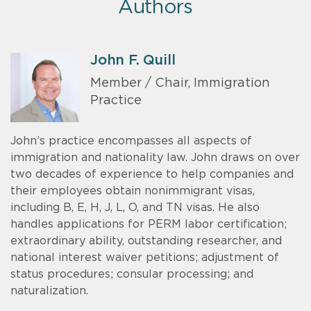
Authors
John F. Quill
Member / Chair, Immigration
Practice
John’s practice encompasses all aspects of
immigration and nationality law. John draws on over
two decades of experience to help companies and
their employees obtain nonimmigrant visas,
including B, E, H, J, L, O, and TN visas. He also
handles applications for PERM labor certification;
extraordinary ability, outstanding researcher, and
national interest waiver petitions; adjustment of
status procedures; consular processing; and
naturalization.