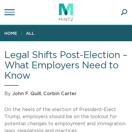
Skip
to
main
Ope
content
SEA
Sear
HOME
ALL
Legal Shifts Post-Election –
What Employers Need to
Know
By
John F. Quill
,
Corbin Carter
On the heels of the election of President-Elect
Trump, employers should be on the lookout for
potential changes to employment and immigration
laws, regulations and practices.