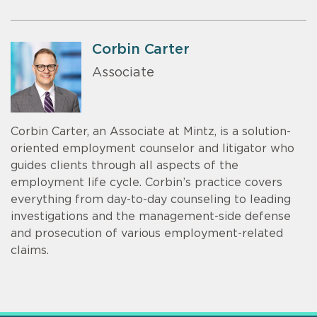
Corbin Carter
Associate
Corbin Carter, an Associate at Mintz, is a solution-
oriented employment counselor and litigator who
guides clients through all aspects of the
employment life cycle. Corbin’s practice covers
everything from day-to-day counseling to leading
investigations and the management-side defense
and prosecution of various employment-related
claims.