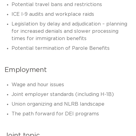
Potential travel bans and restrictions
ICE I-9 audits and workplace raids
Legislation by delay and adjudication – planning
for increased denials and slower processing
times for immigration benefits
Potential termination of Parole Benefits
Employment
Wage and hour issues
Joint employer standards (including H-1B)
Union organizing and NLRB landscape
The path forward for DEI programs
Joint topic