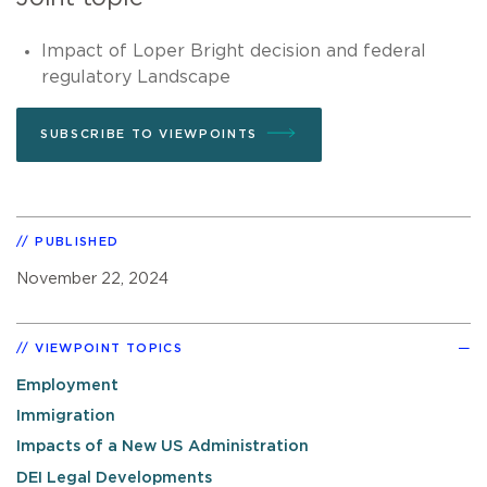
Impact of Loper Bright decision and federal
regulatory Landscape
SUBSCRIBE TO VIEWPOINTS
PUBLISHED
November 22, 2024
VIEWPOINT TOPICS
Employment
Immigration
Impacts of a New US Administration
DEI Legal Developments