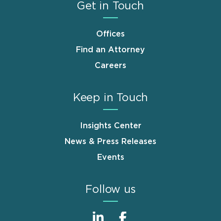
Get in Touch
Offices
Find an Attorney
Careers
Keep in Touch
Insights Center
News & Press Releases
Events
Follow us