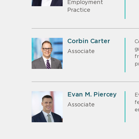
Employment
Practice
Corbin Carter
C
g
Associate
f
p
Evan M. Piercey
E
f
Associate
e