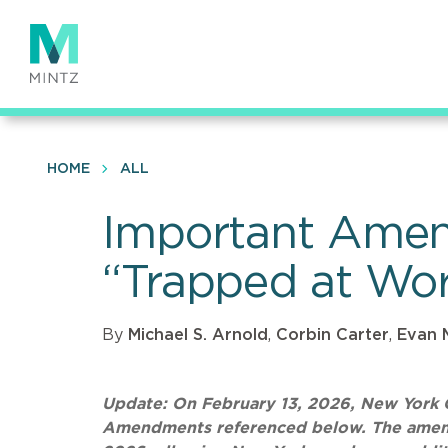
Skip
to
main
content
HOME
ALL
Important Amen
“Trapped at Wor
By
Michael S. Arnold
,
Corbin Carter
,
Evan 
Update: On February 13, 2026, New York G
Amendments referenced below. The amendm