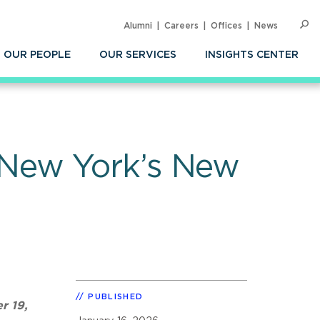
Alumni
Careers
Offices
News
SEARC
Op
Sea
OUR PEOPLE
OUR SERVICES
INSIGHTS CENTER
New York’s New
PUBLISHED
r 19,