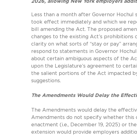
2026, allowing New York employers addit
Less than a month after Governor Hochul s
took effect immediately and which we re
bill amending the Act.
The proposed amen
changes to the existing Act’s prohibitions
clarity on what sorts of “stay or pay” ar
respond to statements in Governor Hochu
about certain ambiguous aspects of the Act
upon the Legislature’s agreement to cert
the salient portions of the Act impacted
suggestions.
The Amendments Would Delay the Effectiv
The Amendments would delay the effective
Amendments do not specify whether this on
enactment (i.e., December 19, 2025) or t
extension would provide employers additio