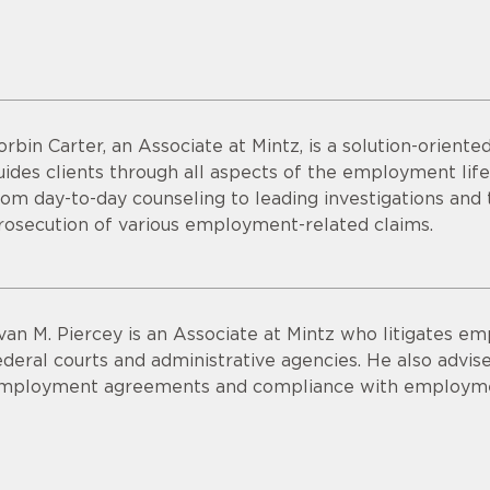
orbin Carter, an Associate at Mintz, is a solution-orien
uides clients through all aspects of the employment life
rom day-to-day counseling to leading investigations a
rosecution of various employment-related claims.
van M. Piercey is an Associate at Mintz who litigates e
ederal courts and administrative agencies. He also advises
mployment agreements and compliance with employme