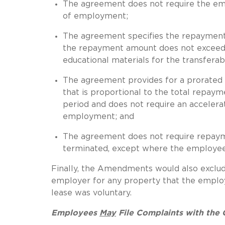
The agreement does not require the empl
of employment;
The agreement specifies the repayment
the repayment amount does not exceed th
educational materials for the transfera
The agreement provides for a prorated
that is proportional to the total repa
period and does not require an acceler
employment; and
The agreement does not require repaym
terminated, except where the employee 
Finally, the Amendments would also exclu
employer for any property that the employe
lease was voluntary.
Employees
May
File Complaints with the