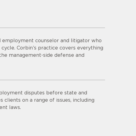
ted employment counselor and litigator who
 cycle. Corbin’s practice covers everything
nd the management-side defense and
mployment disputes before state and
 clients on a range of issues, including
nt laws.