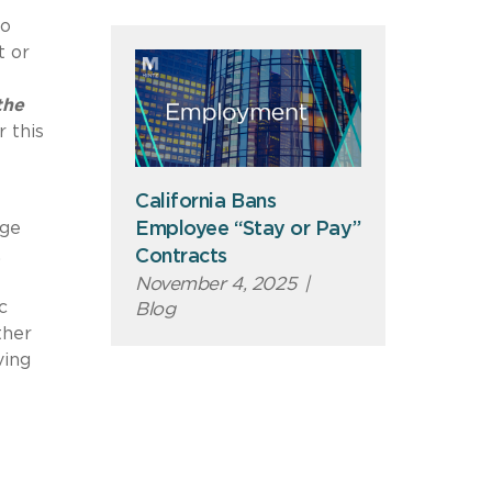
to
t or
the
 this
California Bans
age
Employee “Stay or Pay”
,
Contracts
November 4, 2025
|
c
Blog
ther
ving