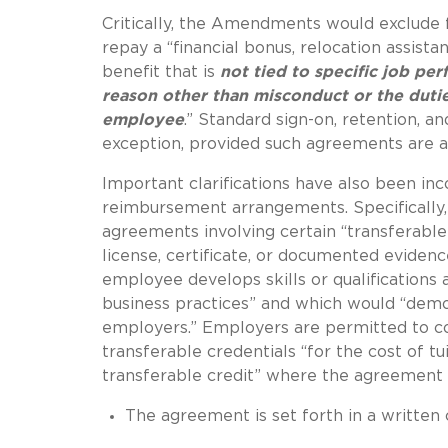
Critically, the Amendments would exclude
repay a “financial bonus, relocation assist
benefit that is
not tied to specific job pe
reason other than misconduct or the duti
employee
.”
Standard sign-on, retention, an
exception, provided such agreements are al
Important clarifications have also been i
reimbursement arrangements.
Specificall
agreements involving certain “transferable 
license, certificate, or documented evidenc
employee develops skills or qualifications 
business practices” and which would “dem
employers.” Employers are permitted to c
transferable credentials “for the cost of tu
transferable credit” where the agreement 
The agreement is set forth in a written