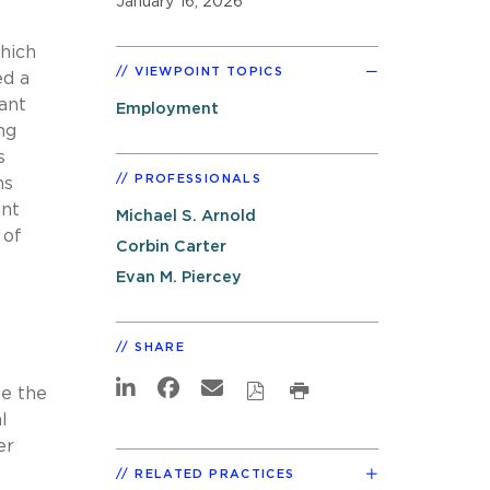
January 16, 2026
hich
VIEWPOINT TOPICS
ed a
ant
Employment
ng
s
PROFESSIONALS
ns
ent
Michael S. Arnold
 of
Corbin Carter
Evan M. Piercey
SHARE
e the
l
er
RELATED PRACTICES