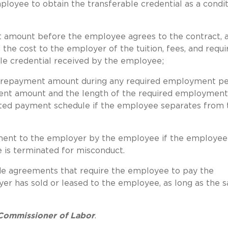
oyee to obtain the transferable credential as a condit
 amount before the employee agrees to the contract, 
e cost to the employer of the tuition, fees, and requi
ble credential received by the employee;
 repayment amount during any required employment pe
yment amount and the length of the required employment
ated payment schedule if the employee separates from 
ent to the employer by the employee if the employee 
is terminated for misconduct.
de agreements that require the employee to pay the
r has sold or leased to the employee, as long as the s
 Commissioner of Labor
.