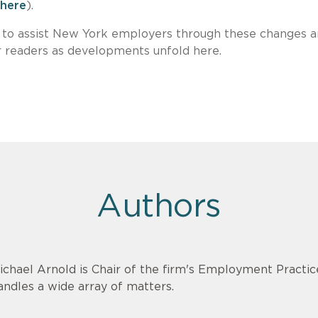
here
).
 to assist New York employers through these changes 
r readers as developments unfold here.
Authors
ichael Arnold is Chair of the firm's Employment Practi
andles a wide array of matters.