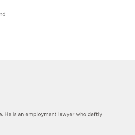
and
ce. He is an employment lawyer who deftly