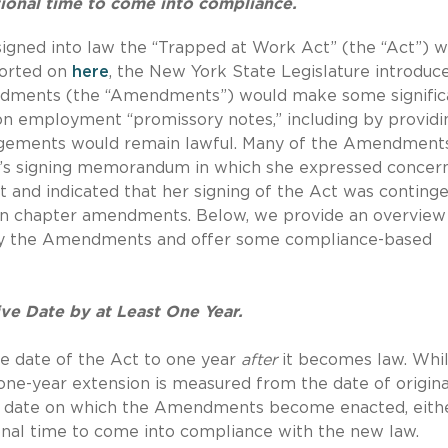
ional time to come into compliance.
igned into law the “Trapped at Work Act” (the “Act”) w
ported on
here
, the New York State Legislature introduc
dments (the “Amendments”) would make some signific
 on employment “promissory notes,” including by providi
rangements would remain lawful. Many of the Amendment
l’s signing memorandum in which she expressed concer
 and indicated that her signing of the Act was conting
ain chapter amendments.
Below, we provide an overview
 by the Amendments and offer some compliance-based
e Date by at Least One Year.
 date of the Act to one year
after
it becomes law.
Whil
e-year extension is measured from the date of origina
he date on which the Amendments become enacted, eith
nal time to come into compliance with the new law.