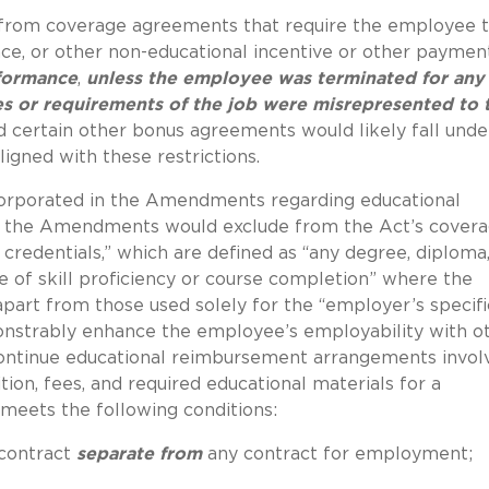
 from coverage agreements that require the employee 
ance, or other non-educational incentive or other paymen
rformance
,
unless the employee was terminated for any
es or requirements of the job were misrepresented to 
d certain other bonus agreements would likely fall under
igned with these restrictions.
ncorporated in the Amendments regarding educational
y, the Amendments would exclude from the Act’s cover
credentials,” which are defined as “any degree, diploma
e of skill proficiency or course completion” where the
apart from those used solely for the “employer’s specifi
onstrably enhance the employee’s employability with o
ontinue educational reimbursement arrangements invol
ition, fees, and required educational materials for a
meets the following conditions:
 contract
separate from
any contract for employment;