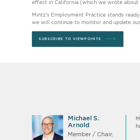
effect in California (which we wrote about
Mintz’s Employment Practice stands ready
we will continue to monitor and update ou
SUBSCRIBE TO VIEWPOINTS
Michael S.
M
Arnold
h
Member / Chair,