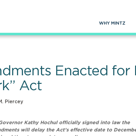
WHY MINTZ
dments Enacted for 
k” Act
M. Piercey
overnor Kathy Hochul officially signed into law the
ents will delay the Act’s effective date to Decembe