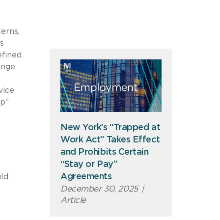
erns,
s
efined
ange
vice
ip”
New York’s “Trapped at
Work Act” Takes Effect
and Prohibits Certain
“Stay or Pay”
Agreements
uld
December 30, 2025
|
Article