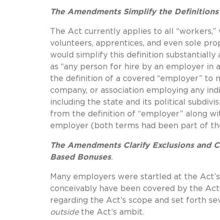
The Amendments Simplify the Definition
The Act currently applies to all “workers,
volunteers, apprentices, and even sole pr
would simplify this definition substantial
as “any person for hire by an employer i
the definition of a covered “employer” to no
company, or association employing any indivi
including the state and its political subdi
from the definition of “employer” along wit
employer (both terms had been part of the 
The Amendments Clarify Exclusions and Ca
Based Bonuses
.
Many employers were startled at the Act’s
conceivably have been covered by the Act’s
regarding the Act’s scope and set forth s
outside
the Act’s ambit.