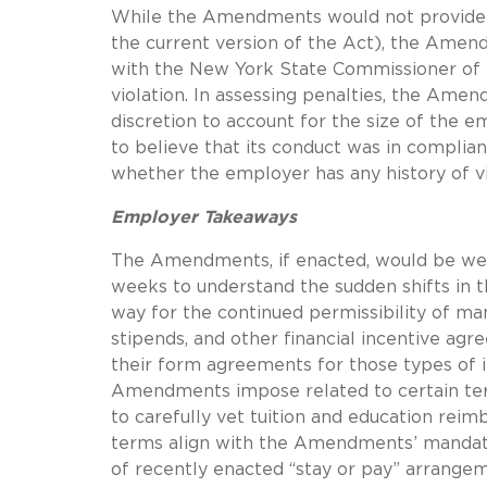
While the Amendments would not provide em
the current version of the Act), the Ame
with the New York State Commissioner of L
violation.
In assessing penalties, the Ame
discretion to account for the size of the 
to believe that its conduct was in complianc
whether the employer has any history of vi
Employer Takeaways
The Amendments, if enacted, would be w
weeks to understand the sudden shifts in th
way for the continued permissibility of ma
stipends, and other financial incentive ag
their form agreements for those types of i
Amendments impose related to certain term
to carefully vet tuition and education re
terms align with the Amendments’ mandat
of recently enacted “stay or pay” arrangem