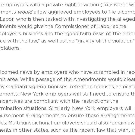
ployees with a private right of action (consistent wi
ndments
would
allow aggrieved employees to file a comp
abor, who is then tasked with investigating the alleged
ndments would give the Commissioner of Labor some
employer’s business and the “good faith basis of the emp
e with the law,” as well as the “gravity of the violation
olations.
elcomed news by employers who have scrambled in rec
is area.
While passage of the Amendments would clear
ny standard sign-on bonuses, retention bonuses, relocat
reements, New York employers will still need to ensure t
ncentives are compliant with the restrictions the
ination situations.
Similarly, New York employers will
imbursement arrangements to ensure those arrangements
es.
Multi-jurisdictional employers should also remain a
ents in other states, such as the recent law that went i