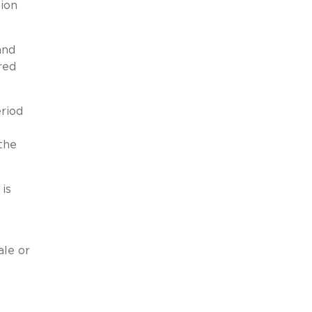
ion
and
red
riod
the
is
ale or