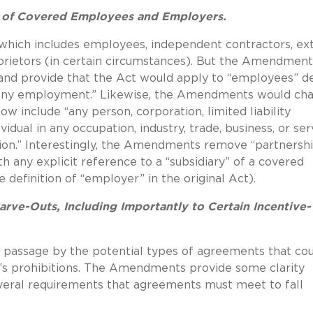
s of Covered Employees and Employers.
” which includes employees, independent contractors, ext
oprietors (in certain circumstances). But the Amendment
ly and provide that the Act would apply to “employees” d
n any employment.” Likewise, the Amendments would ch
w include “any person, corporation, limited liability
dual in any occupation, industry, trade, business, or ser
vision.” Interestingly, the Amendments remove “partnersh
h any explicit reference to a “subsidiary” of a covered
definition of “employer” in the original Act).
rve-Outs, Including Importantly to Certain Incentive-
 passage by the potential types of agreements that co
 prohibitions.
The Amendments provide some clarity
everal requirements that agreements must meet to fall