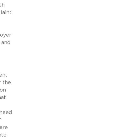
th
laint
loyer
” and
ent
 the
ion
hat
 need
’
ware
nto