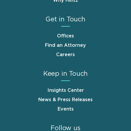
Why Mintz
Get in Touch
Offices
Find an Attorney
Careers
Keep in Touch
Insights Center
News & Press Releases
Events
Follow us