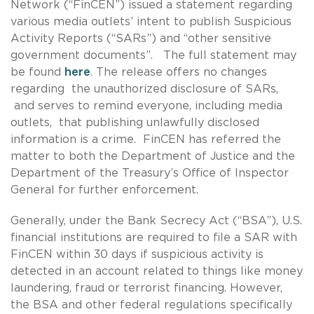
Network (“FinCEN”) issued a statement regarding
various media outlets’ intent to publish Suspicious
Activity Reports (“SARs”) and “other sensitive
government documents”. The full statement may
be found
here
. The release offers no changes
regarding the unauthorized disclosure of SARs,
and serves to remind everyone, including media
outlets, that publishing unlawfully disclosed
information is a crime. FinCEN has referred the
matter to both the Department of Justice and the
Department of the Treasury’s Office of Inspector
General for further enforcement.
Generally, under the Bank Secrecy Act (“BSA”), U.S.
financial institutions are required to file a SAR with
FinCEN within 30 days if suspicious activity is
detected in an account related to things like money
laundering, fraud or terrorist financing. However,
the BSA and other federal regulations specifically