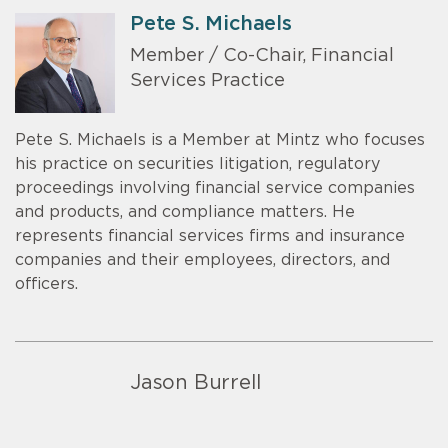
Pete S. Michaels
Member / Co-Chair, Financial
Services Practice
Pete S. Michaels is a Member at Mintz who focuses
his practice on securities litigation, regulatory
proceedings involving financial service companies
and products, and compliance matters. He
represents financial services firms and insurance
companies and their employees, directors, and
officers.
Jason Burrell