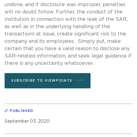
undone, and if disclosure was improper, penalties
will no doubt follow. Further, the conduct of the
institution in connection with the leak of the SAR,
as well as in the underlying handling of the
transactions at issue, create significant risk to the
company and its employees. Simply put, make
certain that you have a valid reason to disclose any
SAR-related information, and seek legal guidance if
there is any uncertainty whatsoever.
SUBSCRIBE TO VIEWPOINTS
PUBLISHED
September 03, 2020