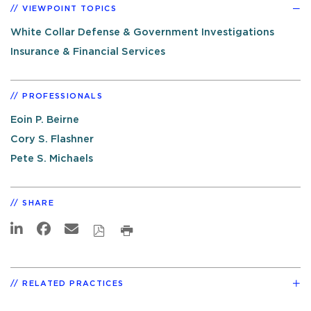
VIEWPOINT TOPICS
White Collar Defense & Government Investigations
Insurance & Financial Services
PROFESSIONALS
Eoin P. Beirne
Cory S. Flashner
Pete S. Michaels
SHARE
RELATED PRACTICES