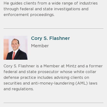
He guides clients from a wide range of industries
through federal and state investigations and
enforcement proceedings.
Cory S. Flashner
Member
Cory S. Flashner is a Member at Mintz and a former
federal and state prosecutor whose white collar
defense practice includes advising clients on
securities and anti-money-laundering (AML) laws
and regulations.