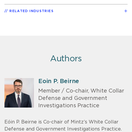
RELATED INDUSTRIES
Authors
Eoin P. Beirne
Member / Co-chair, White Collar
Defense and Government
Investigations Practice
Eóin P. Beirne is Co-chair of Mintz’s White Collar
Defense and Government Investigations Practice.