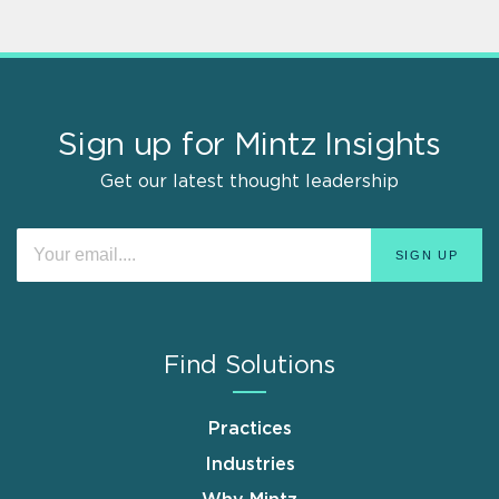
Sign up for Mintz Insights
Get our latest thought leadership
Find Solutions
Practices
Industries