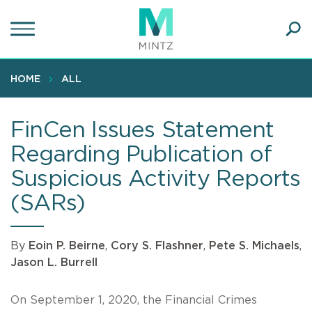
Skip
to
main
Ope
content
SEA
Sear
HOME
ALL
FinCen Issues Statement
Regarding Publication of
Suspicious Activity Reports
(SARs)
By
Eoin P. Beirne
,
Cory S. Flashner
,
Pete S. Michaels
,
Jason L. Burrell
On September 1, 2020, the Financial Crimes