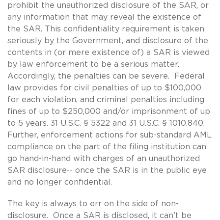
prohibit the unauthorized disclosure of the SAR, or
any information that may reveal the existence of
the SAR. This confidentiality requirement is taken
seriously by the Government, and disclosure of the
contents in (or mere existence of) a SAR is viewed
by law enforcement to be a serious matter.
Accordingly, the penalties can be severe. Federal
law provides for civil penalties of up to $100,000
for each violation, and criminal penalties including
fines of up to $250,000 and/or imprisonment of up
to 5 years. 31 U.S.C. § 5322 and 31 U.S.C. § 1010.840.
Further, enforcement actions for sub-standard AML
compliance on the part of the filing institution can
go hand-in-hand with charges of an unauthorized
SAR disclosure-- once the SAR is in the public eye
and no longer confidential.
The key is always to err on the side of non-
disclosure. Once a SAR is disclosed, it can’t be