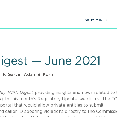
WHY MINTZ
igest — June 2021
 P. Garvin
,
Adam B. Korn
hly TCPA Digest
, providing insights and news related to
 In this month’s Regulatory Update, we discuss the FC
 portal that would allow private entities to submit
d caller ID spoofing violations directly to the Commissi