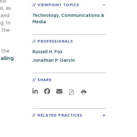
ous
VIEWPOINT TOPICS
s, as
 and
Technology, Communications &
Media
g. In
y the
PROFESSIONALS
 the
Russell H. Fox
lling
Jonathan P. Garvin
SHARE
RELATED PRACTICES