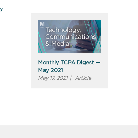
ty
Monthly TCPA Digest —
May 2021
May 17, 2021
|
Article