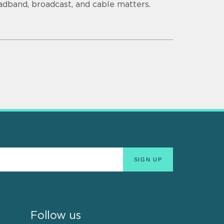
adband, broadcast, and cable matters.
Follow us