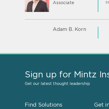
c
Associate
Adam B. Korn
Sign up for Mintz In
Get our latest thought leadership
Find Solutions
Get i