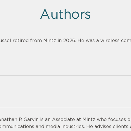
Authors
ussel retired from Mintz in 2026. He was a wireless com
onathan P. Garvin is an Associate at Mintz who focuses o
ommunications and media industries. He advises clients o