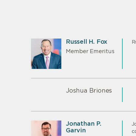
Russell H. Fox
R
Member Emeritus
Joshua Briones
Jonathan P.
J
Garvin
c