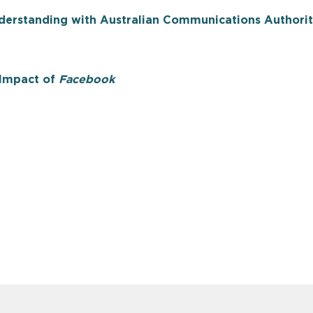
rstanding with Australian Communications Authori
e Impact of
Facebook