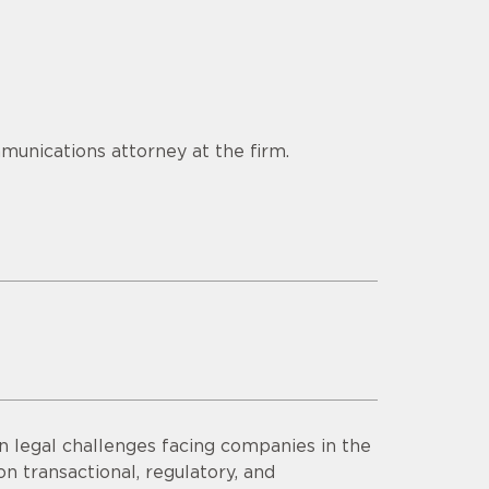
munications attorney at the firm.
n legal challenges facing companies in the
n transactional, regulatory, and