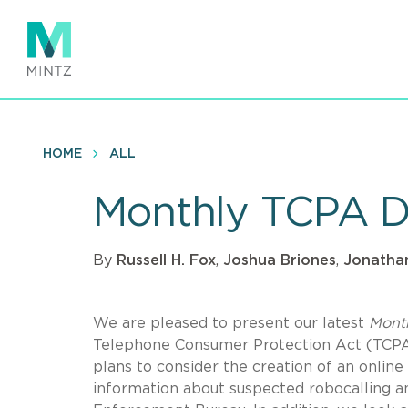
Skip
to
main
content
HOME
ALL
Monthly TCPA D
By
Russell H. Fox
,
Joshua Briones
,
Jonathan
We are pleased to present our latest
Mont
Telephone Consumer Protection Act (TCPA).
plans to consider the creation of an online
information about suspected robocalling an