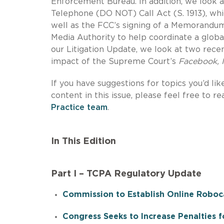
Enforcement Bureau. In addition, we look 
Telephone (DO NOT) Call Act (S. 1913), whi
well as the FCC’s signing of a Memorandu
Media Authority to help coordinate a globa
our Litigation Update, we look at two recen
impact of the Supreme Court’s
Facebook, I
If you have suggestions for topics you’d lik
content in this issue, please feel free to r
Practice team
.
In This Edition
Part I – TCPA Regulatory Update
Commission to Establish Online Roboca
Congress Seeks to Increase Penalties fo