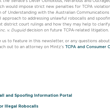
at the Senate’s Deter Obnoxious, Nefarious and Outrage
ch would impose strict new penalties for TCPA violation
m of Understanding with the Australian Communications
l approach to addressing unlawful robocalls and spoofin
t district court rulings and how they may help to clarif
nc. v. Duguid
decision on future TCPA-related litigation.
e us to feature in this newsletter, or any questions about
each out to an attorney on Mintz’s
TCPA and Consumer Ca
ll and Spoofing Information Portal
r Illegal Robocalls