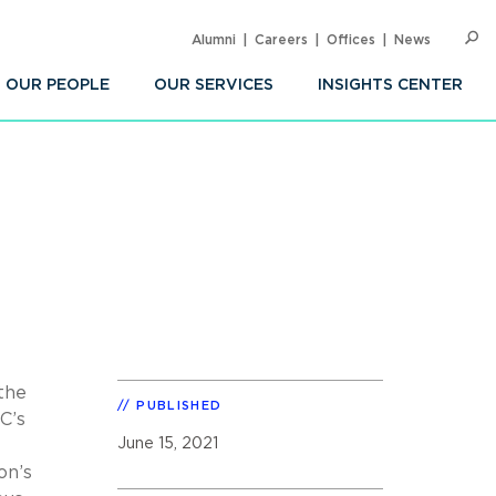
Alumni
Careers
Offices
News
SEARC
Op
Sea
OUR PEOPLE
OUR SERVICES
INSIGHTS CENTER
 the
PUBLISHED
C’s
June 15, 2021
on’s