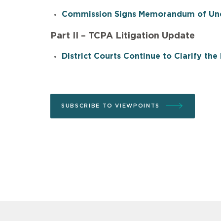
Commission Signs Memorandum of Unde
Part II – TCPA Litigation Update
District Courts Continue to Clarify th
SUBSCRIBE TO VIEWPOINTS