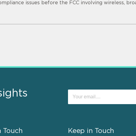
ompliance issues before the FCC involving wireless, bro
sights
n Touch
Keep in Touch