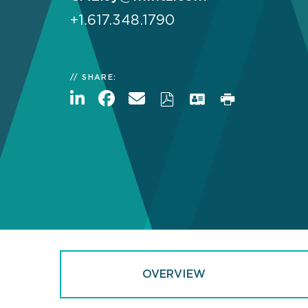
+1.617.348.1790
SHARE:
OVERVIEW