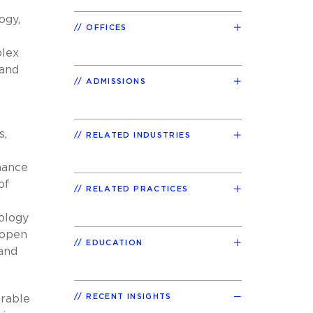
ogy,
OFFICES
plex
 and
ADMISSIONS
s,
RELATED INDUSTRIES
mance
of
RELATED PRACTICES
d
nology
 open
EDUCATION
 and
RECENT INSIGHTS
orable