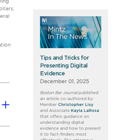
ving
llars.
eral
ation
Tips and Tricks for
Presenting Digital
Evidence
December 01, 2025
Boston Bar Journal
published
an article co-authored by
Member
Christopher Lisy
and Associate
Kayla LaRosa
that offers guidance on
understanding digital
evidence and how to present
it to fact-finders most