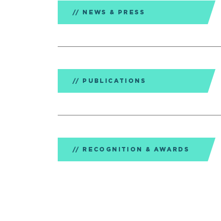
NEWS & PRESS
PUBLICATIONS
RECOGNITION & AWARDS