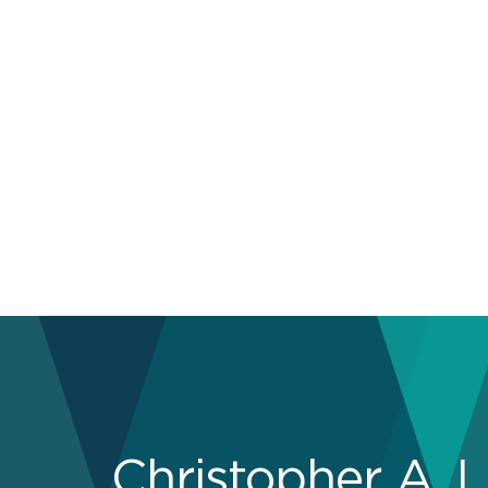
Christopher A. L