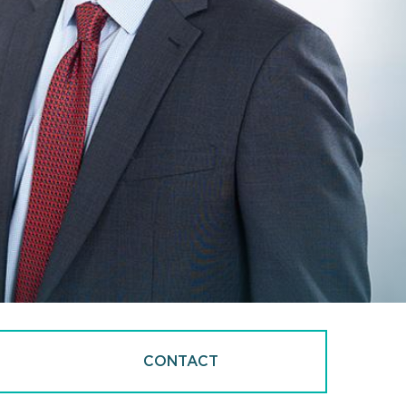
CONTACT