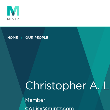
Skip
to
main
content
HOME
OUR PEOPLE
Christopher A. L
Member
CALisy@mintz.com