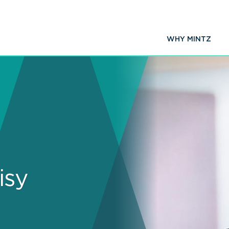
WHY MINTZ
isy