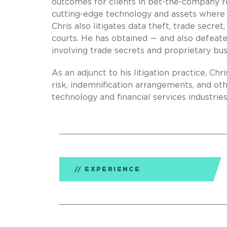
outcomes for clients in bet-the-company re
cutting-edge technology and assets where t
Chris also litigates data theft, trade secr
courts. He has obtained — and also defeat
involving trade secrets and proprietary bus
As an adjunct to his litigation practice, Chr
risk, indemnification arrangements, and oth
technology and financial services industries
EXPERIENCE