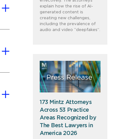
effectively. The attorneys
explain how the rise of AI-
generated content is
creating new challenges,
including the prevalence of
audio and video “deepfakes”.
173 Mintz Attorneys
Across 53 Practice
Areas Recognized by
The Best Lawyers in
America 2026