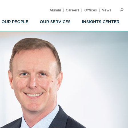
Alumni
Careers
Offices
News
SEARC
Op
Sea
OUR PEOPLE
OUR SERVICES
INSIGHTS CENTER