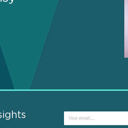
sights