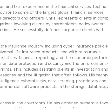
n and trial experience in the financial services, technol
advisor to some of the largest global financial services
 directors and officers. Chris represents clients in com
tigations involving claims by shareholders, policy owners,
 actions. He successfully defends corporate clients with
the insurance industry, including cyber insurance policie
versal life insurance products, and with reinsurance
practices, financial reporting, and the economic perfor
nts on data protection and security and the enforcement 
rights. This includes assisting clients in investigating an
eaches, and the litigation that often follows. His tech
ntelligence, cyberattacks, data scraping, proprietary and
 commercial software products in the storage, database,
 success in the courtroom. He has obtained numerous fav