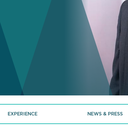
EXPERIENCE
NEWS & PRESS