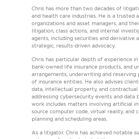
Chris has more than two decades of litigatio
and health care industries. He is a trusted 
organizations and asset managers, and their
litigation, class actions, and internal inves
agents, including securities and derivative
strategic, results-driven advocacy.
Chris has particular depth of experience in 
bank-owned life insurance products, and uni
arrangements, underwriting and reserving 
of insurance entities. He also advises clie
data, intellectual property, and contractual 
addressing cybersecurity events and data br
work includes matters involving artificial i
source computer code, virtual reality, and
planning and scheduling areas.
As a litigator, Chris has achieved notable