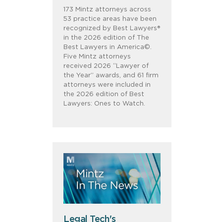
173 Mintz attorneys across
53 practice areas have been
recognized by Best Lawyers®
in the 2026 edition of The
Best Lawyers in America©.
Five Mintz attorneys
received 2026 “Lawyer of
the Year” awards, and 61 firm
attorneys were included in
the 2026 edition of Best
Lawyers: Ones to Watch.
Legal Tech's