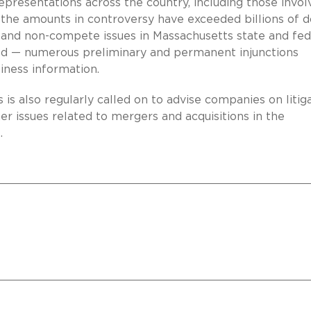
presentations across the country, including those invol
he amounts in controversy have exceeded billions of do
et, and non-compete issues in Massachusetts state and fed
ed — numerous preliminary and permanent injunctions
iness information.
is is also regularly called on to advise companies on litig
er issues related to mergers and acquisitions in the
.