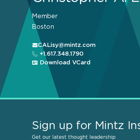
Member
Boston
CALisy@mintz.com
+1.617.348.1790
Download VCard
Sign up for Mintz In
Get our latest thought leadership