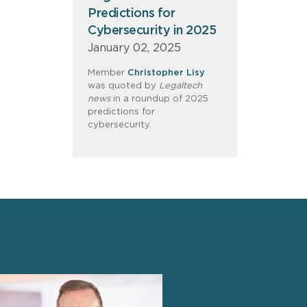
Predictions for
Cybersecurity in 2025
January 02, 2025
Member
Christopher Lisy
was quoted by
Legaltech
news
in a roundup of 2025
predictions for
cybersecurity.